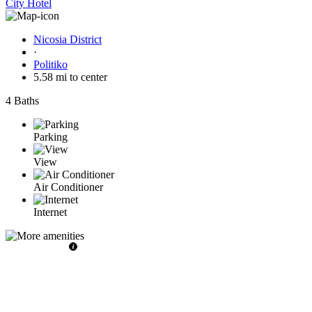
City Hotel
Nicosia District
·
Politiko
5.58 mi to center
4 Baths
Parking
View
Air Conditioner
Internet