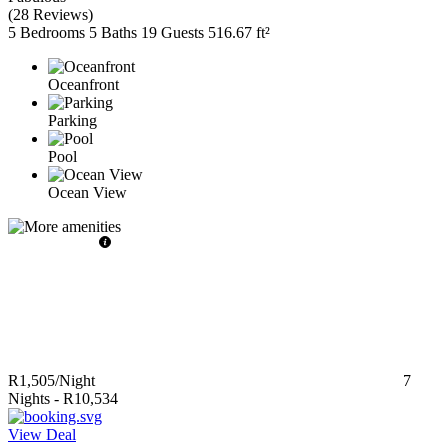
(
28 Reviews
)
5 Bedrooms
5 Baths
19 Guests
516.67 ft²
Oceanfront
Parking
Pool
Ocean View
R1,505
/Night
7
Nights
-
R10,534
View Deal