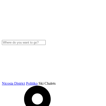
Nicosia District
Politiko
Ski Chalets