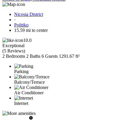
Nicosia District
·
Politiko
15.59 mi to center
10.0
Exceptional
(
5 Reviews
)
2 Bedrooms
2 Baths
6 Guests
1291.67 ft²
Parking
Balcony/Terrace
Air Conditioner
Internet