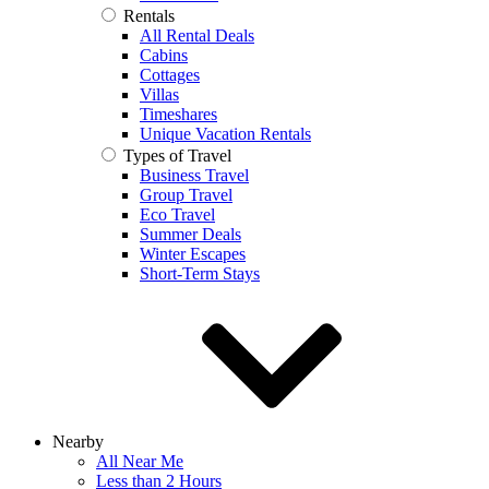
Rentals
All Rental Deals
Cabins
Cottages
Villas
Timeshares
Unique Vacation Rentals
Types of Travel
Business Travel
Group Travel
Eco Travel
Summer Deals
Winter Escapes
Short-Term Stays
Nearby
All Near Me
Less than 2 Hours