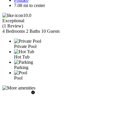
Politiko
7.08 mi to center
10.0
Exceptional
(
1 Review
)
4 Bedrooms
2 Baths
10 Guests
Private Pool
Hot Tub
Parking
Pool