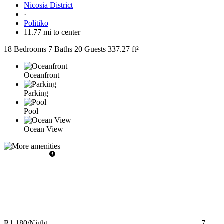
Nicosia District
·
Politiko
11.77 mi to center
18 Bedrooms
7 Baths
20 Guests
337.27 ft²
Oceanfront
Parking
Pool
Ocean View
R1,180
/Night
7