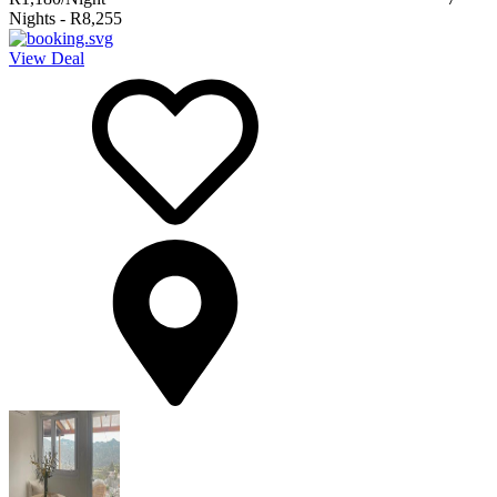
Nights
-
R8,255
View Deal