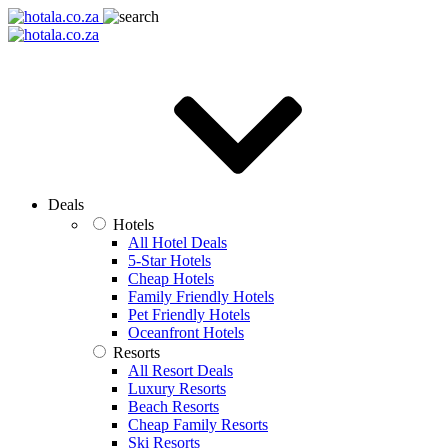
Deals
Hotels
All Hotel Deals
5-Star Hotels
Cheap Hotels
Family Friendly Hotels
Pet Friendly Hotels
Oceanfront Hotels
Resorts
All Resort Deals
Luxury Resorts
Beach Resorts
Cheap Family Resorts
Ski Resorts