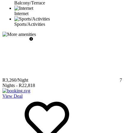
Balcony/Terrace
Internet
Sports/Activities
R3,260
/Night
7
Nights
-
R22,818
View Deal