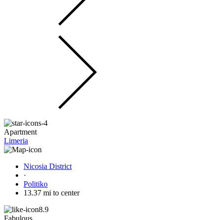
Apartment
Limeria
Nicosia District
·
Politiko
13.37 mi to center
8.9
Fabulous