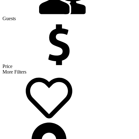
Guests
Price
More Filters