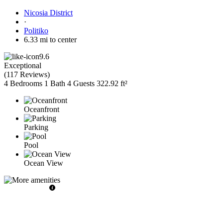
Nicosia District
·
Politiko
6.33 mi to center
9.6
Exceptional
(
117 Reviews
)
4 Bedrooms
1 Bath
4 Guests
322.92 ft²
Oceanfront
Parking
Pool
Ocean View