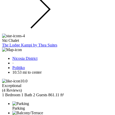
Ski Chalet
The Lodge Kampi by Thea Suites
Nicosia District
·
Politiko
10.53 mi to center
10.0
Exceptional
(
4 Reviews
)
1 Bedroom
1 Bath
2 Guests
861.11 ft²
Parking