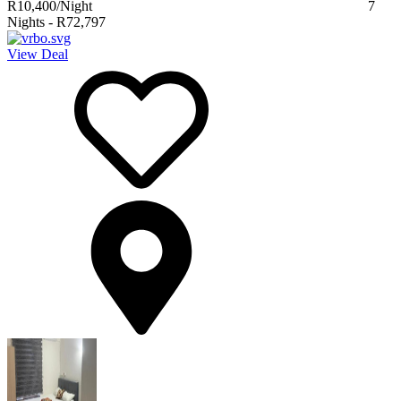
R10,400
/Night
7
Nights
-
R72,797
View Deal