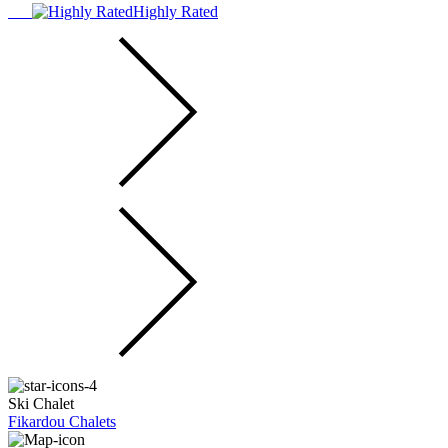
Highly Rated
Ski Chalet
Fikardou Chalets