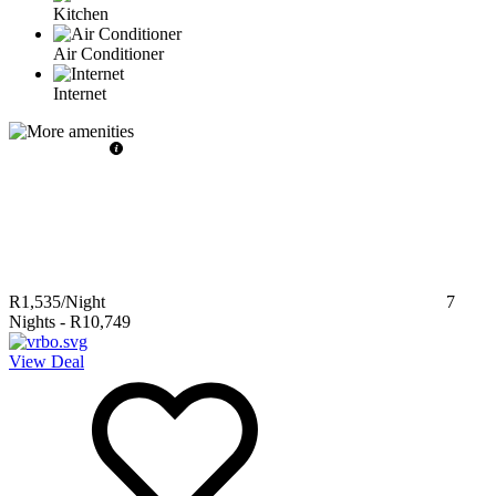
Kitchen
Air Conditioner
Internet
R1,535
/Night
7
Nights
-
R10,749
View Deal