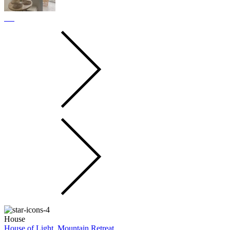
House
House of Light, Mountain Retreat