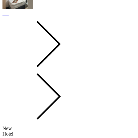
New
Hotel