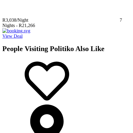
R3,038
/Night
7
Nights
-
R21,266
View Deal
People Visiting Politiko Also Like