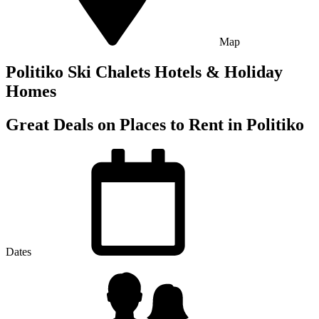
Map
Politiko Ski Chalets Hotels & Holiday
Homes
Great Deals on Places to Rent in Politiko
Dates