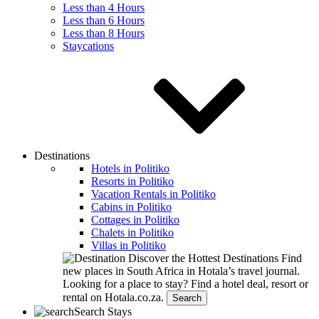
Less than 4 Hours
Less than 6 Hours
Less than 8 Hours
Staycations
Destinations
Hotels in Politiko
Resorts in Politiko
Vacation Rentals in Politiko
Cabins in Politiko
Cottages in Politiko
Chalets in Politiko
Villas in Politiko
Discover the Hottest Destinations
Find
new places in South Africa in Hotala’s travel journal.
Looking for a place to stay?
Find a hotel deal, resort or
rental on Hotala.co.za.
Search
Search Stays