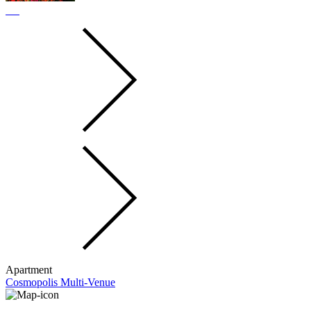
Apartment
Cosmopolis Multi-Venue