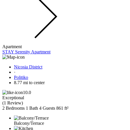
Apartment
STAY Serenity Apartment
Nicosia District
·
Politiko
8.77 mi to center
10.0
Exceptional
(
1 Review
)
2 Bedrooms
1 Bath
4 Guests
861 ft²
Balcony/Terrace