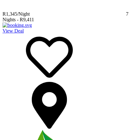
R1,345
/Night
7
Nights
-
R9,411
View Deal