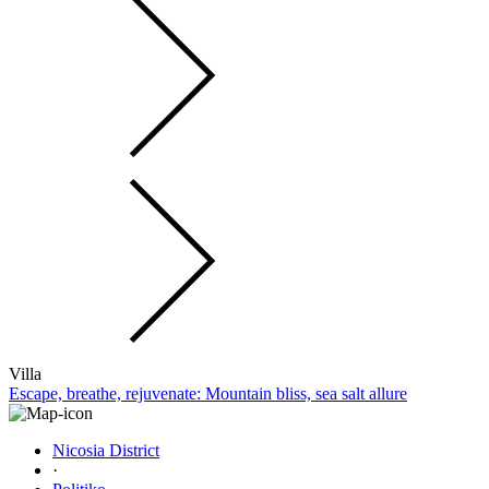
Villa
Escape, breathe, rejuvenate: Mountain bliss, sea salt allure
Nicosia District
·