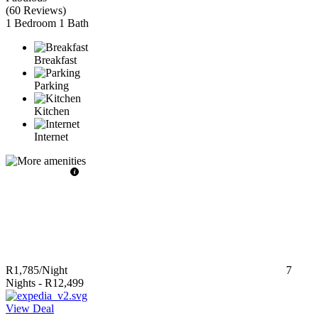
(
60 Reviews
)
1 Bedroom
1 Bath
Breakfast
Parking
Kitchen
Internet
R1,785
/Night
7
Nights
-
R12,499
View Deal