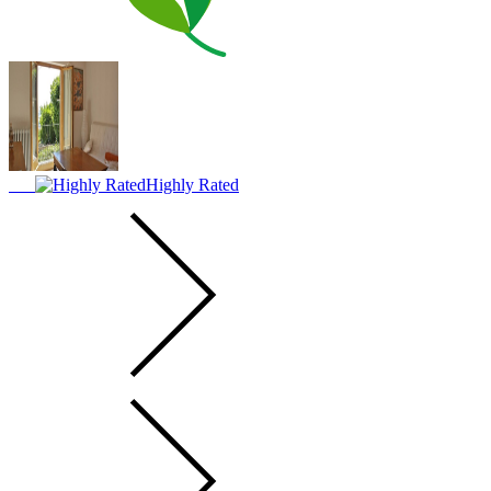
Highly Rated