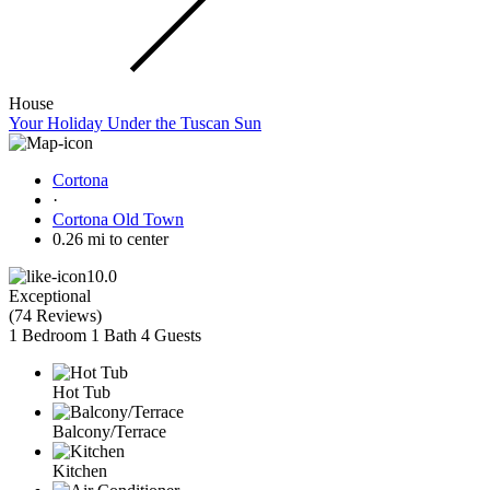
House
Your Holiday Under the Tuscan Sun
Cortona
·
Cortona Old Town
0.26 mi to center
10.0
Exceptional
(
74 Reviews
)
1 Bedroom
1 Bath
4 Guests
Hot Tub
Balcony/Terrace
Kitchen