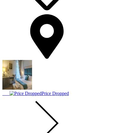
Price Dropped