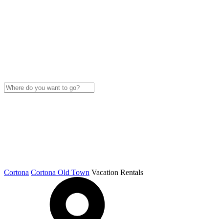
Cortona
Cortona Old Town
Vacation Rentals