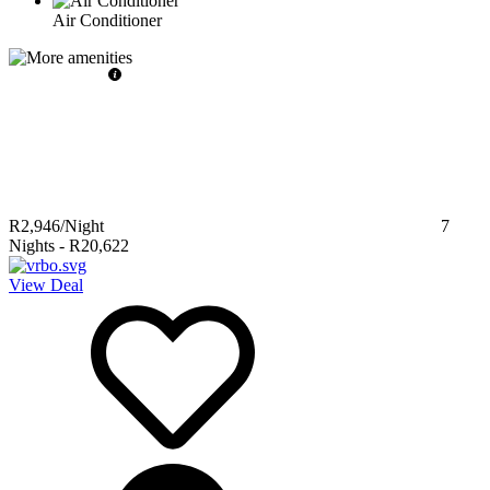
Air Conditioner
R2,946
/Night
7
Nights
-
R20,622
View Deal