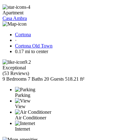
Apartment
Casa Ambra
Cortona
·
Cortona Old Town
0.17 mi to center
9.2
Exceptional
(
53 Reviews
)
9 Bedrooms
7 Baths
20 Guests
518.21 ft²
Parking
View
Air Conditioner
Internet