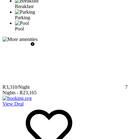
Breakfast
Parking
Pool
R3,310
/Night
7
Nights
-
R23,165
View Deal