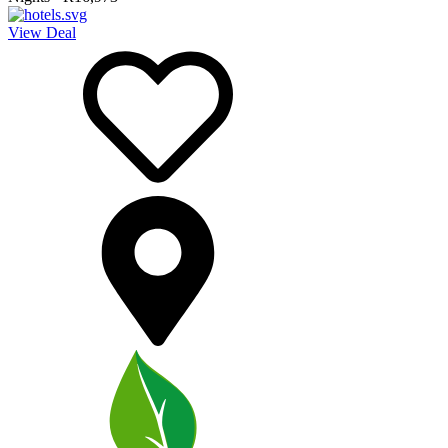
View Deal