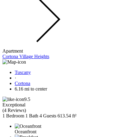
Apartment
Cortona Village Heights
Tuscany
·
Cortona
6.16 mi to center
9.5
Exceptional
(
4 Reviews
)
1 Bedroom
1 Bath
4 Guests
613.54 ft²
Oceanfront