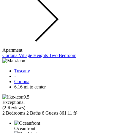
Apartment
Cortona Village Heights Two Bedroom
Tuscany
·
Cortona
6.16 mi to center
9.5
Exceptional
(
2 Reviews
)
2 Bedrooms
2 Baths
6 Guests
861.11 ft²
Oceanfront