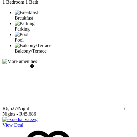
1 Bedroom
1 Bath
Breakfast
Parking
Pool
Balcony/Terrace
R6,527
/Night
7
Nights
-
R45,686
View Deal