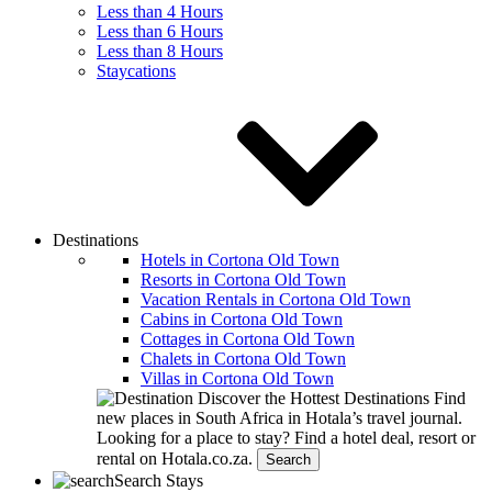
Less than 4 Hours
Less than 6 Hours
Less than 8 Hours
Staycations
Destinations
Hotels in Cortona Old Town
Resorts in Cortona Old Town
Vacation Rentals in Cortona Old Town
Cabins in Cortona Old Town
Cottages in Cortona Old Town
Chalets in Cortona Old Town
Villas in Cortona Old Town
Discover the Hottest Destinations
Find
new places in South Africa in Hotala’s travel journal.
Looking for a place to stay?
Find a hotel deal, resort or
rental on Hotala.co.za.
Search
Search Stays