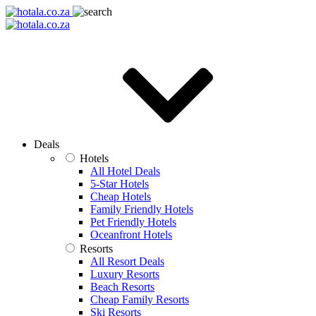
Deals
Hotels
All Hotel Deals
5-Star Hotels
Cheap Hotels
Family Friendly Hotels
Pet Friendly Hotels
Oceanfront Hotels
Resorts
All Resort Deals
Luxury Resorts
Beach Resorts
Cheap Family Resorts
Ski Resorts