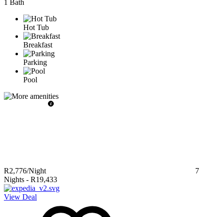
1 Bath
Hot Tub
Breakfast
Parking
Pool
R2,776
/Night
7
Nights
-
R19,433
View Deal