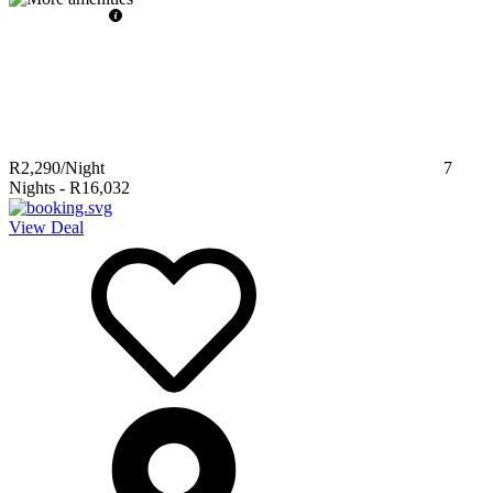
R2,290
/Night
7
Nights
-
R16,032
View Deal