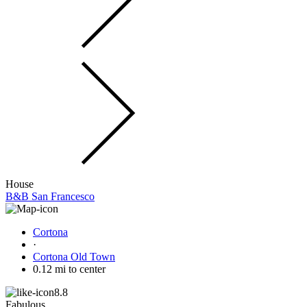
House
B&B San Francesco
Cortona
·
Cortona Old Town
0.12 mi to center
8.8
Fabulous