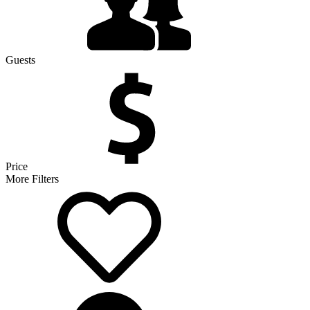
Guests
Price
More Filters