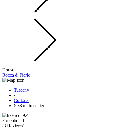
House
Rocca di Pierle
Tuscany
·
Cortona
6.38 mi to center
9.4
Exceptional
(
3 Reviews
)