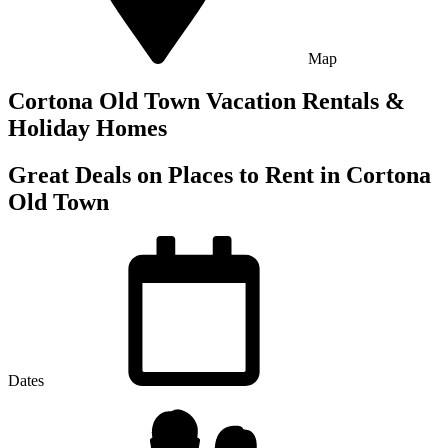
Map
Cortona Old Town Vacation Rentals &
Holiday Homes
Great Deals on Places to Rent in Cortona
Old Town
Dates