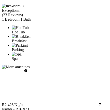
9.2
Exceptional
(
23 Reviews
)
1 Bedroom
1 Bath
Hot Tub
Breakfast
Parking
Spa
R2,426
/Night
7
Nights
-
R16,973