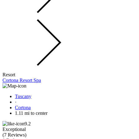
Resort
Cortona Resort Spa
Tuscany
·
Cortona
1.11 mi to center
9.2
Exceptional
(
7 Reviews
)