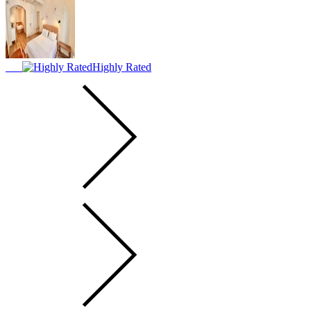
Highly Rated