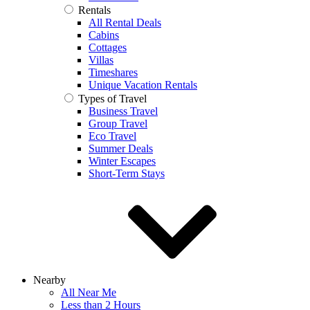
Rentals
All Rental Deals
Cabins
Cottages
Villas
Timeshares
Unique Vacation Rentals
Types of Travel
Business Travel
Group Travel
Eco Travel
Summer Deals
Winter Escapes
Short-Term Stays
Nearby
All Near Me
Less than 2 Hours