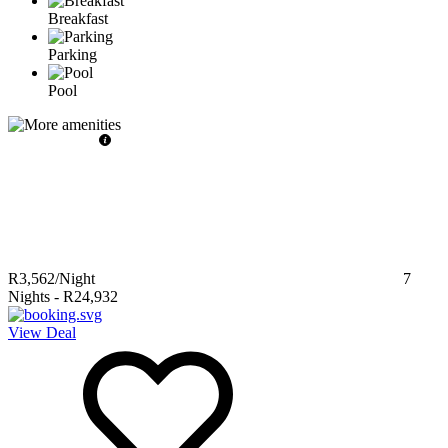
Breakfast
Parking
Pool
R3,562
/Night
7
Nights
-
R24,932
View Deal