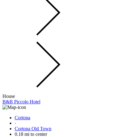
House
B&B Piccolo Hotel
Cortona
·
Cortona Old Town
0.18 mi to center