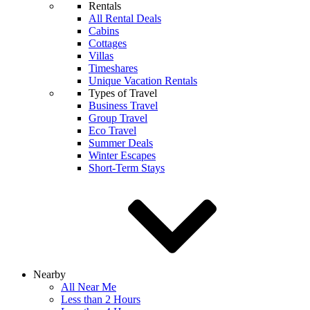
Rentals
All Rental Deals
Cabins
Cottages
Villas
Timeshares
Unique Vacation Rentals
Types of Travel
Business Travel
Group Travel
Eco Travel
Summer Deals
Winter Escapes
Short-Term Stays
Nearby
All Near Me
Less than 2 Hours