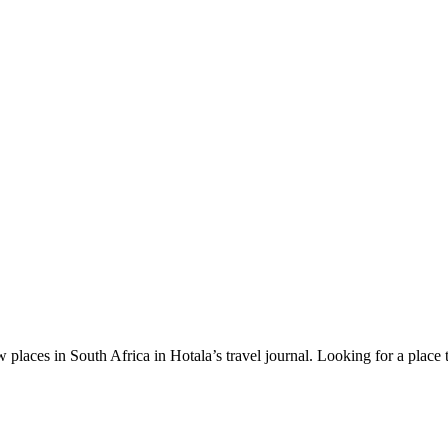
 places in South Africa in Hotala’s travel journal.
Looking for a place 