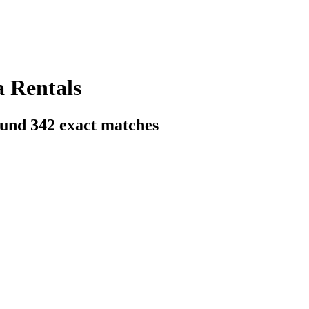
a Rentals
ound
342
exact matches