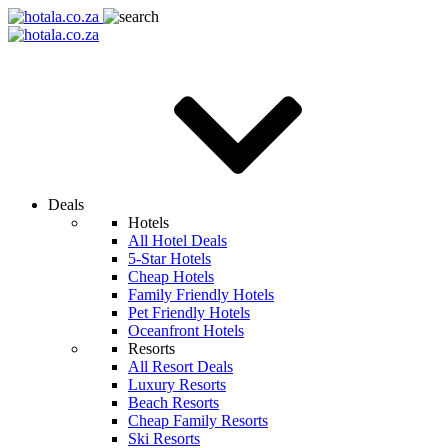
Deals
Hotels
All Hotel Deals
5-Star Hotels
Cheap Hotels
Family Friendly Hotels
Pet Friendly Hotels
Oceanfront Hotels
Resorts
All Resort Deals
Luxury Resorts
Beach Resorts
Cheap Family Resorts
Ski Resorts