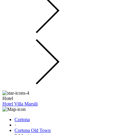
Hotel
Hotel Villa Marsili
Cortona
·
Cortona Old Town