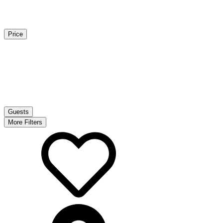
Price
Guests
More Filters