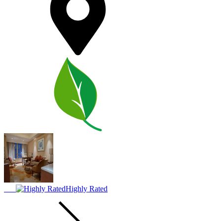
Highly Rated