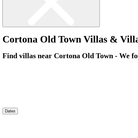
Cortona Old Town Villas & Vill
Find villas near Cortona Old Town - We f
Dates