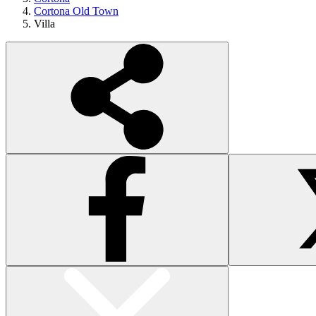
Cortona Old Town
Villa