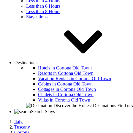
Less than 4 Hours
Less than 6 Hours
Less than 8 Hours
Staycations
Destinations
Hotels in Cortona Old Town
Resorts in Cortona Old Town
Vacation Rentals in Cortona Old Town
Cabins in Cortona Old Town
Cottages in Cortona Old Town
Chalets in Cortona Old Town
Villas in Cortona Old Town
Discover the Hottest Destinations
Find new
Search Stays
Italy
Tuscany
Cortona