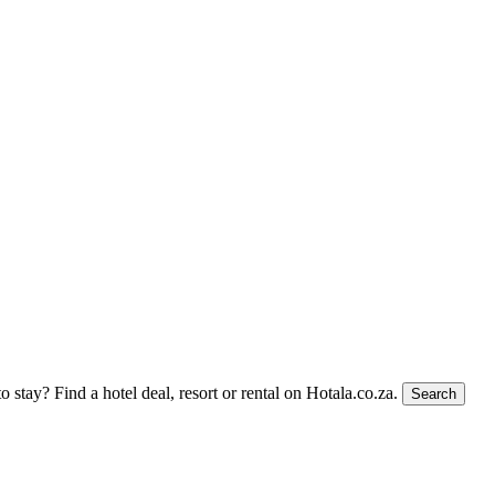
to stay?
Find a hotel deal, resort or rental on Hotala.co.za.
Search