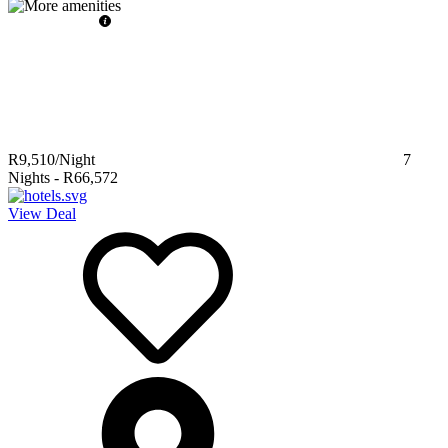
R9,510
/Night
7
Nights
-
R66,572
View Deal