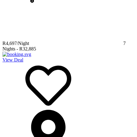
R4,697
/Night
7
Nights
-
R32,885
View Deal