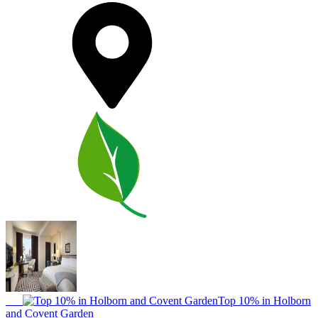
Top 10% in Holborn
and Covent Garden