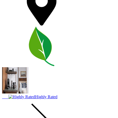
Highly Rated