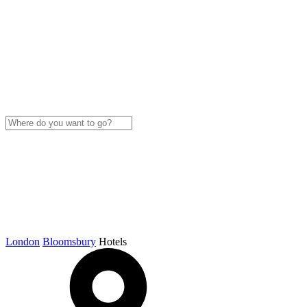
London
Bloomsbury
Hotels