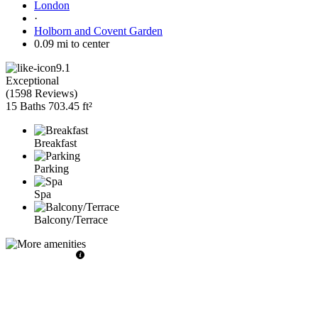
London
·
Holborn and Covent Garden
0.09 mi to center
9.1
Exceptional
(
1598 Reviews
)
15 Baths
703.45 ft²
Breakfast
Parking
Spa
Balcony/Terrace