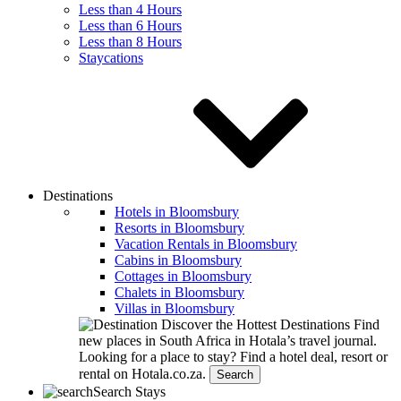
Less than 4 Hours
Less than 6 Hours
Less than 8 Hours
Staycations
Destinations
Hotels in Bloomsbury
Resorts in Bloomsbury
Vacation Rentals in Bloomsbury
Cabins in Bloomsbury
Cottages in Bloomsbury
Chalets in Bloomsbury
Villas in Bloomsbury
Discover the Hottest Destinations
Find
new places in South Africa in Hotala’s travel journal.
Looking for a place to stay?
Find a hotel deal, resort or
rental on Hotala.co.za.
Search
Search Stays