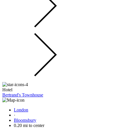
Hotel
Bertrand's Townhouse
London
·
Bloomsbury
0.20 mi to center