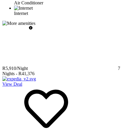
Air Conditioner
Internet
R5,910
/Night
7
Nights
-
R41,376
View Deal