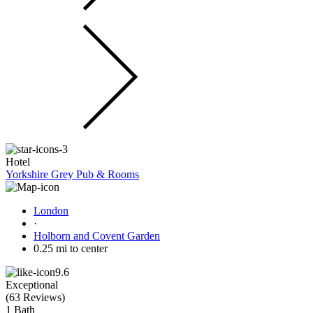
Hotel
Yorkshire Grey Pub & Rooms
London
·
Holborn and Covent Garden
0.25 mi to center
9.6
Exceptional
(
63 Reviews
)
1 Bath