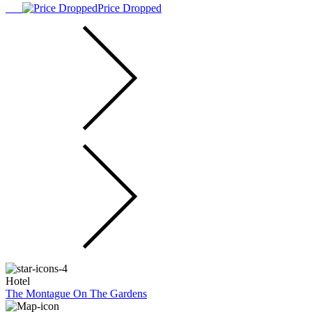
Price Dropped
Hotel
The Montague On The Gardens