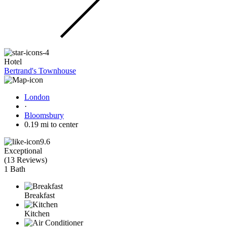
Hotel
Bertrand's Townhouse
London
·
Bloomsbury
0.19 mi to center
9.6
Exceptional
(
13 Reviews
)
1 Bath
Breakfast
Kitchen