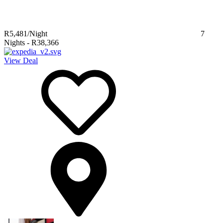
R5,481
/Night
7
Nights
-
R38,366
View Deal