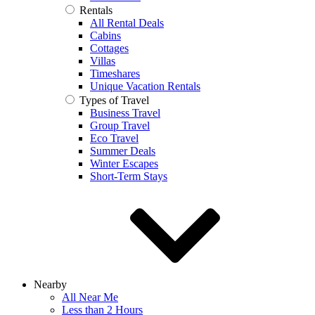
Rentals
All Rental Deals
Cabins
Cottages
Villas
Timeshares
Unique Vacation Rentals
Types of Travel
Business Travel
Group Travel
Eco Travel
Summer Deals
Winter Escapes
Short-Term Stays
Nearby
All Near Me
Less than 2 Hours