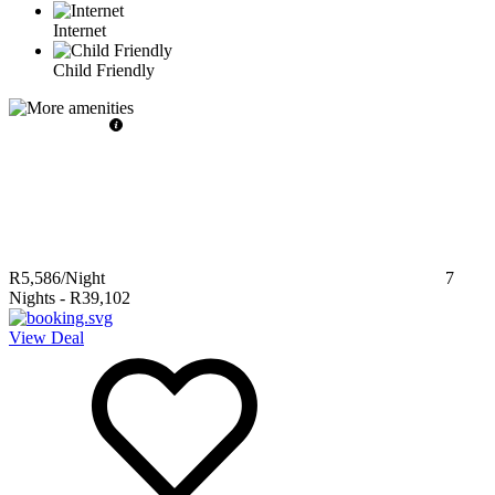
Internet
Child Friendly
R5,586
/Night
7
Nights
-
R39,102
View Deal