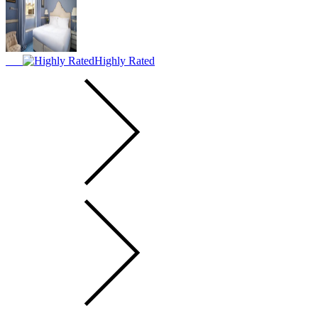
Highly Rated