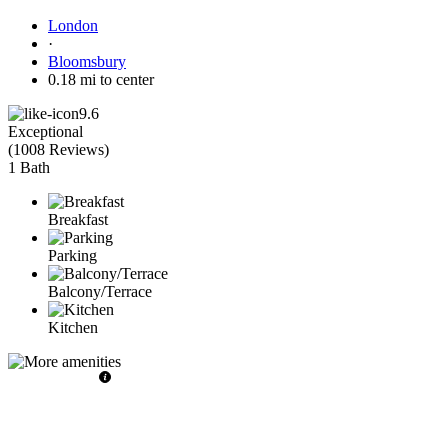
London
·
Bloomsbury
0.18 mi to center
9.6
Exceptional
(
1008 Reviews
)
1 Bath
Breakfast
Parking
Balcony/Terrace
Kitchen