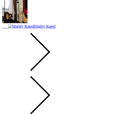
Highly Rated