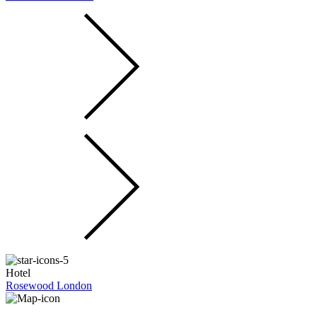
Hotel
Rosewood London