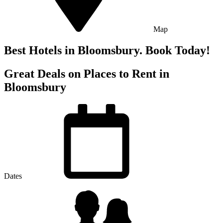
Map
Best Hotels in Bloomsbury. Book Today!
Great Deals on Places to Rent in
Bloomsbury
Dates