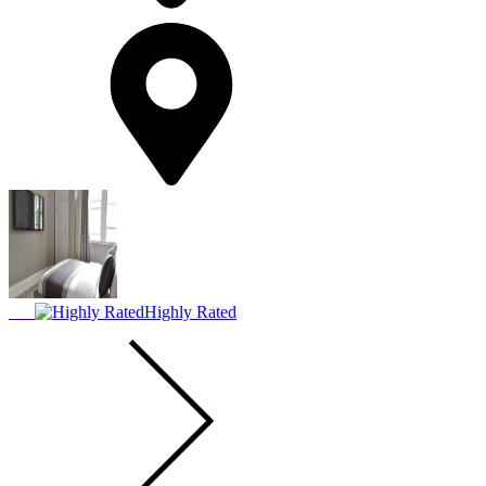
Highly Rated