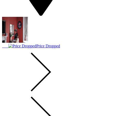
Price Dropped