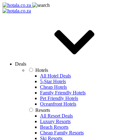
Deals
Hotels
All Hotel Deals
5-Star Hotels
Cheap Hotels
Family Friendly Hotels
Pet Friendly Hotels
Oceanfront Hotels
Resorts
All Resort Deals
Luxury Resorts
Beach Resorts
Cheap Family Resorts
Ski Resorts