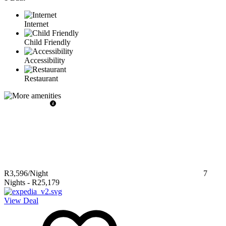
Internet
Child Friendly
Accessibility
Restaurant
R3,596
/Night
7
Nights
-
R25,179
View Deal