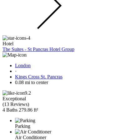
Hotel
The Suites - St Pancras Hotel Group
London
·
Kings Cross St. Pancras
0.08 mi to center
9.2
Exceptional
(
13 Reviews
)
4 Baths
279.86 ft²
Parking
Air Conditioner