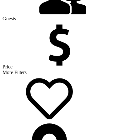
Guests
Price
More Filters