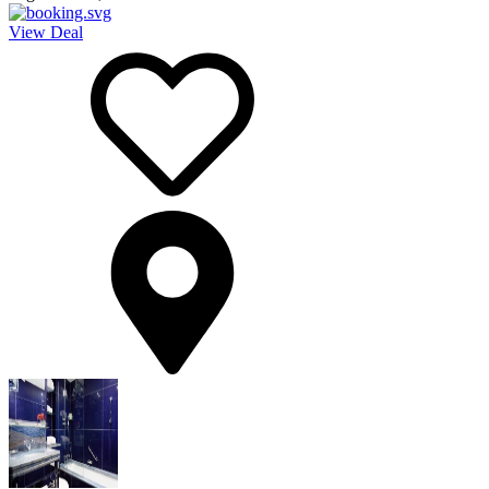
View Deal