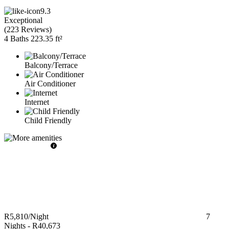
9.3
Exceptional
(
223 Reviews
)
4 Baths
223.35 ft²
Balcony/Terrace
Air Conditioner
Internet
Child Friendly
R5,810
/Night
7
Nights
-
R40,673