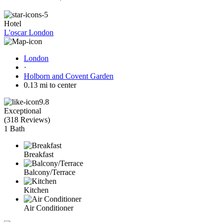
Hotel
L'oscar London
London
·
Holborn and Covent Garden
0.13 mi to center
9.8
Exceptional
(
318 Reviews
)
1 Bath
Breakfast
Balcony/Terrace
Kitchen
Air Conditioner