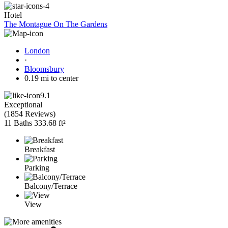
Hotel
The Montague On The Gardens
London
·
Bloomsbury
0.19 mi to center
9.1
Exceptional
(
1854 Reviews
)
11 Baths
333.68 ft²
Breakfast
Parking
Balcony/Terrace
View