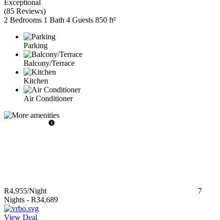
Exceptional
(
85 Reviews
)
2 Bedrooms
1 Bath
4 Guests
850 ft²
Parking
Balcony/Terrace
Kitchen
Air Conditioner
R4,955
/Night
7
Nights
-
R34,689
View Deal