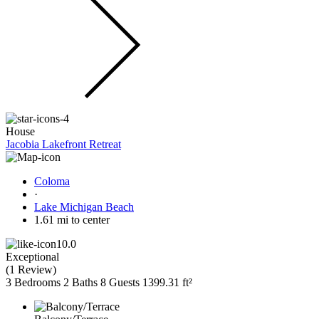
House
Jacobia Lakefront Retreat
Coloma
·
Lake Michigan Beach
1.61 mi to center
10.0
Exceptional
(
1 Review
)
3 Bedrooms
2 Baths
8 Guests
1399.31 ft²