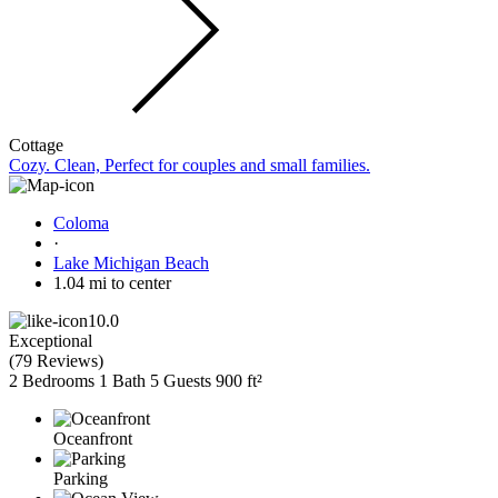
Cottage
Cozy. Clean, Perfect for couples and small families.
Coloma
·
Lake Michigan Beach
1.04 mi to center
10.0
Exceptional
(
79 Reviews
)
2 Bedrooms
1 Bath
5 Guests
900 ft²
Oceanfront
Parking