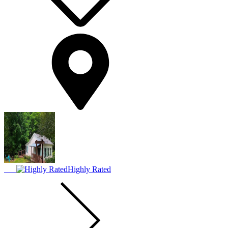
Highly Rated