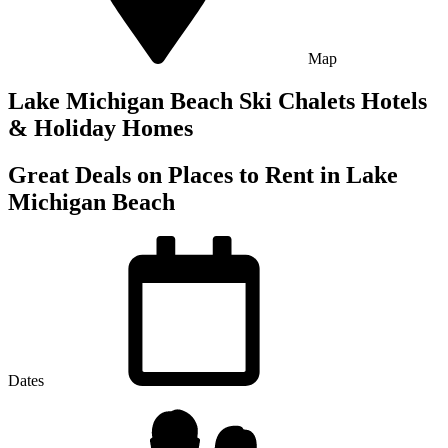
Map
Lake Michigan Beach Ski Chalets Hotels
& Holiday Homes
Great Deals on Places to Rent in Lake
Michigan Beach
Dates