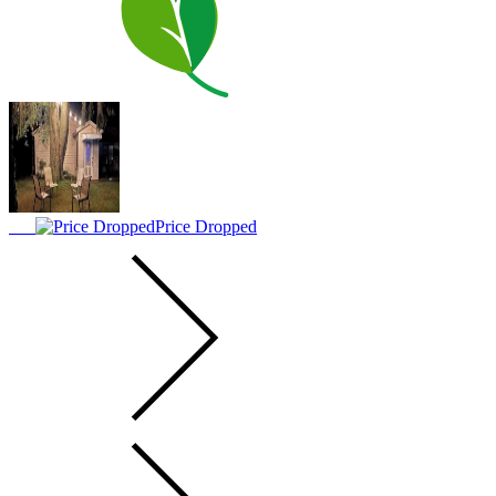
Price Dropped