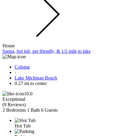
House
Sauna, hot tub, pet friendly, & 1/2 mile to lake
Coloma
·
Lake Michigan Beach
0.27 mi to center
10.0
Exceptional
(
9 Reviews
)
2 Bedrooms
1 Bath
6 Guests
Hot Tub