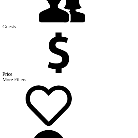
Guests
Price
More Filters