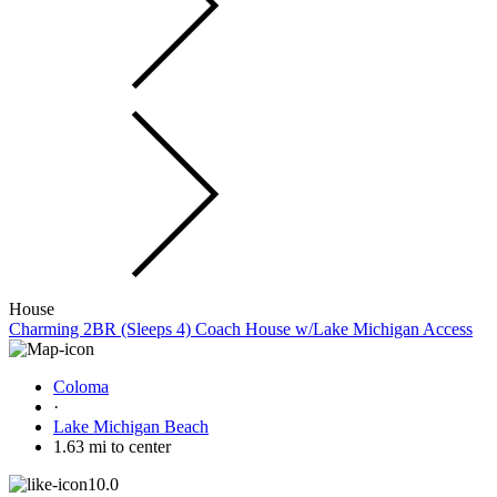
House
Charming 2BR (Sleeps 4) Coach House w/Lake Michigan Access
Coloma
·
Lake Michigan Beach
1.63 mi to center
10.0