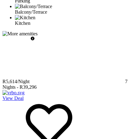
Parking
Balcony/Terrace
Kitchen
R5,614
/Night
7
Nights
-
R39,296
View Deal