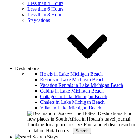
Less than 4 Hours
Less than 6 Hours
Less than 8 Hours
Staycations
Destinations
Hotels in Lake Michigan Beach
Resorts in Lake Michigan Beach
Vacation Rentals in Lake Michigan Beach
Cabins in Lake Michigan Beach
Cottages in Lake Michigan Beach
Chalets in Lake Michigan Beach
Villas in Lake Michigan Beach
Discover the Hottest Destinations
Find
new places in South Africa in Hotala’s travel journal.
Looking for a place to stay?
Find a hotel deal, resort or
rental on Hotala.co.za.
Search
Search Stays