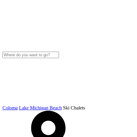
Coloma
Lake Michigan Beach
Ski Chalets