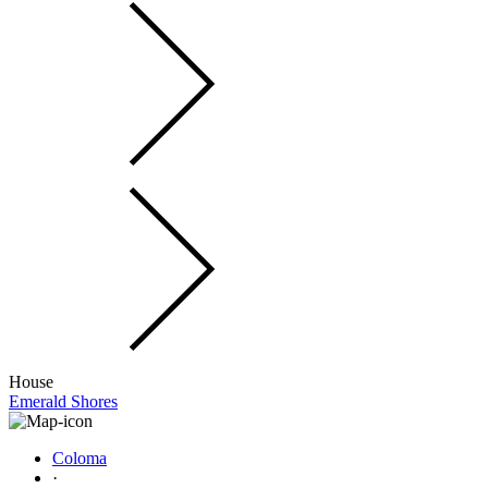
House
Emerald Shores
Coloma
·