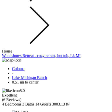
House
Woodshores Retreat - cozy retreat, hot tub, Lk MI
Coloma
·
Lake Michigan Beach
0.51 mi to center
8.0
Excellent
(
6 Reviews
)
4 Bedrooms
3 Baths
14 Guests
3003.13 ft²