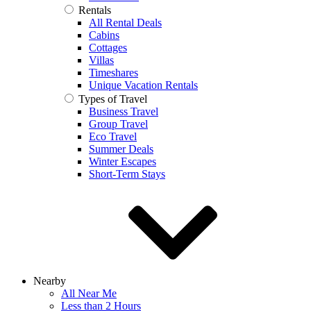
Rentals
All Rental Deals
Cabins
Cottages
Villas
Timeshares
Unique Vacation Rentals
Types of Travel
Business Travel
Group Travel
Eco Travel
Summer Deals
Winter Escapes
Short-Term Stays
Nearby
All Near Me
Less than 2 Hours