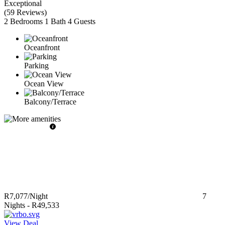
Exceptional
(
59 Reviews
)
2 Bedrooms
1 Bath
4 Guests
Oceanfront
Parking
Ocean View
Balcony/Terrace
R7,077
/Night
7
Nights
-
R49,533
View Deal