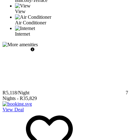
Balcony/Terrace
View
Air Conditioner
Internet
R5,118
/Night
7
Nights
-
R35,829
View Deal