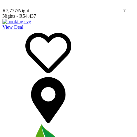
R7,777
/Night
7
Nights
-
R54,437
View Deal