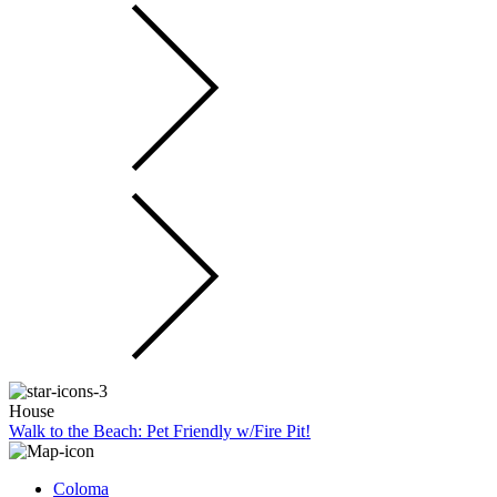
House
Walk to the Beach: Pet Friendly w/Fire Pit!
Coloma