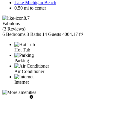
Lake Michigan Beach
0.50 mi to center
8.7
Fabulous
(
3 Reviews
)
6 Bedrooms
3 Baths
14 Guests
4004.17 ft²
Hot Tub
Parking
Air Conditioner
Internet