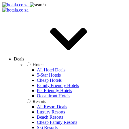
Deals
Hotels
All Hotel Deals
5-Star Hotels
Cheap Hotels
Family Friendly Hotels
Pet Friendly Hotels
Oceanfront Hotels
Resorts
All Resort Deals
Luxury Resorts
Beach Resorts
Cheap Family Resorts
Ski Resorts