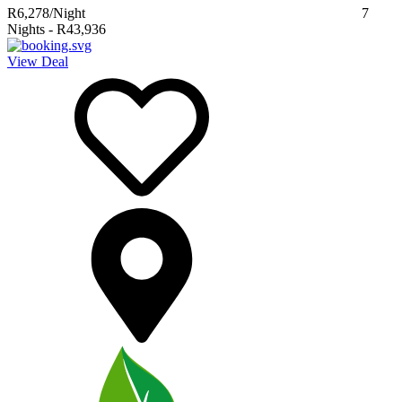
R6,278
/Night
7
Nights
-
R43,936
View Deal