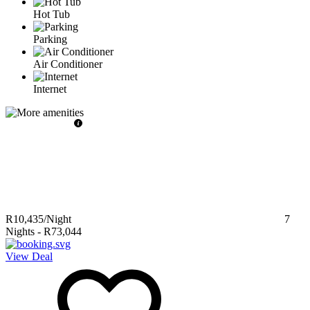
Hot Tub
Parking
Air Conditioner
Internet
R10,435
/Night
7
Nights
-
R73,044
View Deal