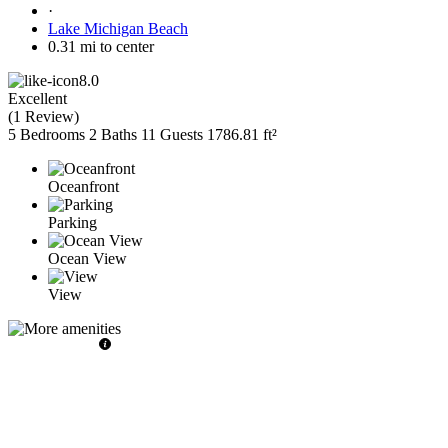
·
Lake Michigan Beach
0.31 mi to center
8.0
Excellent
(
1 Review
)
5 Bedrooms
2 Baths
11 Guests
1786.81 ft²
Oceanfront
Parking
Ocean View
View