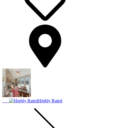
Highly Rated