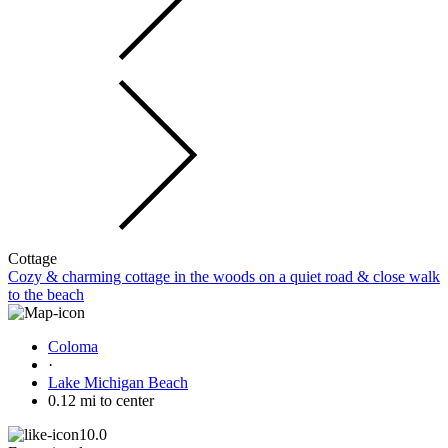
Cottage
Cozy & charming cottage in the woods on a quiet road & close walk
to the beach
Coloma
·
Lake Michigan Beach
0.12 mi to center
10.0