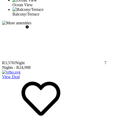
Ocean View
Balcony/Terrace
R3,570
/Night
7
Nights
-
R24,998
View Deal