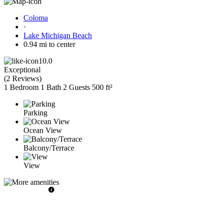
Coloma
·
Lake Michigan Beach
0.94 mi to center
10.0
Exceptional
(
2 Reviews
)
1 Bedroom
1 Bath
2 Guests
500 ft²
Parking
Ocean View
Balcony/Terrace
View