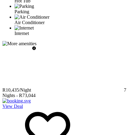
Hot Tub
Parking
Air Conditioner
Internet
R10,435
/Night
7
Nights
-
R73,044
View Deal