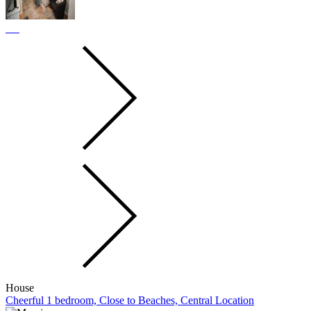
House
Cheerful 1 bedroom, Close to Beaches, Central Location