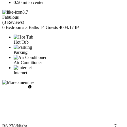
0.50 mi to center
8.7
Fabulous
(
3 Reviews
)
6 Bedrooms
3 Baths
14 Guests
4004.17 ft²
Hot Tub
Parking
Air Conditioner
Internet
R6,278
/Night
7