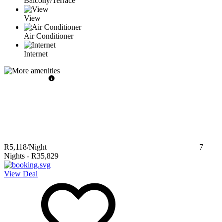
Balcony/Terrace
View
Air Conditioner
Internet
R5,118
/Night
7
Nights
-
R35,829
View Deal