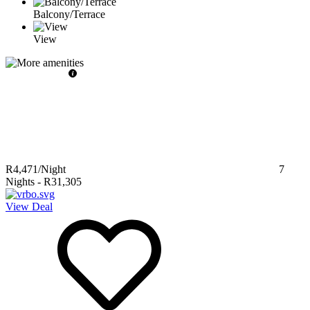
Balcony/Terrace
View
R4,471
/Night
7
Nights
-
R31,305
View Deal