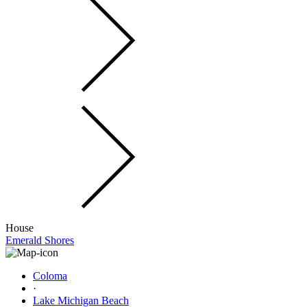
House
Emerald Shores
Coloma
·
Lake Michigan Beach