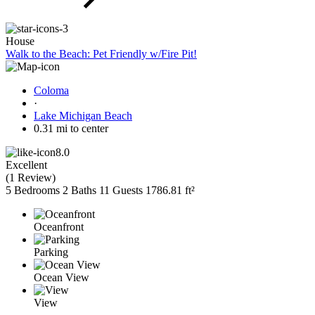
House
Walk to the Beach: Pet Friendly w/Fire Pit!
Coloma
·
Lake Michigan Beach
0.31 mi to center
8.0
Excellent
(
1 Review
)
5 Bedrooms
2 Baths
11 Guests
1786.81 ft²
Oceanfront
Parking
Ocean View
View