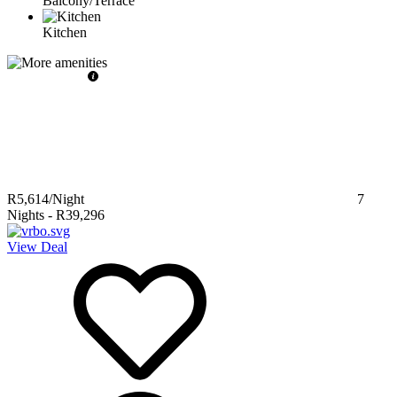
Balcony/Terrace
Kitchen
R5,614
/Night
7
Nights
-
R39,296
View Deal