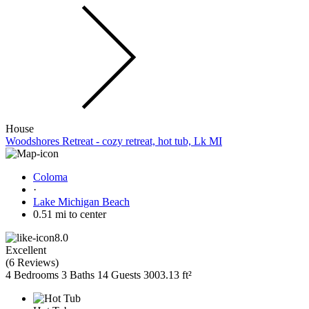
House
Woodshores Retreat - cozy retreat, hot tub, Lk MI
Coloma
·
Lake Michigan Beach
0.51 mi to center
8.0
Excellent
(
6 Reviews
)
4 Bedrooms
3 Baths
14 Guests
3003.13 ft²