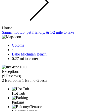
House
Sauna, hot tub, pet friendly, & 1/2 mile to lake
Coloma
·
Lake Michigan Beach
0.27 mi to center
10.0
Exceptional
(
9 Reviews
)
2 Bedrooms
1 Bath
6 Guests
Hot Tub
Parking