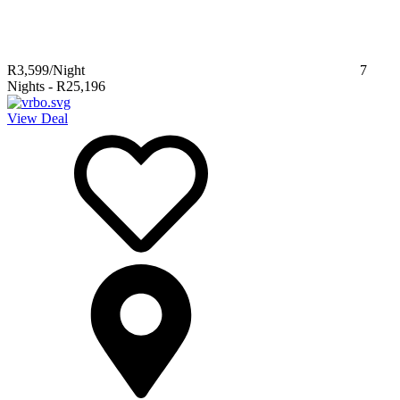
R3,599
/Night
7
Nights
-
R25,196
View Deal