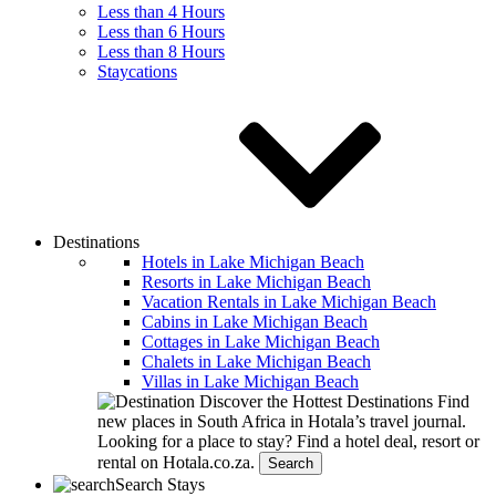
Less than 4 Hours
Less than 6 Hours
Less than 8 Hours
Staycations
Destinations
Hotels in Lake Michigan Beach
Resorts in Lake Michigan Beach
Vacation Rentals in Lake Michigan Beach
Cabins in Lake Michigan Beach
Cottages in Lake Michigan Beach
Chalets in Lake Michigan Beach
Villas in Lake Michigan Beach
Discover the Hottest Destinations
Find
new places in South Africa in Hotala’s travel journal.
Looking for a place to stay?
Find a hotel deal, resort or
rental on Hotala.co.za.
Search
Search Stays