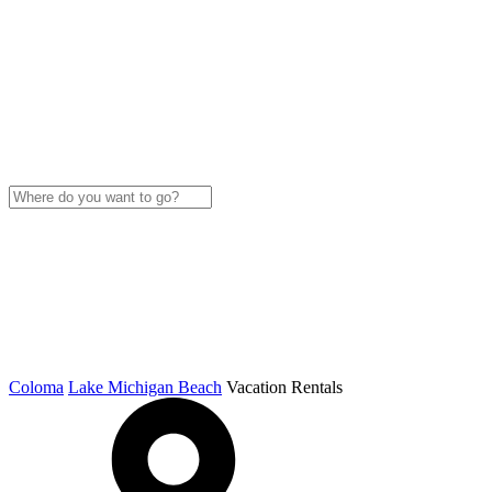
Coloma
Lake Michigan Beach
Vacation Rentals