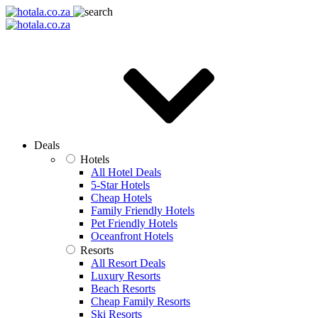
Deals
Hotels
All Hotel Deals
5-Star Hotels
Cheap Hotels
Family Friendly Hotels
Pet Friendly Hotels
Oceanfront Hotels
Resorts
All Resort Deals
Luxury Resorts
Beach Resorts
Cheap Family Resorts
Ski Resorts