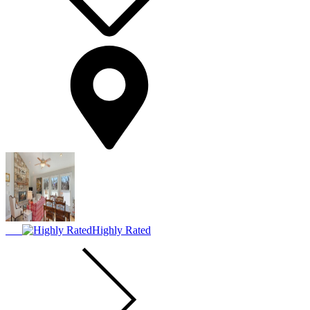
Highly Rated