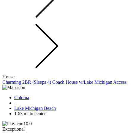
House
Charming 2BR (Sleeps 4) Coach House w/Lake Michigan Access
Coloma
·
Lake Michigan Beach
1.63 mi to center
10.0
Exceptional