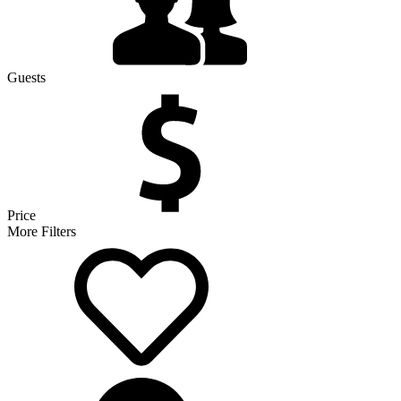
Guests
Price
More Filters