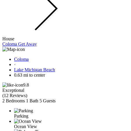
House
Coloma Get Away
Coloma
·
Lake Michigan Beach
0.63 mi to center
9.8
Exceptional
(
12 Reviews
)
2 Bedrooms
1 Bath
5 Guests
Parking
Ocean View