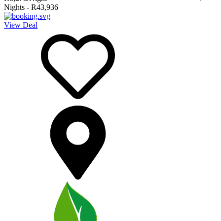
Nights
-
R43,936
View Deal