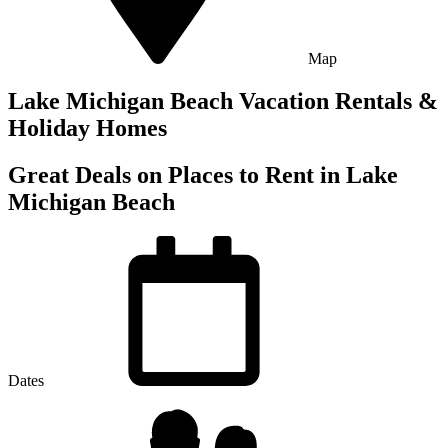
Map
Lake Michigan Beach Vacation Rentals &
Holiday Homes
Great Deals on Places to Rent in Lake
Michigan Beach
Dates