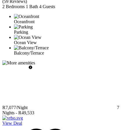
(
59 Reviews
)
2 Bedrooms
1 Bath
4 Guests
Oceanfront
Parking
Ocean View
Balcony/Terrace
R7,077
/Night
7
Nights
-
R49,533
View Deal