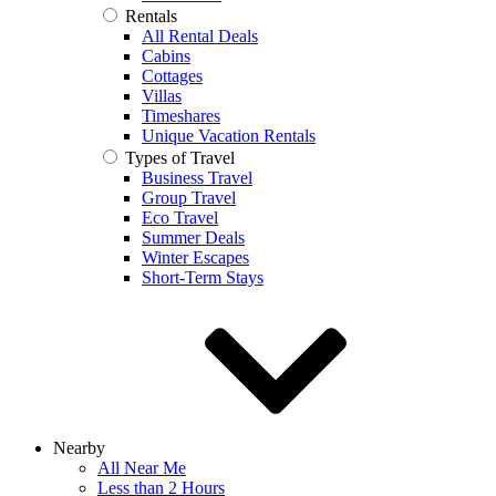
Rentals
All Rental Deals
Cabins
Cottages
Villas
Timeshares
Unique Vacation Rentals
Types of Travel
Business Travel
Group Travel
Eco Travel
Summer Deals
Winter Escapes
Short-Term Stays
Nearby
All Near Me
Less than 2 Hours