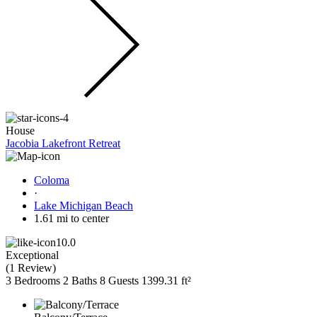
House
Jacobia Lakefront Retreat
Coloma
·
Lake Michigan Beach
1.61 mi to center
10.0
Exceptional
(
1 Review
)
3 Bedrooms
2 Baths
8 Guests
1399.31 ft²