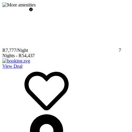
R7,777
/Night
7
Nights
-
R54,437
View Deal