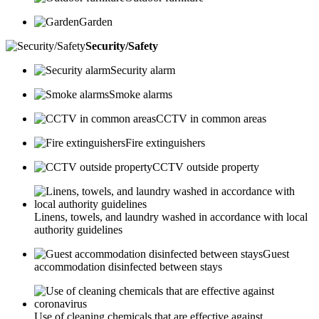
Garden
Security/Safety
Security alarm
Smoke alarms
CCTV in common areas
Fire extinguishers
CCTV outside property
Linens, towels, and laundry washed in accordance with local
authority guidelines
Guest
accommodation disinfected between stays
Use of cleaning chemicals that are effective against