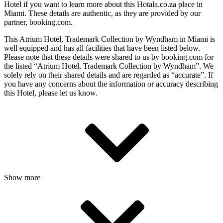
Hotel if you want to learn more about this Hotala.co.za place in
Miami
. These details are authentic, as they are provided by our
partner, booking.com.
This Atrium Hotel, Trademark Collection by Wyndham in Miami is
well equipped and has all facilities that have been listed below.
Please note that these details were shared to us by booking.com for
the listed “Atrium Hotel, Trademark Collection by Wyndham”. We
solely rely on their shared details and are regarded as “accurate”. If
you have any concerns about the information or accuracy describing
this Hotel, please let us know.
Show more