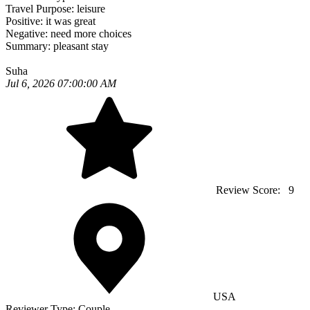
Travel Purpose:
leisure
Positive:
it was great
Negative:
need more choices
Summary:
pleasant stay
Suha
Jul 6, 2026 07:00:00 AM
Review Score:
9
USA
Reviewer Type:
Couple