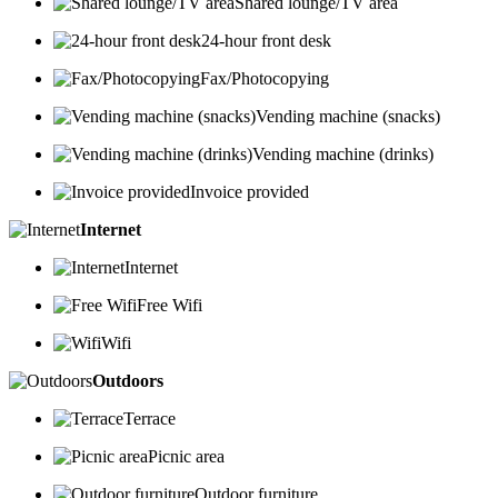
Shared lounge/TV area
24-hour front desk
Fax/Photocopying
Vending machine (snacks)
Vending machine (drinks)
Invoice provided
Internet
Internet
Free Wifi
Wifi
Outdoors
Terrace
Picnic area
Outdoor furniture