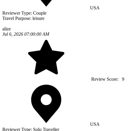
USA
Reviewer Type:
Couple
Travel Purpose:
leisure
alize
Jul 6, 2026 07:00:00 AM
Review Score:
9
USA
Reviewer Type:
Solo Traveller