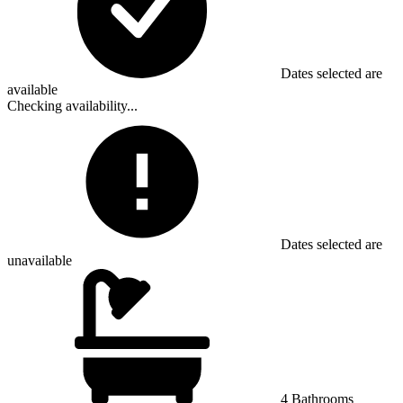
Dates selected are
available
Checking availability...
Dates selected are
unavailable
4 Bathrooms