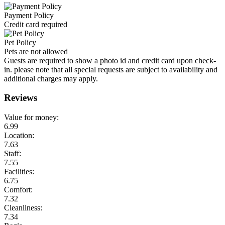
Payment Policy
Credit card required
Pet Policy
Pets are not allowed
Guests are required to show a photo id and credit card upon check-
in. please note that all special requests are subject to availability and
additional charges may apply.
Reviews
Value for money:
6.99
Location:
7.63
Staff:
7.55
Facilities:
6.75
Comfort:
7.32
Cleanliness:
7.34