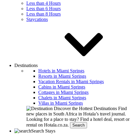
Less than 4 Hours
Less than 6 Hours
Less than 8 Hours
Staycations
Destinations
Hotels in Miami Springs
Resorts in Miami Springs
Vacation Rentals in Miami Springs
Cabins in Miami Springs
Cottages in Miami Springs
Chalets in Miami Springs
Villas in Miami Springs
Discover the Hottest Destinations
Find
new places in South Africa in Hotala’s travel journal.
Looking for a place to stay?
Find a hotel deal, resort or
rental on Hotala.co.za.
Search
Search Stays