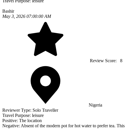
Travel Purpose:
leisure
Bashir
May 3, 2026 07:00:00 AM
Review Score:
8
Nigeria
Reviewer Type:
Solo Traveller
Travel Purpose:
leisure
Positive:
The location
Negative:
Absent of the modern pot for hot water to prefer tea. This