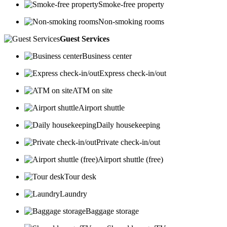
Smoke-free property
Non-smoking rooms
Guest Services
Business center
Express check-in/out
ATM on site
Airport shuttle
Daily housekeeping
Private check-in/out
Airport shuttle (free)
Tour desk
Laundry
Baggage storage