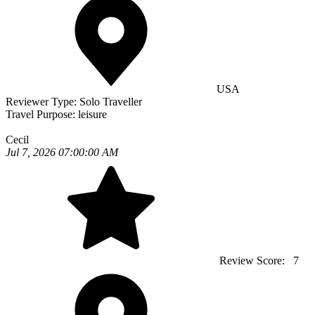
USA
Reviewer Type:
Solo Traveller
Travel Purpose:
leisure
Cecil
Jul 7, 2026 07:00:00 AM
Review Score:
7