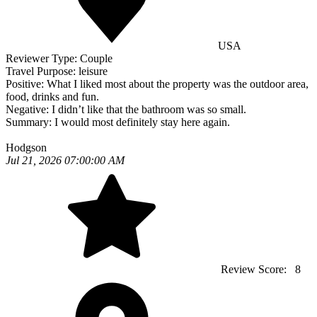
USA
Reviewer Type:
Couple
Travel Purpose:
leisure
Positive:
What I liked most about the property was the outdoor area,
food, drinks and fun.
Negative:
I didn’t like that the bathroom was so small.
Summary:
I would most definitely stay here again.
Hodgson
Jul 21, 2026 07:00:00 AM
Review Score:
8