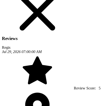
Reviews
Regis
Jul 29, 2026 07:00:00 AM
Review Score:
5