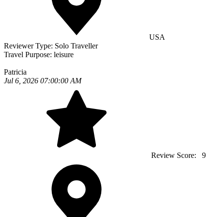
USA
Reviewer Type:
Solo Traveller
Travel Purpose:
leisure
Patricia
Jul 6, 2026 07:00:00 AM
Review Score:
9