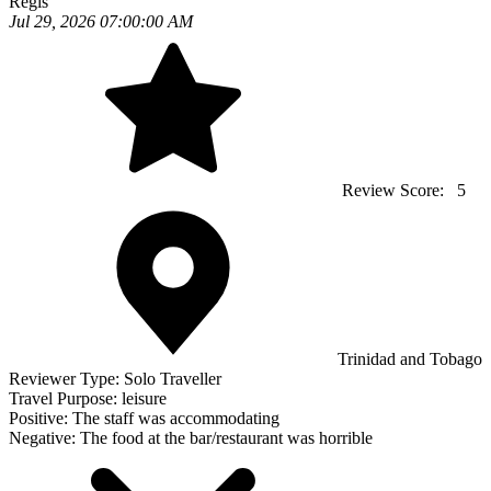
Regis
Jul 29, 2026 07:00:00 AM
Review Score:
5
Trinidad and Tobago
Reviewer Type:
Solo Traveller
Travel Purpose:
leisure
Positive:
The staff was accommodating
Negative:
The food at the bar/restaurant was horrible