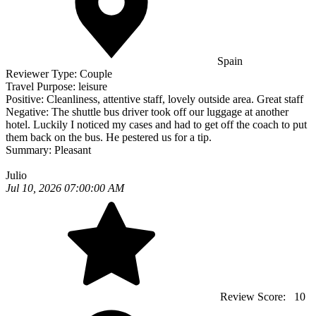
Spain
Reviewer Type:
Couple
Travel Purpose:
leisure
Positive:
Cleanliness, attentive staff, lovely outside area. Great staff
Negative:
The shuttle bus driver took off our luggage at another
hotel. Luckily I noticed my cases and had to get off the coach to put
them back on the bus. He pestered us for a tip.
Summary:
Pleasant
Julio
Jul 10, 2026 07:00:00 AM
Review Score:
10