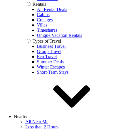
Rentals
All Rental Deals
Cabins
Cottages
Villas
Timeshares
Unique Vacation Rentals
Types of Travel
Business Travel
Group Travel
Eco Travel
Summer Deals
Winter Escapes
Short-Term Stays
Nearby
All Near Me
Less than 2 Hours