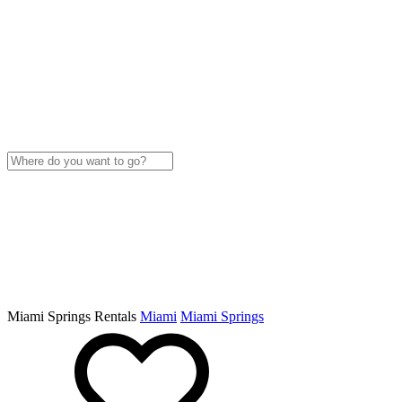
Miami Springs Rentals
Miami
Miami Springs