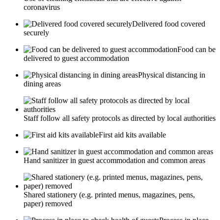
coronavirus
Delivered food covered
securely
Food can be
delivered to guest accommodation
Physical distancing in
dining areas
Staff follow all safety protocols as directed by local authorities
First aid kits available
Hand sanitizer in guest accommodation and common areas
Shared stationery (e.g. printed menus, magazines, pens,
paper) removed