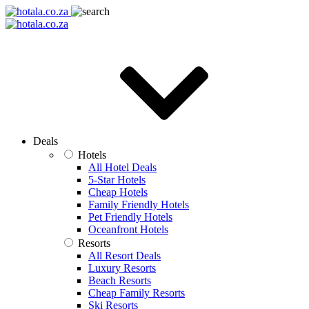
Deals
Hotels
All Hotel Deals
5-Star Hotels
Cheap Hotels
Family Friendly Hotels
Pet Friendly Hotels
Oceanfront Hotels
Resorts
All Resort Deals
Luxury Resorts
Beach Resorts
Cheap Family Resorts
Ski Resorts