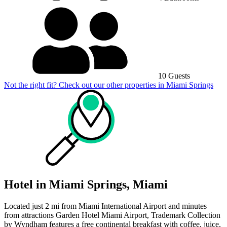
10 Guests
Not the right fit? Check out our other properties in
Miami Springs
Hotel in Miami Springs, Miami
Located just 2 mi from Miami International Airport and minutes
from attractions Garden Hotel Miami Airport, Trademark Collection
by Wyndham features a free continental breakfast with coffee, juice,