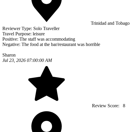
Trinidad and Tobago
Reviewer Type:
Solo Traveller
Travel Purpose:
leisure
Positive:
The staff was accommodating
Negative:
The food at the bar/restaurant was horrible
Sharon
Jul 23, 2026 07:00:00 AM
Review Score:
8