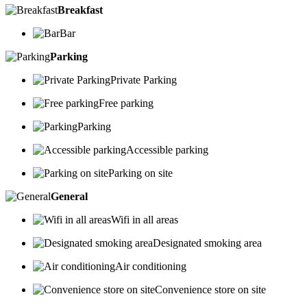
Breakfast
Bar
Parking
Private Parking
Free parking
Parking
Accessible parking
Parking on site
General
Wifi in all areas
Designated smoking area
Air conditioning
Convenience store on site