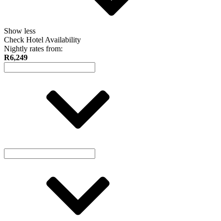
Show less
Check Hotel Availability
Nightly rates from:
R6,249