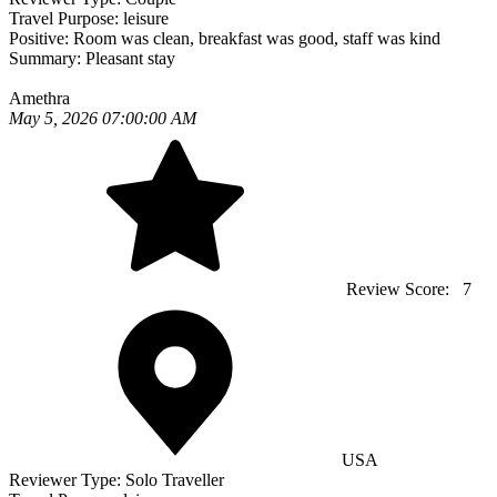
Travel Purpose:
leisure
Positive:
Room was clean, breakfast was good, staff was kind
Summary:
Pleasant stay
Amethra
May 5, 2026 07:00:00 AM
Review Score:
7
USA
Reviewer Type:
Solo Traveller