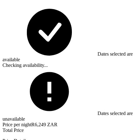
Dates selected are
available
Checking availability...
Dates selected are
unavailable
Price per night
R6,249 ZAR
Total Price