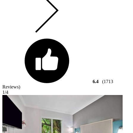
6.4
(1713
Reviews)
1
/4