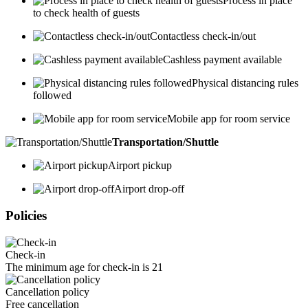
Process in place
to check health of guests
Contactless check-in/out
Cashless payment available
Physical distancing rules
followed
Mobile app for room service
Transportation/Shuttle
Airport pickup
Airport drop-off
Policies
Check-in
The minimum age for check-in is 21
Cancellation policy
Free cancellation