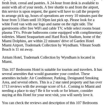
fresh fruit, cereal and pastries. A 24-hour front desk is available to
assist with all of your needs. A free shuttle to and from the airport,
this service is upon request, the guest will have to call the property
to arrange pick up, hours of operations are every 10 minutes past the
hour from 5:10am until 10:30pm last pick up. Please look for a
white Ford van with our logo and name on the right side. The
guestrooms offer free WiFi and cable TV, while select rooms boast
plasma TVs. Private bathrooms come equipped with complimentary
toiletries. Miami Seaquarium and Hard Rock Stadium, home of the
Miami Dolphins, are within 22 minutes' drive of Garden Hotel
Miami Airport, Trademark Collection by Wyndham. Vibrant South
Beach is 11 mi away.
Atrium Hotel, Trademark Collection by Wyndham is located in
Miami.
This 107 Bedrooms Hotel is suitable for tourists and travelers. It has
several amenities that would guarantee your comfort. These
amenities include: Air Conditioner, Parking, Designated Smoking
Area, and several others. This is a 2 star rated property and has over
1713 reviews with the average score of 6.4 . Coming to Miami and
needing a place to stay? Be it for work or for leisure, consider
staying at this Hotel for your next visit, you will surely love it.
You can check the reviews and description of this 107 Bedrooms