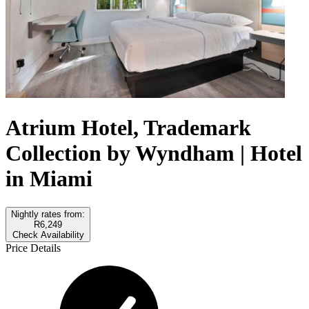
Atrium Hotel, Trademark
Collection by Wyndham | Hotel
in Miami
Nightly rates from:
R6,249
Check Availability
Price Details