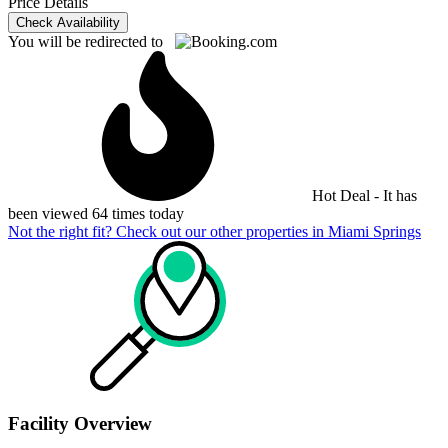
Price Details
Check Availability
You will be redirected to
Hot Deal - It has
been viewed 64 times today
Not the right fit? Check out our other properties in
Miami Springs
Facility Overview