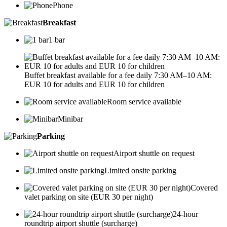
Phone
Breakfast
1 bar
Buffet breakfast available for a fee daily 7:30 AM–10 AM:
EUR 10 for adults and EUR 10 for children
Room service available
Minibar
Parking
Airport shuttle on request
Limited onsite parking
Covered
valet parking on site (EUR 30 per night)
24-hour
roundtrip airport shuttle (surcharge)