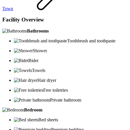
Town
Facility Overview
Bathrooms
Toothbrush and toothpaste
Shower
Bidet
Towels
Hair dryer
Free toiletries
Private bathroom
Bedroom
Bed sheets
Premium bedding