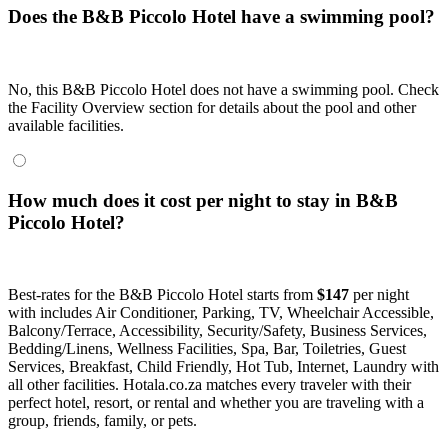
Does the B&B Piccolo Hotel have a swimming pool?
No, this B&B Piccolo Hotel does not have a swimming pool. Check
the Facility Overview section for details about the pool and other
available facilities.
How much does it cost per night to stay in B&B
Piccolo Hotel?
Best-rates for the B&B Piccolo Hotel starts from
$147
per night
with includes Air Conditioner, Parking, TV, Wheelchair Accessible,
Balcony/Terrace, Accessibility, Security/Safety, Business Services,
Bedding/Linens, Wellness Facilities, Spa, Bar, Toiletries, Guest
Services, Breakfast, Child Friendly, Hot Tub, Internet, Laundry with
all other facilities. Hotala.co.za matches every traveler with their
perfect hotel, resort, or rental and whether you are traveling with a
group, friends, family, or pets.