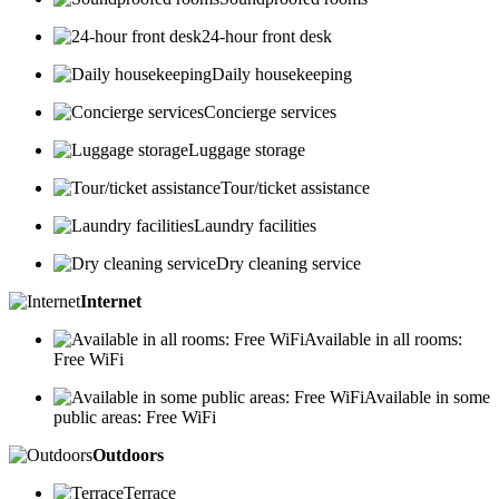
24-hour front desk
Daily housekeeping
Concierge services
Luggage storage
Tour/ticket assistance
Laundry facilities
Dry cleaning service
Internet
Available in all rooms:
Free WiFi
Available in some
public areas: Free WiFi
Outdoors
Terrace