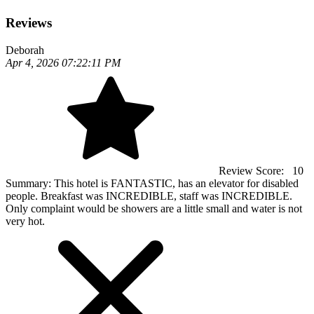
Reviews
Deborah
Apr 4, 2026 07:22:11 PM
Review Score:
10
Summary:
This hotel is FANTASTIC, has an elevator for disabled
people. Breakfast was INCREDIBLE, staff was INCREDIBLE.
Only complaint would be showers are a little small and water is not
very hot.