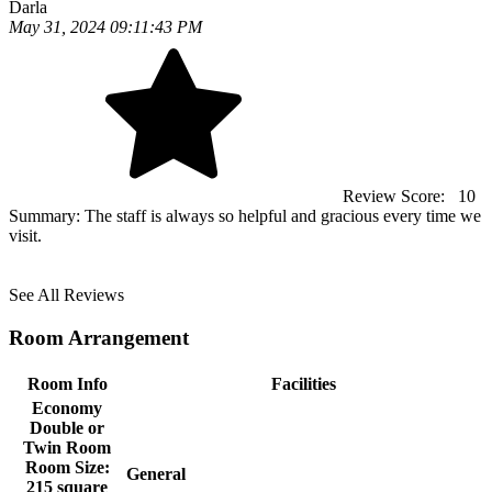
Darla
May 31, 2024 09:11:43 PM
Review Score:
10
Summary:
The staff is always so helpful and gracious every time we
visit.
See All Reviews
Room Arrangement
Room Info
Facilities
Economy
Double or
Twin Room
Room Size:
General
215 square