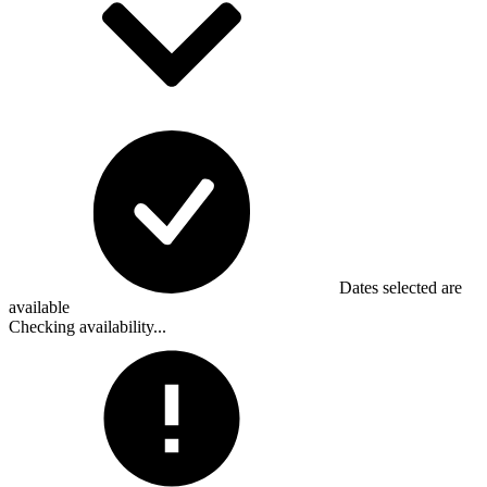
Dates selected are
available
Checking availability...