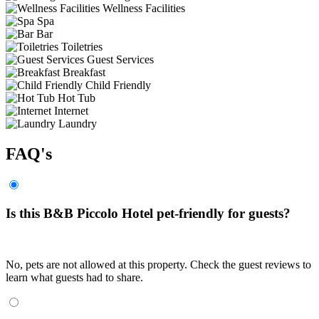
Wellness Facilities
Spa
Bar
Toiletries
Guest Services
Breakfast
Child Friendly
Hot Tub
Internet
Laundry
FAQ's
Is this B&B Piccolo Hotel pet-friendly for guests?
No, pets are not allowed at this property. Check the guest reviews to
learn what guests had to share.