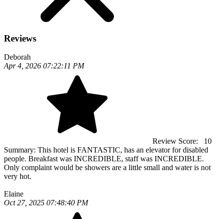
Reviews
Deborah
Apr 4, 2026 07:22:11 PM
Review Score:
10
Summary:
This hotel is FANTASTIC, has an elevator for disabled
people. Breakfast was INCREDIBLE, staff was INCREDIBLE.
Only complaint would be showers are a little small and water is not
very hot.
Elaine
Oct 27, 2025 07:48:40 PM