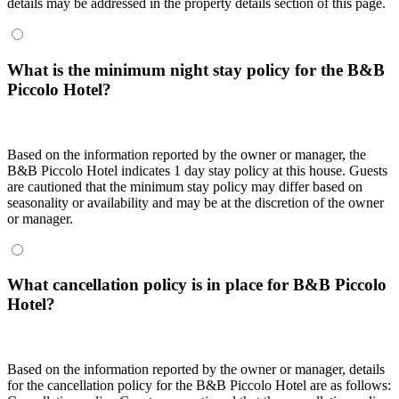
details may be addressed in the property details section of this page.
What is the minimum night stay policy for the B&B
Piccolo Hotel?
Based on the information reported by the owner or manager, the
B&B Piccolo Hotel indicates 1 day stay policy at this house. Guests
are cautioned that the minimum stay policy may differ based on
seasonality or availability and may be at the discretion of the owner
or manager.
What cancellation policy is in place for B&B Piccolo
Hotel?
Based on the information reported by the owner or manager, details
for the cancellation policy for the B&B Piccolo Hotel are as follows: