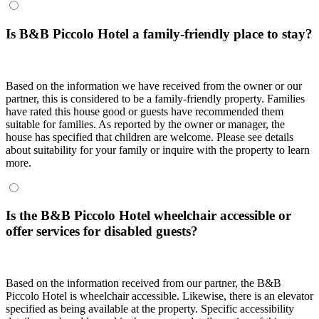
Is B&B Piccolo Hotel a family-friendly place to stay?
Based on the information we have received from the owner or our
partner, this is considered to be a family-friendly property. Families
have rated this house good or guests have recommended them
suitable for families. As reported by the owner or manager, the
house has specified that children are welcome. Please see details
about suitability for your family or inquire with the property to learn
more.
Is the B&B Piccolo Hotel wheelchair accessible or
offer services for disabled guests?
Based on the information received from our partner, the B&B
Piccolo Hotel is wheelchair accessible. Likewise, there is an elevator
specified as being available at the property. Specific accessibility