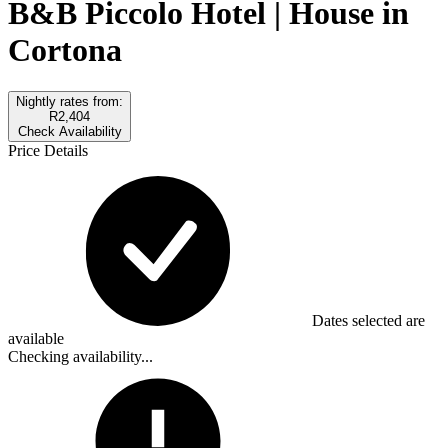
B&B Piccolo Hotel | House in
Cortona
Nightly rates from:
R2,404
Check Availability
Price Details
Dates selected are
available
Checking availability...