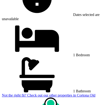
Dates selected are
unavailable
1 Bedroom
1 Bathroom
Not the right fit? Check out our other properties in
Cortona Old