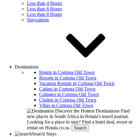
Less than 4 Hours
Less than 6 Hours
Less than 8 Hours
Staycations
Destinations
Hotels in Cortona Old Town
Resorts in Cortona Old Town
Vacation Rentals in Cortona Old Town
Cabins in Cortona Old Town
Cottages in Cortona Old Town
Chalets in Cortona Old Town
Villas in Cortona Old Town
Discover the Hottest Destinations
Find
new places in South Africa in Hotala’s travel journal.
Looking for a place to stay?
Find a hotel deal, resort or
rental on Hotala.co.za.
Search
Search Stays