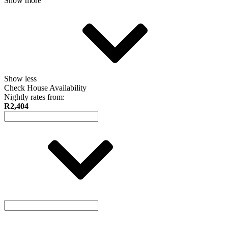
Show more
Show less
Check House Availability
Nightly rates from:
R2,404