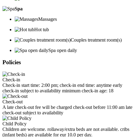
Spa
Massages
Hot tub
Couples treatment room(s)
Spa open daily
Policies
Check-in
Check-in start time: 2:00 pm; check-in end time: anytime early
check-in subject to availability minimum check-in age: 18
Check-out
A late check-out fee will be charged check-out before 11:00 am late
check-out subject to availability
Child Policy
Children are welcome. rollaway/extra beds are not available. cribs
(infant beds) are available for eur 10.0 per day.