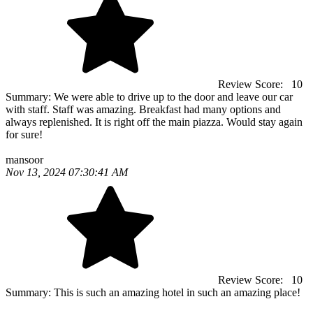
Review Score:
10
Summary:
We were able to drive up to the door and leave our car
with staff. Staff was amazing. Breakfast had many options and
always replenished. It is right off the main piazza. Would stay again
for sure!
mansoor
Nov 13, 2024 07:30:41 AM
Review Score:
10
Summary:
This is such an amazing hotel in such an amazing place!