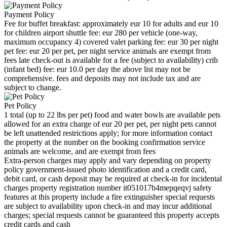
Payment Policy
Fee for buffet breakfast: approximately eur 10 for adults and eur 10
for children airport shuttle fee: eur 280 per vehicle (one-way,
maximum occupancy 4) covered valet parking fee: eur 30 per night
pet fee: eur 20 per pet, per night service animals are exempt from
fees late check-out is available for a fee (subject to availability) crib
(infant bed) fee: eur 10.0 per day the above list may not be
comprehensive. fees and deposits may not include tax and are
subject to change.
Pet Policy
1 total (up to 22 lbs per pet) food and water bowls are available pets
allowed for an extra charge of eur 20 per pet, per night pets cannot
be left unattended restrictions apply; for more information contact
the property at the number on the booking confirmation service
animals are welcome, and are exempt from fees
Extra-person charges may apply and vary depending on property
policy government-issued photo identification and a credit card,
debit card, or cash deposit may be required at check-in for incidental
charges property registration number it051017b4mepqeqvj safety
features at this property include a fire extinguisher special requests
are subject to availability upon check-in and may incur additional
charges; special requests cannot be guaranteed this property accepts
credit cards and cash