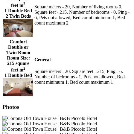
2
feet m
Square meters - 20, Number of living rooms 0,
1 Double Bed
Square feet - 215, Number of bedrooms - 0, Ping -
2 Twin Beds
6, Pets not allowed, Bed count minimum 1, Bed
count maximum 2
Comfort
Double or
Twin Room
Room Size:
General
215 square
2
feet m
Square meters - 20, Square feet - 215, Ping - 6,
1 Double Bed
Number of bedrooms - 1, Pets not allowed, Bed
count minimum 1, Bed count maximum 1
Photos