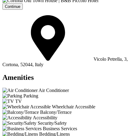
Continue
Vicolo Petrella, 3,
Cortona, 52044, Italy
Amenities
Air Conditioner
Parking
TV
Wheelchair Accessible
Balcony/Terrace
Accessibility
Security/Safety
Business Services
Bedding/Linens