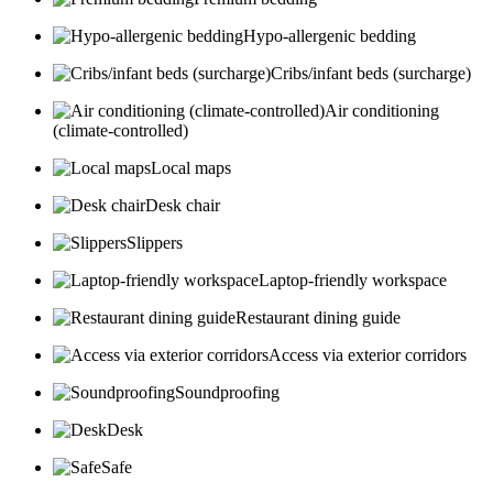
Hypo-allergenic bedding
Cribs/infant beds (surcharge)
Air conditioning
(climate-controlled)
Local maps
Desk chair
Slippers
Laptop-friendly workspace
Restaurant dining guide
Access via exterior corridors
Soundproofing
Desk
Safe