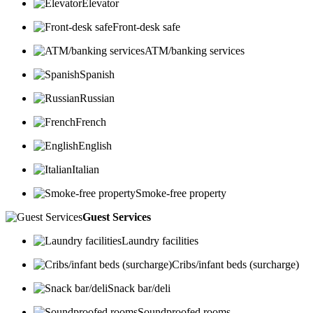
Elevator
Front-desk safe
ATM/banking services
Spanish
Russian
French
English
Italian
Smoke-free property
Guest Services
Laundry facilities
Cribs/infant beds (surcharge)
Snack bar/deli
Soundproofed rooms