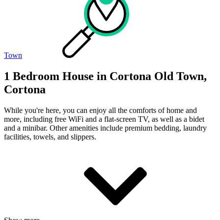
Town
1 Bedroom House in Cortona Old Town,
Cortona
While you're here, you can enjoy all the comforts of home and
more, including free WiFi and a flat-screen TV, as well as a bidet
and a minibar. Other amenities include premium bedding, laundry
facilities, towels, and slippers.