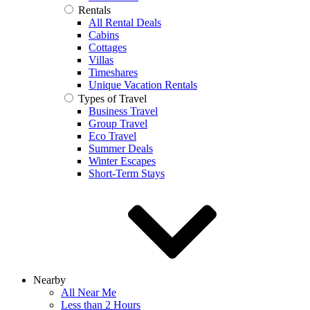
Rentals
All Rental Deals
Cabins
Cottages
Villas
Timeshares
Unique Vacation Rentals
Types of Travel
Business Travel
Group Travel
Eco Travel
Summer Deals
Winter Escapes
Short-Term Stays
Nearby
All Near Me
Less than 2 Hours