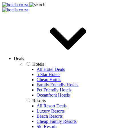
Deals
Hotels
All Hotel Deals
5-Star Hotels
Cheap Hotels
Family Friendly Hotels
Pet Friendly Hotels
Oceanfront Hotels
Resorts
All Resort Deals
Luxury Resorts
Beach Resorts
Cheap Family Resorts
Ski Resorts