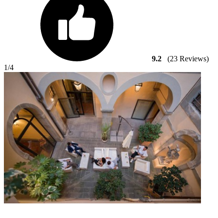
9.2
(23 Reviews)
1
/4