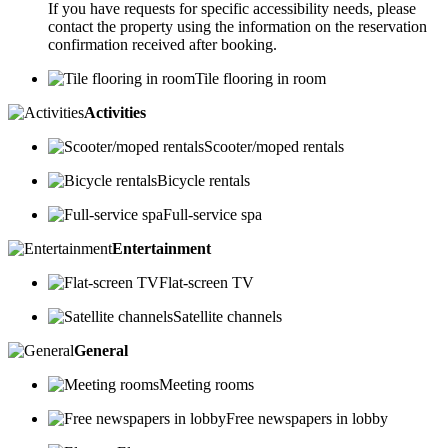
If you have requests for specific accessibility needs, please
contact the property using the information on the reservation
confirmation received after booking.
Tile flooring in room
Activities
Scooter/moped rentals
Bicycle rentals
Full-service spa
Entertainment
Flat-screen TV
Satellite channels
General
Meeting rooms
Free newspapers in lobby