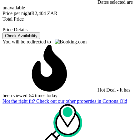
Dates selected are
unavailable
Price per night
R2,404 ZAR
Total Price
Price Details
Check Availability
You will be redirected to
Hot Deal - It has
been viewed 64 times today
Not the right fit? Check out our other properties in
Cortona Old