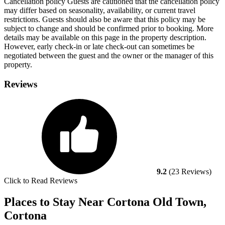
Cancellation policy
Guests are cautioned that the cancellation policy
may differ based on seasonality, availability, or current travel
restrictions. Guests should also be aware that this policy may be
subject to change and should be confirmed prior to booking. More
details may be available on this page in the property description.
However, early check-in or late check-out can sometimes be
negotiated between the guest and the owner or the manager of this
property.
Reviews
9.2
(23 Reviews)
Click to Read Reviews
Places to Stay Near Cortona Old Town,
Cortona