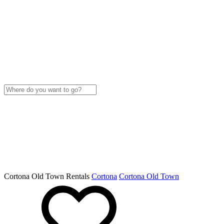
Cortona Old Town Rentals
Cortona
Cortona Old Town