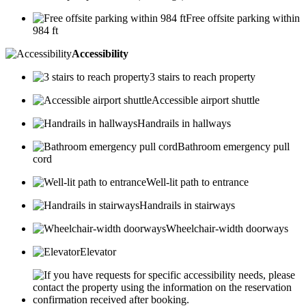
Free offsite parking within
984 ft
Accessibility
3 stairs to reach property
Accessible airport shuttle
Handrails in hallways
Bathroom emergency pull
cord
Well-lit path to entrance
Handrails in stairways
Wheelchair-width doorways
Elevator