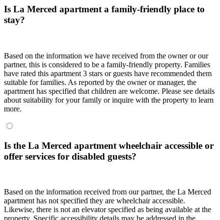
Is La Merced apartment a family-friendly place to
stay?
Based on the information we have received from the owner or our
partner, this is considered to be a family-friendly property. Families
have rated this apartment 3 stars or guests have recommended them
suitable for families. As reported by the owner or manager, the
apartment has specified that children are welcome. Please see details
about suitability for your family or inquire with the property to learn
more.
Is the La Merced apartment wheelchair accessible or
offer services for disabled guests?
Based on the information received from our partner, the La Merced
apartment has not specified they are wheelchair accessible.
Likewise, there is not an elevator specified as being available at the
property. Specific accessibility details may be addressed in the