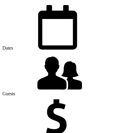
Dates
Guests