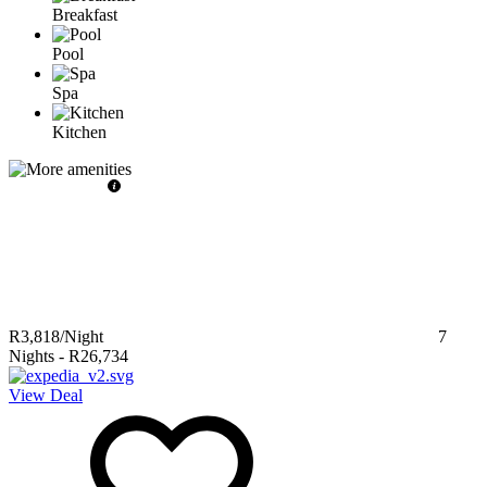
Breakfast
Pool
Spa
Kitchen
R3,818
/Night
7
Nights
-
R26,734
View Deal