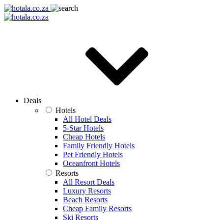
Deals
Hotels
All Hotel Deals
5-Star Hotels
Cheap Hotels
Family Friendly Hotels
Pet Friendly Hotels
Oceanfront Hotels
Resorts
All Resort Deals
Luxury Resorts
Beach Resorts
Cheap Family Resorts
Ski Resorts