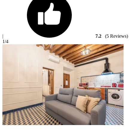
|
7.2
(5 Reviews)
1
/4