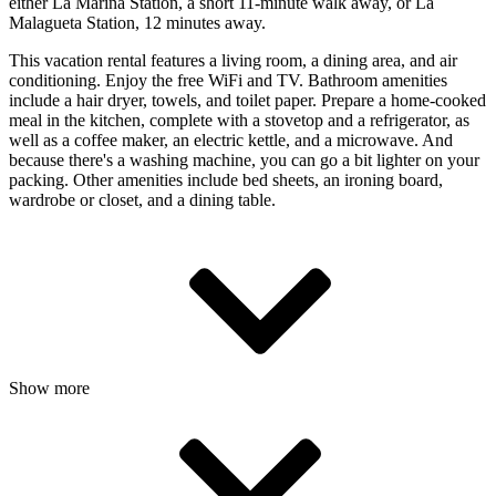
either La Marina Station, a short 11-minute walk away, or La
Malagueta Station, 12 minutes away.
This vacation rental features a living room, a dining area, and air
conditioning. Enjoy the free WiFi and TV. Bathroom amenities
include a hair dryer, towels, and toilet paper. Prepare a home-cooked
meal in the kitchen, complete with a stovetop and a refrigerator, as
well as a coffee maker, an electric kettle, and a microwave. And
because there's a washing machine, you can go a bit lighter on your
packing. Other amenities include bed sheets, an ironing board,
wardrobe or closet, and a dining table.
Show more