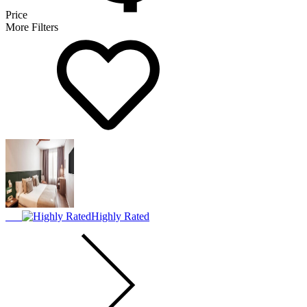
Price
More Filters
Highly Rated