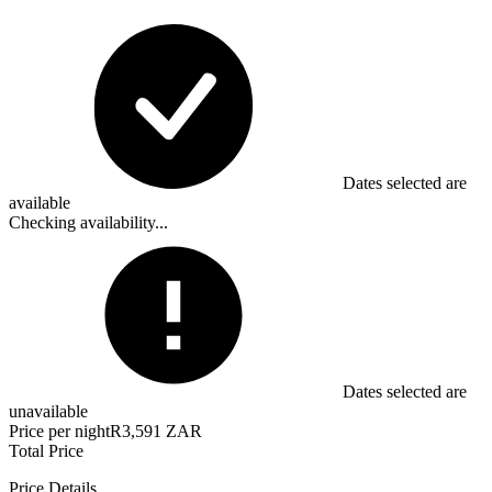
Dates selected are
available
Checking availability...
Dates selected are
unavailable
Price per night
R3,591 ZAR
Total Price
Price Details