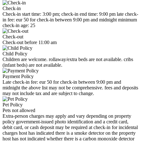
Check-in
Check-in start time: 3:00 pm; check-in end time: 9:00 pm late check-
in fee: eur 50 for check-in between 9:00 pm and midnight minimum
check-in age: 25
Check-out
Check-out before 11:00 am
Child Policy
Children are welcome. rollaway/extra beds are not available. cribs
(infant beds) are not available.
Payment Policy
Late check-in fee: eur 50 for check-in between 9:00 pm and
midnight the above list may not be comprehensive. fees and deposits
may not include tax and are subject to change.
Pet Policy
Pets not allowed
Extra-person charges may apply and vary depending on property
policy government-issued photo identification and a credit card,
debit card, or cash deposit may be required at check-in for incidental
charges host has indicated there is a smoke detector on the property
host has not indicated whether there is a carbon monoxide detector