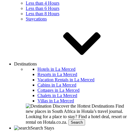
Less than 4 Hours
Less than 6 Hours
Less than 8 Hours
Staycations
Destinations
Hotels in La Merced
Resorts in La Merced
Vacation Rentals in La Merced
Cabins in La Merced
Cottages in La Merced
Chalets in La Merced
Villas in La Merced
Discover the Hottest Destinations
Find
new places in South Africa in Hotala’s travel journal.
Looking for a place to stay?
Find a hotel deal, resort or
rental on Hotala.co.za.
Search
Search Stays