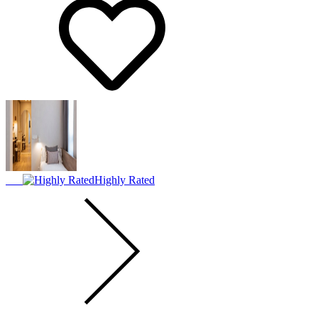
Highly Rated