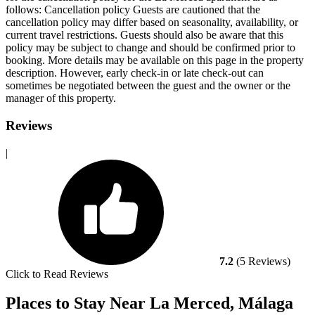
follows:
Cancellation policy
Guests are cautioned that the
cancellation policy may differ based on seasonality, availability, or
current travel restrictions. Guests should also be aware that this
policy may be subject to change and should be confirmed prior to
booking. More details may be available on this page in the property
description. However, early check-in or late check-out can
sometimes be negotiated between the guest and the owner or the
manager of this property.
Reviews
|
7.2
(5 Reviews)
Click to Read Reviews
Places to Stay Near La Merced, Málaga