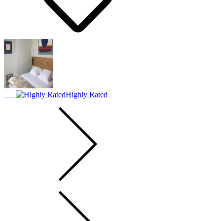
Highly Rated