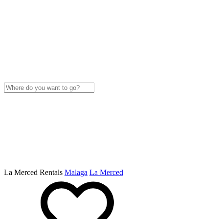
La Merced Rentals
Malaga
La Merced