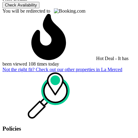
Check Availability
You will be redirected to
Hot Deal - It has
been viewed 108 times today
Not the right fit? Check out our other properties in
La Merced
Policies