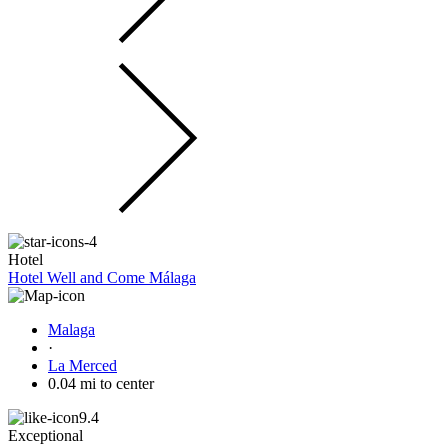
Hotel
Hotel Well and Come Málaga
Malaga
·
La Merced
0.04 mi to center
9.4
Exceptional