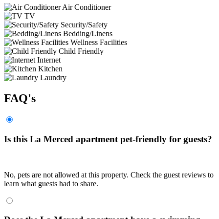
Air Conditioner
TV
Security/Safety
Bedding/Linens
Wellness Facilities
Child Friendly
Internet
Kitchen
Laundry
FAQ's
Is this La Merced apartment pet-friendly for guests?
No, pets are not allowed at this property. Check the guest reviews to
learn what guests had to share.