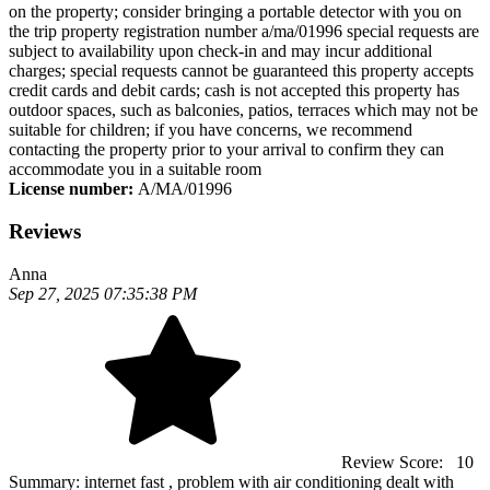
on the property; consider bringing a portable detector with you on
the trip property registration number a/ma/01996 special requests are
subject to availability upon check-in and may incur additional
charges; special requests cannot be guaranteed this property accepts
credit cards and debit cards; cash is not accepted this property has
outdoor spaces, such as balconies, patios, terraces which may not be
suitable for children; if you have concerns, we recommend
contacting the property prior to your arrival to confirm they can
accommodate you in a suitable room
License number:
A/MA/01996
Reviews
Anna
Sep 27, 2025 07:35:38 PM
Review Score:
10
Summary:
internet fast , problem with air conditioning dealt with