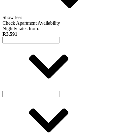
Show less
Check Apartment Availability
Nightly rates from:
R3,591