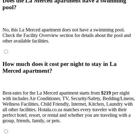
Does the La Merced apartment have a swimming
pool?
No, this La Merced apartment does not have a swimming pool.
Check the Facility Overview section for details about the pool and
other available facilities.
How much does it cost per night to stay in La
Merced apartment?
Best-rates for the La Merced apartment starts from
$219
per night
with includes Air Conditioner, TV, Security/Safety, Bedding/Linens,
Wellness Facilities, Child Friendly, Internet, Kitchen, Laundry with
all other facilities. Hotala.co.za matches every traveler with their
perfect hotel, resort, or rental and whether you are traveling with a
group, friends, family, or pets.