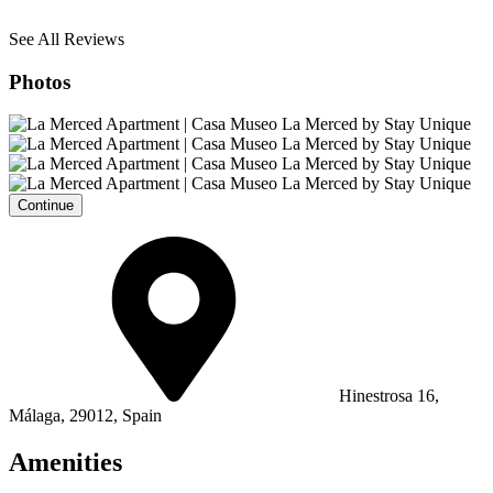
See All Reviews
Photos
Continue
Hinestrosa 16,
Málaga, 29012, Spain
Amenities