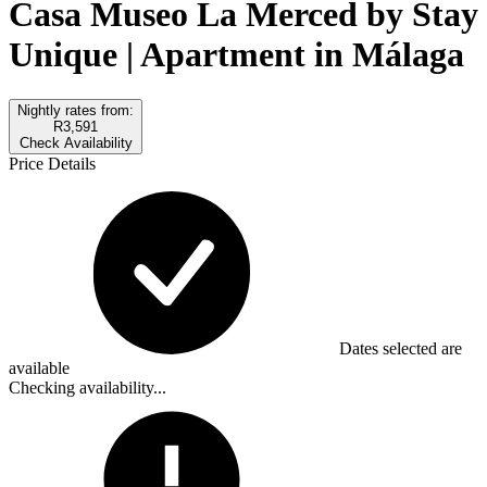
Casa Museo La Merced by Stay
Unique | Apartment in Málaga
Nightly rates from:
R3,591
Check Availability
Price Details
Dates selected are
available
Checking availability...