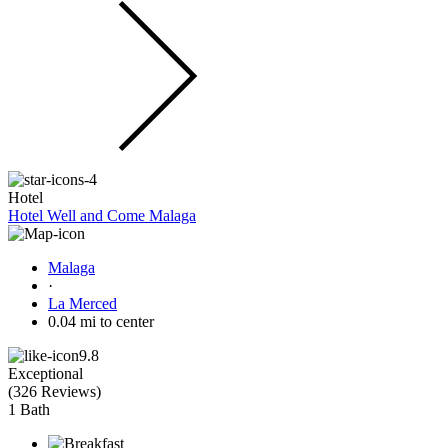
Hotel
Hotel Well and Come Malaga
Malaga
·
La Merced
0.04 mi to center
9.8
Exceptional
(
326 Reviews
)
1 Bath