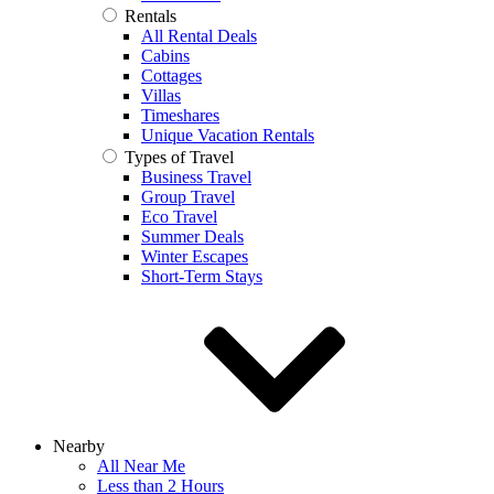
Rentals
All Rental Deals
Cabins
Cottages
Villas
Timeshares
Unique Vacation Rentals
Types of Travel
Business Travel
Group Travel
Eco Travel
Summer Deals
Winter Escapes
Short-Term Stays
Nearby
All Near Me
Less than 2 Hours