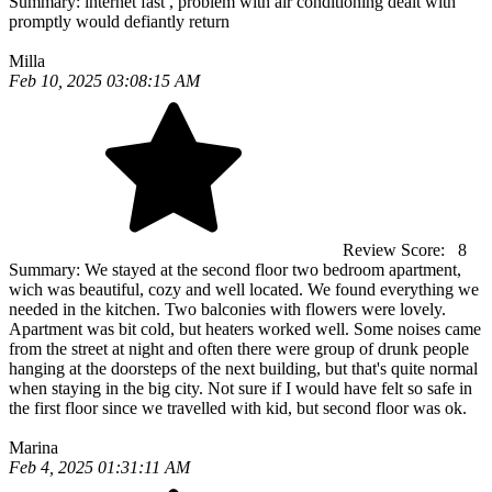
Summary:
internet fast , problem with air conditioning dealt with
promptly would defiantly return
Milla
Feb 10, 2025 03:08:15 AM
Review Score:
8
Summary:
We stayed at the second floor two bedroom apartment,
wich was beautiful, cozy and well located. We found everything we
needed in the kitchen. Two balconies with flowers were lovely.
Apartment was bit cold, but heaters worked well. Some noises came
from the street at night and often there were group of drunk people
hanging at the doorsteps of the next building, but that's quite normal
when staying in the big city. Not sure if I would have felt so safe in
the first floor since we travelled with kid, but second floor was ok.
Marina
Feb 4, 2025 01:31:11 AM