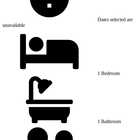
Dates selected are
unavailable
1 Bedroom
1 Bathroom