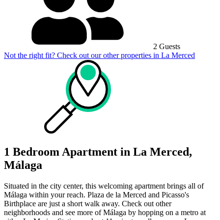
2 Guests
Not the right fit? Check out our other properties in
La Merced
1 Bedroom Apartment in La Merced,
Málaga
Situated in the city center, this welcoming apartment brings all of
Málaga within your reach. Plaza de la Merced and Picasso's
Birthplace are just a short walk away. Check out other
neighborhoods and see more of Málaga by hopping on a metro at