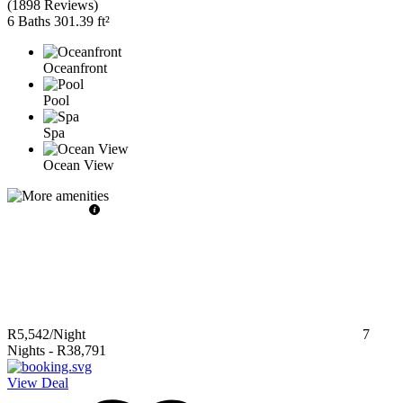
(
1898 Reviews
)
6 Baths
301.39 ft²
Oceanfront
Pool
Spa
Ocean View
R5,542
/Night
7
Nights
-
R38,791
View Deal