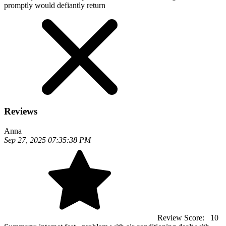
promptly would defiantly return
Reviews
Anna
Sep 27, 2025 07:35:38 PM
Review Score:
10