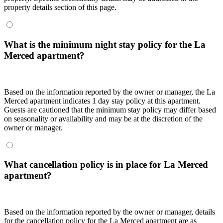
property details section of this page.
What is the minimum night stay policy for the La
Merced apartment?
Based on the information reported by the owner or manager, the La
Merced apartment indicates 1 day stay policy at this apartment.
Guests are cautioned that the minimum stay policy may differ based
on seasonality or availability and may be at the discretion of the
owner or manager.
What cancellation policy is in place for La Merced
apartment?
Based on the information reported by the owner or manager, details
for the cancellation policy for the La Merced apartment are as