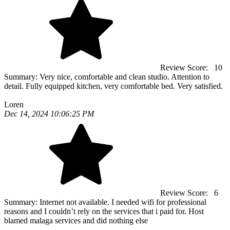
Review Score:
10
Summary:
Very nice, comfortable and clean studio. Attention to
detail. Fully equipped kitchen, very comfortable bed. Very satisfied.
Loren
Dec 14, 2024 10:06:25 PM
Review Score:
6
Summary:
Internet not available. I needed wifi for professional
reasons and I couldn’t rely on the services that i paid for. Host
blamed malaga services and did nothing else