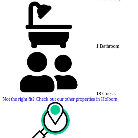
1 Bathroom
18 Guests
Not the right fit? Check out our other properties in
Holborn