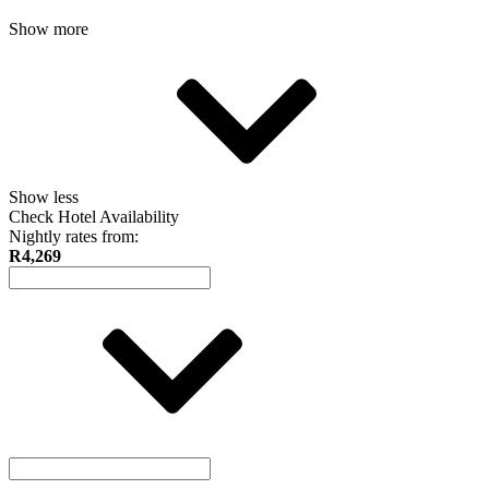
Show more
Show less
Check Hotel Availability
Nightly rates from:
R4,269