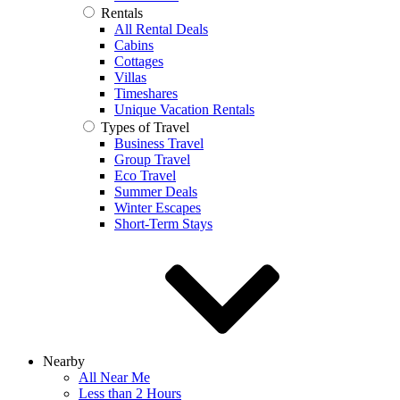
Rentals
All Rental Deals
Cabins
Cottages
Villas
Timeshares
Unique Vacation Rentals
Types of Travel
Business Travel
Group Travel
Eco Travel
Summer Deals
Winter Escapes
Short-Term Stays
Nearby
All Near Me
Less than 2 Hours