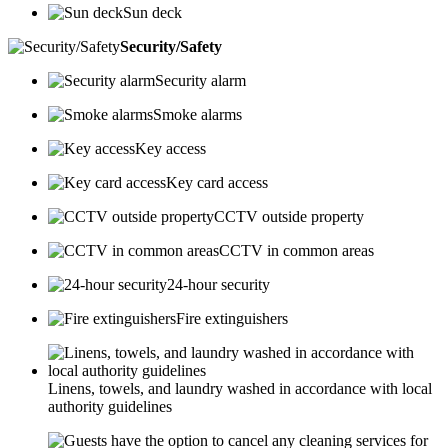
Sun deck
Security/Safety
Security alarm
Smoke alarms
Key access
Key card access
CCTV outside property
CCTV in common areas
24-hour security
Fire extinguishers
Linens, towels, and laundry washed in accordance with local
authority guidelines