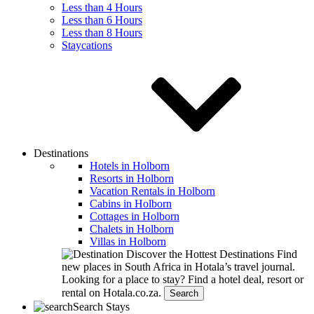
Less than 4 Hours
Less than 6 Hours
Less than 8 Hours
Staycations
Destinations
Hotels in Holborn
Resorts in Holborn
Vacation Rentals in Holborn
Cabins in Holborn
Cottages in Holborn
Chalets in Holborn
Villas in Holborn
Discover the Hottest Destinations
Find
new places in South Africa in Hotala’s travel journal.
Looking for a place to stay?
Find a hotel deal, resort or
rental on Hotala.co.za.
Search
Search Stays