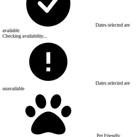
Dates selected are
available
Checking availability...
Dates selected are
unavailable
Pet Friendly