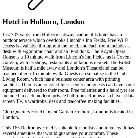
Hotel in Holborn, London
Just 333 yards from Holborn subway station, this hotel has an
outdoor terrace which overlooks Lincoln's Inn Fields. Free Wi-Fi
access is available throughout the hotel, and each room includes a
desk with ergonomic chair and an iPod dock. The Royal Opera
House is a 10 minute walk from Lincoln's Inn Fields, as is Covent
Garden, with its shops, restaurants and famous market. The British
Museum is half a mile away and London’s Theatreland can be
reached after a 15 minute walk. Guests can socialize in the Club
Living Room, which has a business center area with printing
facilities. There is an on-site fitness center and guests can have some
equipment delivered to their room. Free toiletries and a hairdryer are
included in each modern, private bathroom. Rooms also have a flat-
screen TV, a wardrobe, desk and tea/coffee-making facilities.
Club Quarters Hotel Covent Garden Holborn, London is located in
London.
This 165 Bedrooms Hotel is suitable for tourists and travelers. It has
several amenities that would guarantee your comfort. These