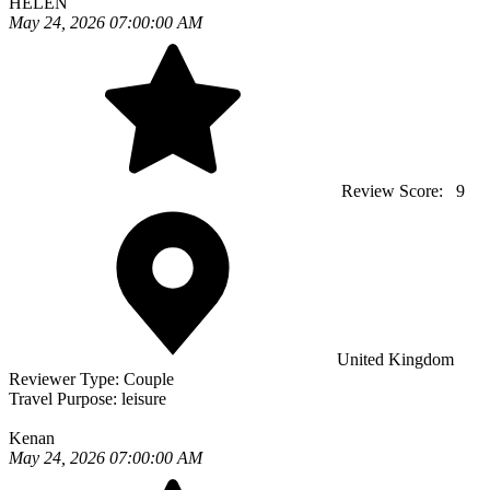
HELEN
May 24, 2026 07:00:00 AM
Review Score:
9
United Kingdom
Reviewer Type:
Couple
Travel Purpose:
leisure
Kenan
May 24, 2026 07:00:00 AM