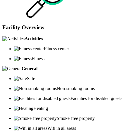
Facility Overview
Activities
Fitness center
Fitness
General
Safe
Non-smoking rooms
Facilities for disabled guests
Heating
Smoke-free property
Wifi in all areas