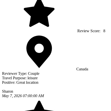
Review Score:
8
Canada
Reviewer Type:
Couple
Travel Purpose:
leisure
Positive:
Great location
Sharon
May 7, 2026 07:00:00 AM