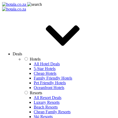
Deals
Hotels
All Hotel Deals
5-Star Hotels
Cheap Hotels
Family Friendly Hotels
Pet Friendly Hotels
Oceanfront Hotels
Resorts
All Resort Deals
Luxury Resorts
Beach Resorts
Cheap Family Resorts
Ski Resorts