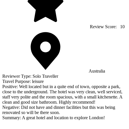
Review Score:
10
Australia
Reviewer Type:
Solo Traveller
Travel Purpose:
leisure
Positive:
Well located but in a quite end of town, opposite a park,
close to the underground. The hotel was very clean, well serviced,
staff very polite and the room spacious, with a small kitchenette. A
clean and good size bathroom. Highly recommend!
Negative:
Did not have and dinner facilities but this was being
renovated so will be there soon.
Summary:
A great hotel and location to explore London!