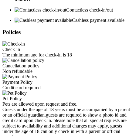
Contactless check-in/out
Cashless payment available
Policies
Check-in
The minimum age for check-in is 18
Cancellation policy
Non refundable
Payment Policy
Credit card required
Pet Policy
Pets are allowed upon request and free.
Guests under the age of 18 years must be accompanied by a parent
or an official guardian.guests are required to show a photo id and
credit card upon check-in. please note that all special requests are
subject to availability and additional charges may apply, guests
under the age of 18 can only check in with a parent or official