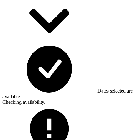
Dates selected are
available
Checking availability...