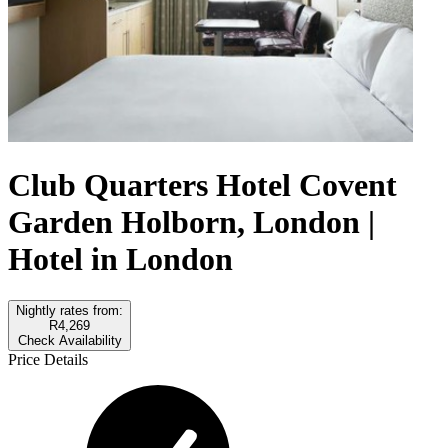
Club Quarters Hotel Covent
Garden Holborn, London |
Hotel in London
Nightly rates from:
R4,269
Check Availability
Price Details