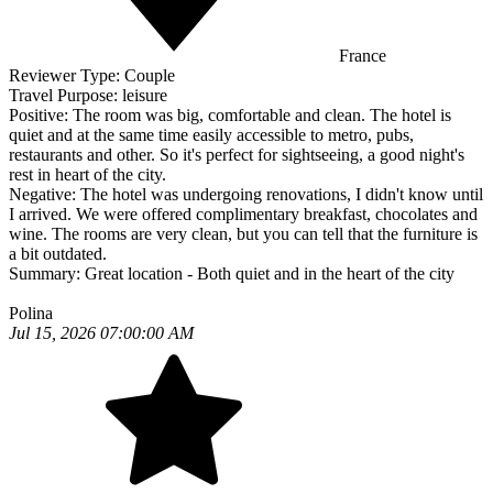
France
Reviewer Type:
Couple
Travel Purpose:
leisure
Positive:
The room was big, comfortable and clean. The hotel is
quiet and at the same time easily accessible to metro, pubs,
restaurants and other. So it's perfect for sightseeing, a good night's
rest in heart of the city.
Negative:
The hotel was undergoing renovations, I didn't know until
I arrived. We were offered complimentary breakfast, chocolates and
wine. The rooms are very clean, but you can tell that the furniture is
a bit outdated.
Summary:
Great location - Both quiet and in the heart of the city
Polina
Jul 15, 2026 07:00:00 AM