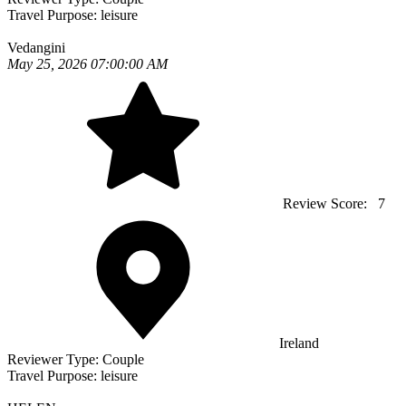
Travel Purpose:
leisure
Vedangini
May 25, 2026 07:00:00 AM
Review Score:
7
Ireland
Reviewer Type:
Couple
Travel Purpose:
leisure