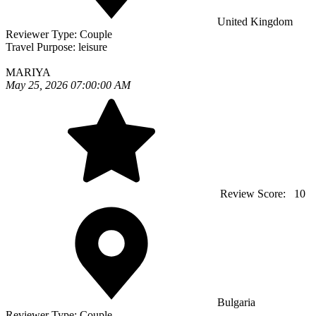
United Kingdom
Reviewer Type:
Couple
Travel Purpose:
leisure
MARIYA
May 25, 2026 07:00:00 AM
Review Score:
10
Bulgaria
Reviewer Type:
Couple