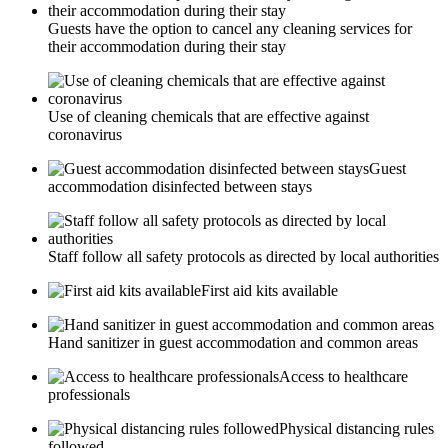
Guests have the option to cancel any cleaning services for
their accommodation during their stay
Use of cleaning chemicals that are effective against
coronavirus
Guest
accommodation disinfected between stays
Staff follow all safety protocols as directed by local authorities
First aid kits available
Hand sanitizer in guest accommodation and common areas
Access to healthcare
professionals
Physical distancing rules
followed