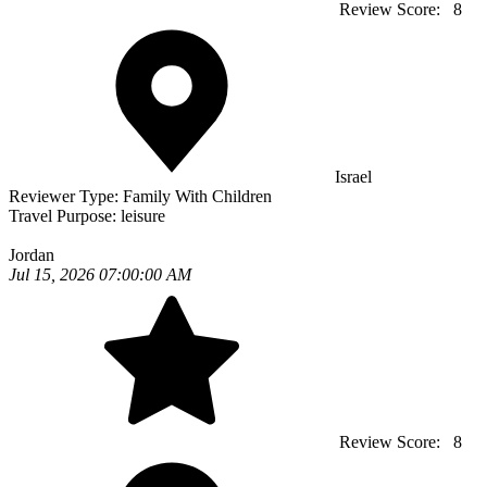
Review Score:
8
Israel
Reviewer Type:
Family With Children
Travel Purpose:
leisure
Jordan
Jul 15, 2026 07:00:00 AM
Review Score:
8