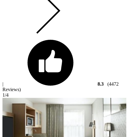
|
8.3
(4472
Reviews)
1
/4