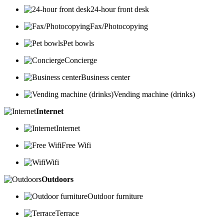
24-hour front desk
Fax/Photocopying
Pet bowls
Concierge
Business center
Vending machine (drinks)
Internet
Internet
Free Wifi
Wifi
Outdoors
Outdoor furniture
Terrace