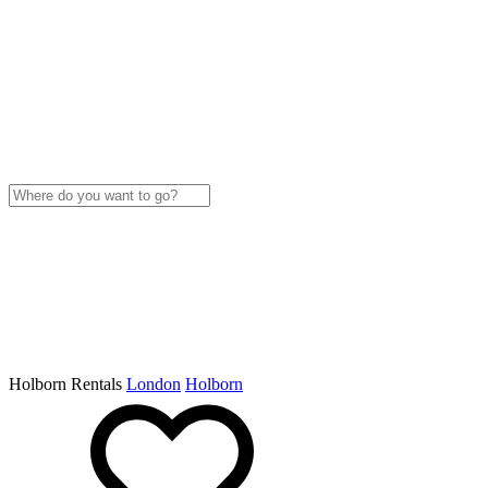
Holborn Rentals
London
Holborn