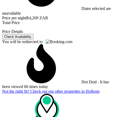
Dates selected are
unavailable
Price per night
R4,269 ZAR
Total Price
Price Details
Check Availability
You will be redirected to
Hot Deal - It has
been viewed 66 times today
Not the right fit? Check out our other properties in
Holborn