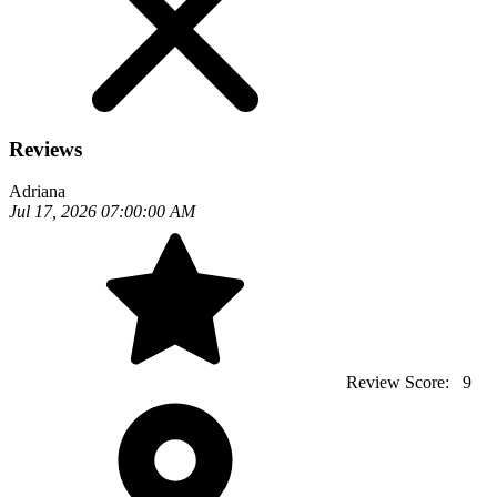
Reviews
Adriana
Jul 17, 2026 07:00:00 AM
Review Score:
9