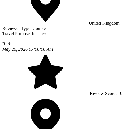
United Kingdom
Reviewer Type:
Couple
Travel Purpose:
business
Rick
May 26, 2026 07:00:00 AM
Review Score:
9