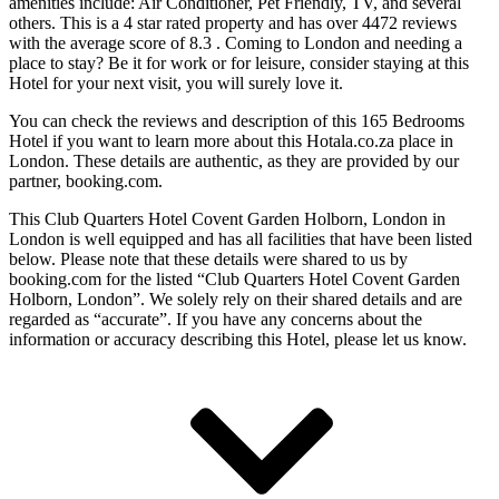
amenities include: Air Conditioner, Pet Friendly, TV, and several
others. This is a 4 star rated property and has over 4472 reviews
with the average score of 8.3 . Coming to London and needing a
place to stay? Be it for work or for leisure, consider staying at this
Hotel for your next visit, you will surely love it.
You can check the reviews and description of this 165 Bedrooms
Hotel if you want to learn more about this Hotala.co.za place in
London
. These details are authentic, as they are provided by our
partner, booking.com.
This Club Quarters Hotel Covent Garden Holborn, London in
London is well equipped and has all facilities that have been listed
below. Please note that these details were shared to us by
booking.com for the listed “Club Quarters Hotel Covent Garden
Holborn, London”. We solely rely on their shared details and are
regarded as “accurate”. If you have any concerns about the
information or accuracy describing this Hotel, please let us know.