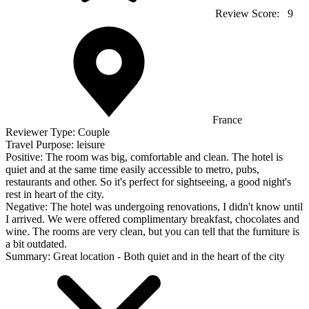
Review Score:
9
France
Reviewer Type:
Couple
Travel Purpose:
leisure
Positive:
The room was big, comfortable and clean. The hotel is
quiet and at the same time easily accessible to metro, pubs,
restaurants and other. So it's perfect for sightseeing, a good night's
rest in heart of the city.
Negative:
The hotel was undergoing renovations, I didn't know until
I arrived. We were offered complimentary breakfast, chocolates and
wine. The rooms are very clean, but you can tell that the furniture is
a bit outdated.
Summary:
Great location - Both quiet and in the heart of the city