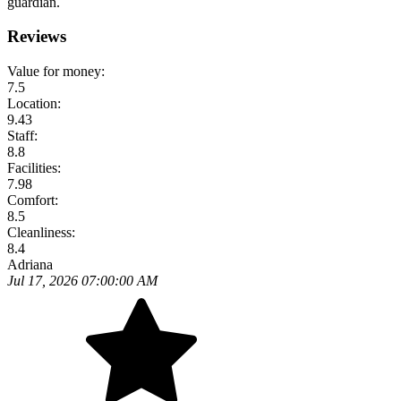
guardian.
Reviews
Value for money:
7.5
Location:
9.43
Staff:
8.8
Facilities:
7.98
Comfort:
8.5
Cleanliness:
8.4
Adriana
Jul 17, 2026 07:00:00 AM