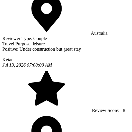
Australia
Reviewer Type:
Couple
Travel Purpose:
leisure
Positive:
Under construction but great stay
Ketan
Jul 13, 2026 07:00:00 AM
Review Score:
8