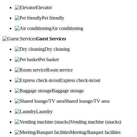
Elevator
Pet friendly
Air conditioning
Guest Services
Dry cleaning
Pet basket
Room service
Express check-in/out
Baggage storage
Shared lounge/TV area
Laundry
Vending machine (snacks)
Meeting/Banquet facilities