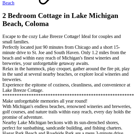
Beach
2 Bedroom Cottage in Lake Michigan
Beach, Coloma
Escape to the cozy Lake Breeze Cottage! Ideal for couples and
small families.
Perfectly located just 90 minutes from Chicago and a short 15-
minute drive to St. Joe and South Haven. Only 1.2 miles from the
beach and within easy reach of Michigan's finest wineries and
breweries, your unforgettable getaway awaits.
Relax in the hammock, play croquet, gather around the fire pit, play
in the sand at several nearby beaches, or explore local wineries and
breweries.
Experience the epitome of coziness, cleanliness, and convenience at
Lake Breeze Cottage.
*******************************************************
Make unforgettable memories all year round!
With Michigan's endless beaches, renowned wineries and breweries,
golf courses, and nature trails within easy reach, every day holds the
promise of adventure.
Nearby Lake Michigan beckons with its sun-drenched shores,
perfect for sunbathing, sandcastle building, and fishing charters.
Hagar Park Beach and Roadside Park are a mere 3-minute drive