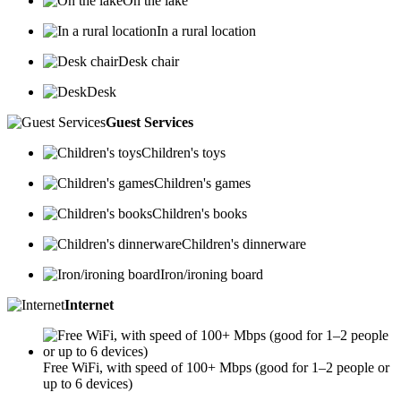
On the lake
In a rural location
Desk chair
Desk
Guest Services
Children's toys
Children's games
Children's books
Children's dinnerware
Iron/ironing board
Internet
Free WiFi, with speed of 100+ Mbps (good for 1–2 people or
up to 6 devices)