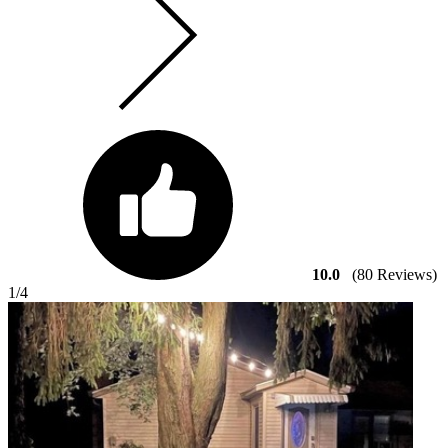
10.0
(80 Reviews)
1
/4