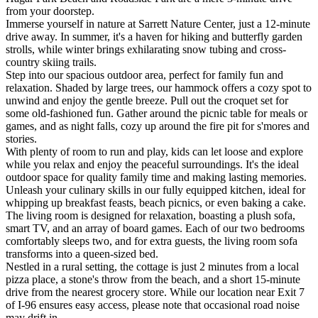
from your doorstep.
Immerse yourself in nature at Sarrett Nature Center, just a 12-minute
drive away. In summer, it's a haven for hiking and butterfly garden
strolls, while winter brings exhilarating snow tubing and cross-
country skiing trails.
Step into our spacious outdoor area, perfect for family fun and
relaxation. Shaded by large trees, our hammock offers a cozy spot to
unwind and enjoy the gentle breeze. Pull out the croquet set for
some old-fashioned fun. Gather around the picnic table for meals or
games, and as night falls, cozy up around the fire pit for s'mores and
stories.
With plenty of room to run and play, kids can let loose and explore
while you relax and enjoy the peaceful surroundings. It's the ideal
outdoor space for quality family time and making lasting memories.
Unleash your culinary skills in our fully equipped kitchen, ideal for
whipping up breakfast feasts, beach picnics, or even baking a cake.
The living room is designed for relaxation, boasting a plush sofa,
smart TV, and an array of board games. Each of our two bedrooms
comfortably sleeps two, and for extra guests, the living room sofa
transforms into a queen-sized bed.
Nestled in a rural setting, the cottage is just 2 minutes from a local
pizza place, a stone's throw from the beach, and a short 15-minute
drive from the nearest grocery store. While our location near Exit 7
of I-96 ensures easy access, please note that occasional road noise
may drift in.