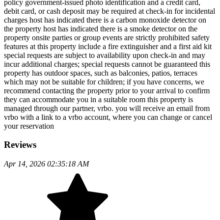
policy government-issued photo identification and a credit card,
debit card, or cash deposit may be required at check-in for incidental
charges host has indicated there is a carbon monoxide detector on
the property host has indicated there is a smoke detector on the
property onsite parties or group events are strictly prohibited safety
features at this property include a fire extinguisher and a first aid kit
special requests are subject to availability upon check-in and may
incur additional charges; special requests cannot be guaranteed this
property has outdoor spaces, such as balconies, patios, terraces
which may not be suitable for children; if you have concerns, we
recommend contacting the property prior to your arrival to confirm
they can accommodate you in a suitable room this property is
managed through our partner, vrbo. you will receive an email from
vrbo with a link to a vrbo account, where you can change or cancel
your reservation
Reviews
Apr 14, 2026 02:35:18 AM