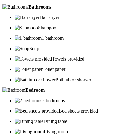
Bathrooms
Hair dryer
Shampoo
1 bathroom
Soap
Towels provided
Toilet paper
Bathtub or shower
Bedroom
2 bedrooms
Bed sheets provided
Dining table
Living room