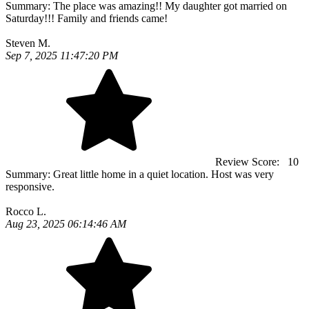
Summary:
The place was amazing!! My daughter got married on
Saturday!!! Family and friends came!
Steven M.
Sep 7, 2025 11:47:20 PM
Review Score:
10
Summary:
Great little home in a quiet location. Host was very
responsive.
Rocco L.
Aug 23, 2025 06:14:46 AM