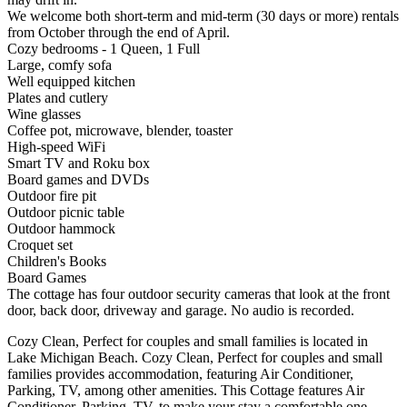
We welcome both short-term and mid-term (30 days or more) rentals
from October through the end of April.
Cozy bedrooms - 1 Queen, 1 Full
Large, comfy sofa
Well equipped kitchen
Plates and cutlery
Wine glasses
Coffee pot, microwave, blender, toaster
High-speed WiFi
Smart TV and Roku box
Board games and DVDs
Outdoor fire pit
Outdoor picnic table
Outdoor hammock
Croquet set
Children's Books
Board Games
The cottage has four outdoor security cameras that look at the front
door, back door, driveway and garage. No audio is recorded.
Cozy Clean, Perfect for couples and small families is located in
Lake Michigan Beach. Cozy Clean, Perfect for couples and small
families provides accommodation, featuring Air Conditioner,
Parking, TV, among other amenities. This Cottage features Air
Conditioner, Parking, TV, to make your stay a comfortable one.