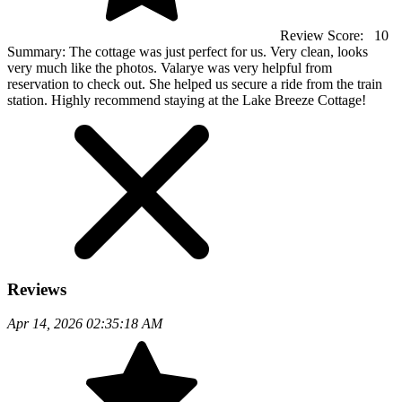
Review Score:
10
Summary:
The cottage was just perfect for us. Very clean, looks
very much like the photos. Valarye was very helpful from
reservation to check out. She helped us secure a ride from the train
station. Highly recommend staying at the Lake Breeze Cottage!
Reviews
Apr 14, 2026 02:35:18 AM