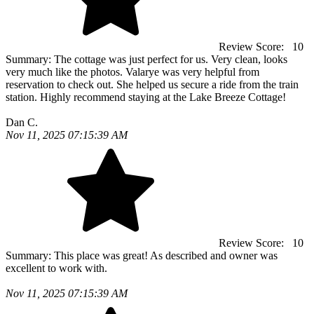
Review Score:
10
Summary:
The cottage was just perfect for us. Very clean, looks
very much like the photos. Valarye was very helpful from
reservation to check out. She helped us secure a ride from the train
station. Highly recommend staying at the Lake Breeze Cottage!
Dan C.
Nov 11, 2025 07:15:39 AM
Review Score:
10
Summary:
This place was great! As described and owner was
excellent to work with.
Nov 11, 2025 07:15:39 AM