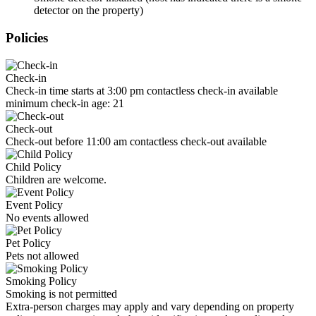
detector on the property)
Policies
Check-in
Check-in time starts at 3:00 pm contactless check-in available
minimum check-in age: 21
Check-out
Check-out before 11:00 am contactless check-out available
Child Policy
Children are welcome.
Event Policy
No events allowed
Pet Policy
Pets not allowed
Smoking Policy
Smoking is not permitted
Extra-person charges may apply and vary depending on property