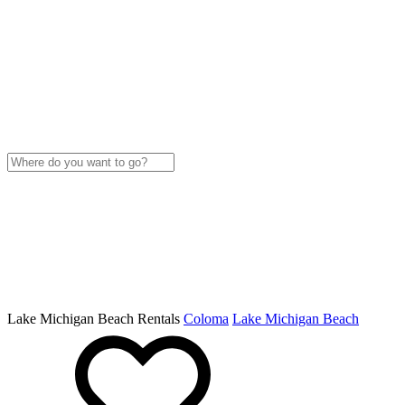
Lake Michigan Beach Rentals
Coloma
Lake Michigan Beach