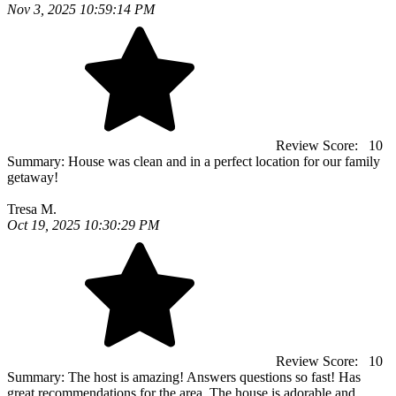
Nov 3, 2025 10:59:14 PM
Review Score:
10
Summary:
House was clean and in a perfect location for our family
getaway!
Tresa M.
Oct 19, 2025 10:30:29 PM
Review Score:
10
Summary:
The host is amazing! Answers questions so fast! Has
great recommendations for the area. The house is adorable and