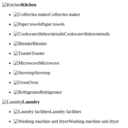
Kitchen
Coffee/tea maker
Paper towels
Cookware/dishes/utensils
Blender
Toaster
Microwave
Stovetop
Oven
Refrigerator
Laundry
Laundry facilities
Washing machine and dryer