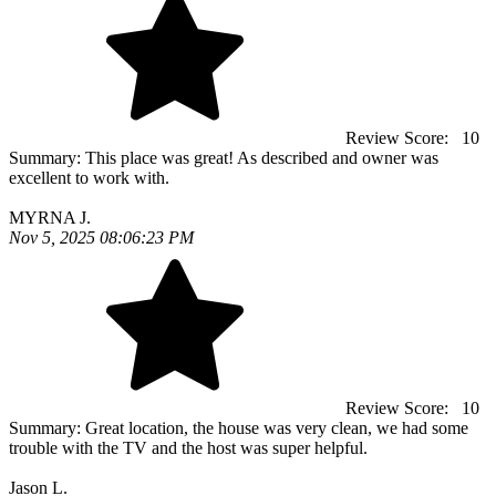
Review Score:
10
Summary:
This place was great! As described and owner was
excellent to work with.
MYRNA J.
Nov 5, 2025 08:06:23 PM
Review Score:
10
Summary:
Great location, the house was very clean, we had some
trouble with the TV and the host was super helpful.
Jason L.