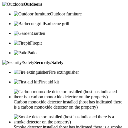
Outdoors
Outdoor furniture
Barbecue grill
Garden
Firepit
Patio
Security/Safety
Fire extinguisher
First aid kit
Carbon monoxide detector installed (host has indicated there
is a carbon monoxide detector on the property)
Smoke detector installed (host has indicated there is a smoke