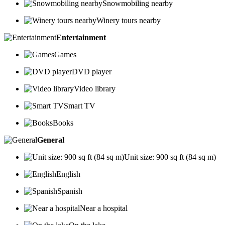
Snowmobiling nearby
Winery tours nearby
Entertainment
Games
DVD player
Video library
Smart TV
Books
General
Unit size: 900 sq ft (84 sq m)
English
Spanish
Near a hospital