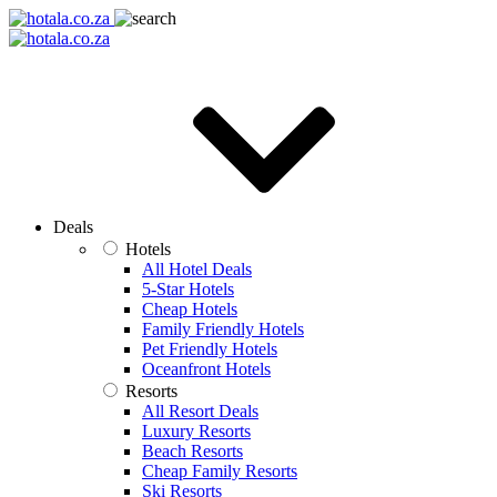
Deals
Hotels
All Hotel Deals
5-Star Hotels
Cheap Hotels
Family Friendly Hotels
Pet Friendly Hotels
Oceanfront Hotels
Resorts
All Resort Deals
Luxury Resorts
Beach Resorts
Cheap Family Resorts
Ski Resorts