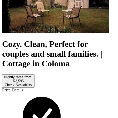
Cozy. Clean, Perfect for
couples and small families. |
Cottage in Coloma
Nightly rates from:
R3,595
Check Availability
Price Details