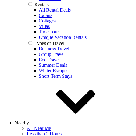
Rentals
All Rental Deals
Cabins
Cottages
Villas
Timeshares
Unique Vacation Rentals
Types of Travel
Business Travel
Group Travel
Eco Travel
Summer Deals
Winter Escapes
Short-Term Stays
Nearby
All Near Me
Less than 2 Hours