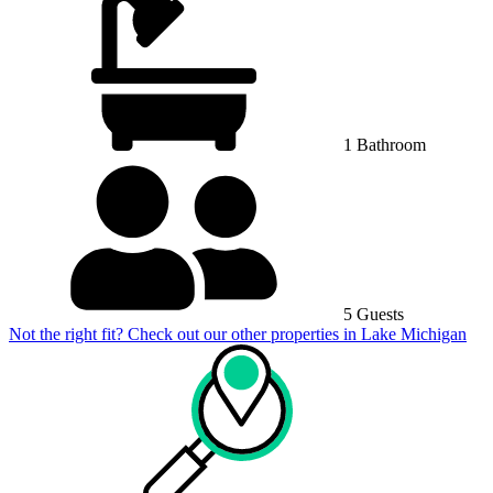
1 Bathroom
5 Guests
Not the right fit? Check out our other properties in
Lake Michigan