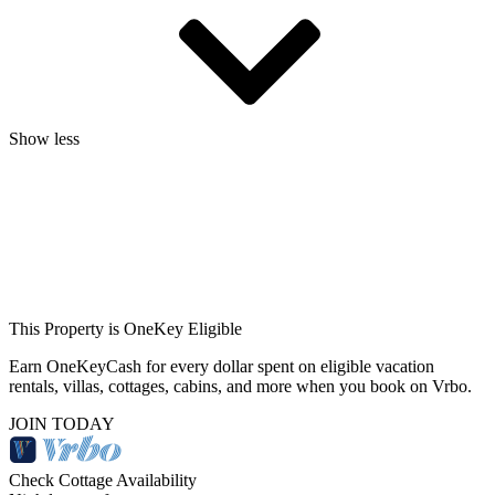
Show less
This Property is OneKey Eligible
Earn OneKeyCash for every dollar spent on eligible vacation
rentals, villas, cottages, cabins, and more when you book on Vrbo.
JOIN TODAY
Check Cottage Availability