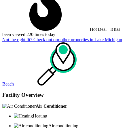
Hot Deal - It has
been viewed 220 times today
Not the right fit? Check out our other properties in
Lake Michigan
Beach
Facility Overview
Air Conditioner
Heating
Air conditioning