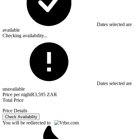
Dates selected are
available
Checking availability...
Dates selected are
unavailable
Price per night
R3,595 ZAR
Total Price
Price Details
Check Availability
You will be redirected to