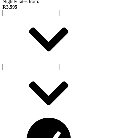
Nightly rates from:
R3,595