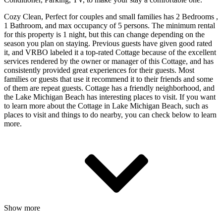
Cozy Clean, Perfect for couples and small families has 2 Bedrooms ,
1 Bathroom, and max occupancy of 5 persons. The minimum rental
for this property is 1 night, but this can change depending on the
season you plan on staying. Previous guests have given good rated
it, and VRBO labeled it a top-rated Cottage because of the excellent
services rendered by the owner or manager of this Cottage, and has
consistently provided great experiences for their guests. Most
families or guests that use it recommend it to their friends and some
of them are repeat guests. Cottage has a friendly neighborhood, and
the Lake Michigan Beach has interesting places to visit. If you want
to learn more about the Cottage in Lake Michigan Beach, such as
places to visit and things to do nearby, you can check below to learn
more.
Show more