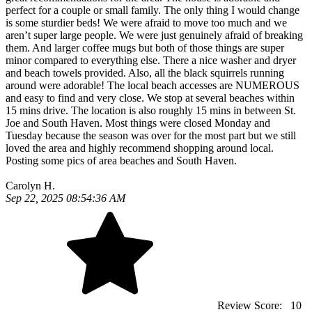
perfect for a couple or small family. The only thing I would change
is some sturdier beds! We were afraid to move too much and we
aren’t super large people. We were just genuinely afraid of breaking
them. And larger coffee mugs but both of those things are super
minor compared to everything else. There a nice washer and dryer
and beach towels provided. Also, all the black squirrels running
around were adorable! The local beach accesses are NUMEROUS
and easy to find and very close. We stop at several beaches within
15 mins drive. The location is also roughly 15 mins in between St.
Joe and South Haven. Most things were closed Monday and
Tuesday because the season was over for the most part but we still
loved the area and highly recommend shopping around local.
Posting some pics of area beaches and South Haven.
Carolyn H.
Sep 22, 2025 08:54:36 AM
Review Score:
10