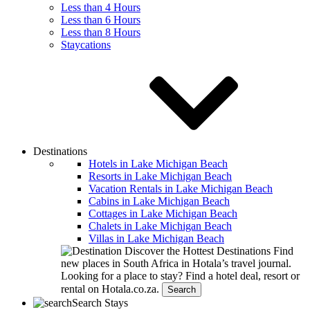
Less than 4 Hours
Less than 6 Hours
Less than 8 Hours
Staycations
Destinations
Hotels in Lake Michigan Beach
Resorts in Lake Michigan Beach
Vacation Rentals in Lake Michigan Beach
Cabins in Lake Michigan Beach
Cottages in Lake Michigan Beach
Chalets in Lake Michigan Beach
Villas in Lake Michigan Beach
Discover the Hottest Destinations
Find
new places in South Africa in Hotala’s travel journal.
Looking for a place to stay?
Find a hotel deal, resort or
rental on Hotala.co.za.
Search
Search Stays