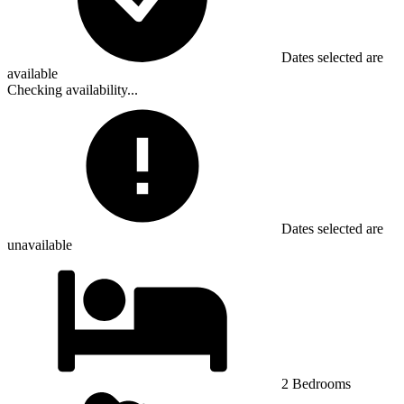
Dates selected are
available
Checking availability...
Dates selected are
unavailable
2 Bedrooms