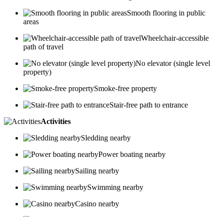
Smooth flooring in public
areas
Wheelchair-accessible
path of travel
No elevator (single level
property)
Smoke-free property
Stair-free path to entrance
Activities
Sledding nearby
Power boating nearby
Sailing nearby
Swimming nearby
Casino nearby