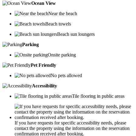
Ocean View
Near the beach
Beach towels
Beach sun loungers
Parking
Onsite parking
Pet Friendly
No pets allowed
Accessibility
Tile flooring in public areas
If you have requests for specific accessibility needs, please
contact the property using the information on the reservation
confirmation received after booking.