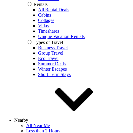
Rentals
All Rental Deals
Cabins
Cottages
Villas
Timeshares
Unique Vacation Rentals
Types of Travel
Business Travel
Group Travel
Eco Travel
Summer Deals
Winter Escapes
Short-Term Stays
Nearby
All Near Me
Less than 2 Hours