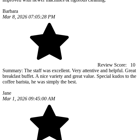
Barbara
Mar 8, 2026 07:05:28 PM
Review Score:
10
Summary:
The staff was excellent. Very attentive and helpful. Great
breakfast buffet. A nice variety and great value. Special kudos to the
coffee barista, he was simply the best.
Jane
Mar 1, 2026 09:45:00 AM