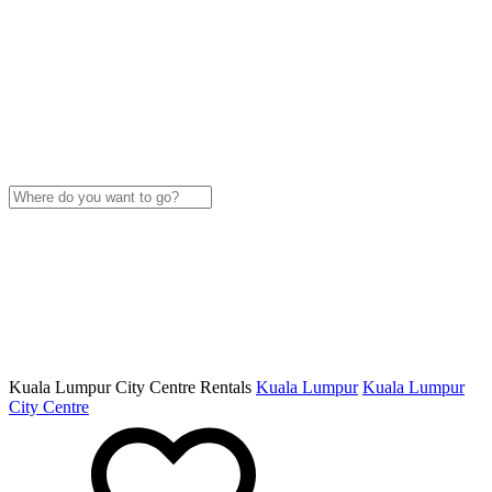
Kuala Lumpur City Centre Rentals
Kuala Lumpur
Kuala Lumpur
City Centre