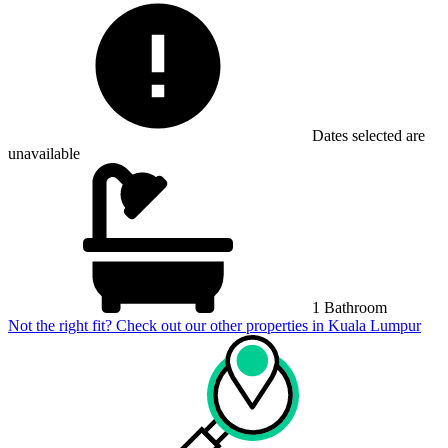
Dates selected are
unavailable
1 Bathroom
Not the right fit? Check out our other properties in
Kuala Lumpur