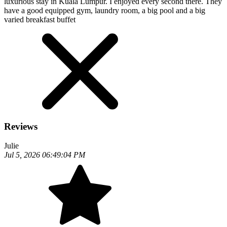
luxurious stay in Kuala Lumpur. I enjoyed every second there. They
have a good equipped gym, laundry room, a big pool and a big
varied breakfast buffet
Reviews
Julie
Jul 5, 2026 06:49:04 PM