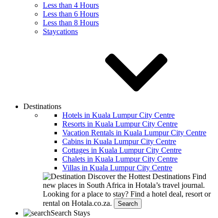
Less than 4 Hours
Less than 6 Hours
Less than 8 Hours
Staycations
Destinations
Hotels in Kuala Lumpur City Centre
Resorts in Kuala Lumpur City Centre
Vacation Rentals in Kuala Lumpur City Centre
Cabins in Kuala Lumpur City Centre
Cottages in Kuala Lumpur City Centre
Chalets in Kuala Lumpur City Centre
Villas in Kuala Lumpur City Centre
Discover the Hottest Destinations
Find
new places in South Africa in Hotala’s travel journal.
Looking for a place to stay?
Find a hotel deal, resort or
rental on Hotala.co.za.
Search
Search Stays