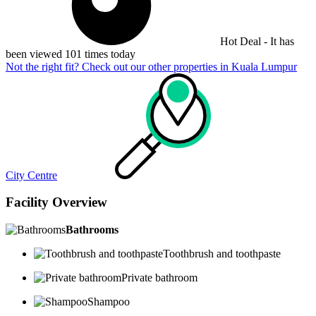
Hot Deal - It has
been viewed 101 times today
Not the right fit? Check out our other properties in
Kuala Lumpur
City Centre
Facility Overview
Bathrooms
Toothbrush and toothpaste
Private bathroom
Shampoo