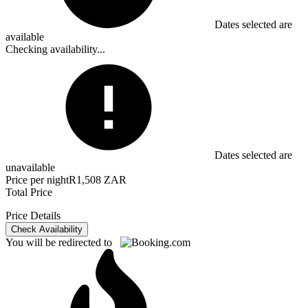
Dates selected are
available
Checking availability...
Dates selected are
unavailable
Price per night
R1,508 ZAR
Total Price
Price Details
Check Availability
You will be redirected to