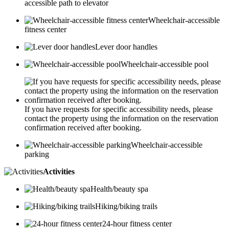
accessible path to elevator
Wheelchair-accessible
fitness center
Lever door handles
Wheelchair-accessible pool
If you have requests for specific accessibility needs, please
contact the property using the information on the reservation
confirmation received after booking.
Wheelchair-accessible
parking
Activities
Health/beauty spa
Hiking/biking trails
24-hour fitness center