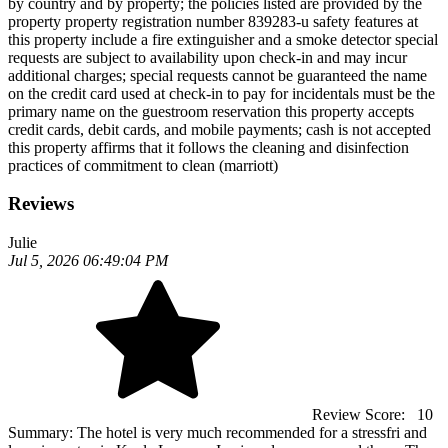
by country and by property; the policies listed are provided by the
property property registration number 839283-u safety features at
this property include a fire extinguisher and a smoke detector special
requests are subject to availability upon check-in and may incur
additional charges; special requests cannot be guaranteed the name
on the credit card used at check-in to pay for incidentals must be the
primary name on the guestroom reservation this property accepts
credit cards, debit cards, and mobile payments; cash is not accepted
this property affirms that it follows the cleaning and disinfection
practices of commitment to clean (marriott)
Reviews
Julie
Jul 5, 2026 06:49:04 PM
Review Score:
10
Summary:
The hotel is very much recommended for a stressfri and