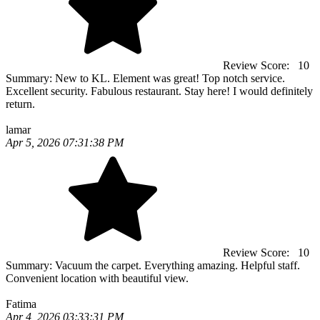
Review Score:
10
Summary:
New to KL. Element was great! Top notch service.
Excellent security. Fabulous restaurant. Stay here! I would definitely
return.
lamar
Apr 5, 2026 07:31:38 PM
Review Score:
10
Summary:
Vacuum the carpet. Everything amazing. Helpful staff.
Convenient location with beautiful view.
Fatima
Apr 4, 2026 03:33:31 PM