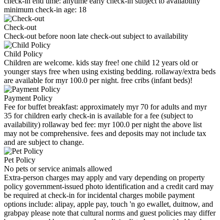
check-in end time: anytime early check-in subject to availability
minimum check-in age: 18
Check-out
Check-out before noon late check-out subject to availability
Child Policy
Children are welcome. kids stay free! one child 12 years old or
younger stays free when using existing bedding. rollaway/extra beds
are available for myr 100.0 per night. free cribs (infant beds)!
Payment Policy
Fee for buffet breakfast: approximately myr 70 for adults and myr
35 for children early check-in is available for a fee (subject to
availability) rollaway bed fee: myr 100.0 per night the above list
may not be comprehensive. fees and deposits may not include tax
and are subject to change.
Pet Policy
No pets or service animals allowed
Extra-person charges may apply and vary depending on property
policy government-issued photo identification and a credit card may
be required at check-in for incidental charges mobile payment
options include: alipay, apple pay, touch 'n go ewallet, duitnow, and
grabpay please note that cultural norms and guest policies may differ