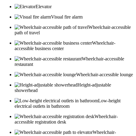
Elevator
Visual fire alarm
Wheelchair-accessible
path of travel
Wheelchair-
accessible business center
Wheelchair-accessible
restaurant
Wheelchair-accessible lounge
Height-adjustable
showerhead
Low-height
electrical outlets in bathroom
Wheelchair-
accessible registration desk
Wheelchair-