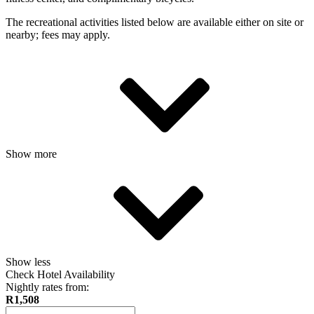
The recreational activities listed below are available either on site or
nearby; fees may apply.
Show more
Show less
Check Hotel Availability
Nightly rates from:
R1,508