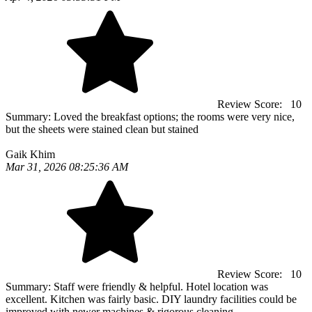
Review Score:
10
Summary:
Loved the breakfast options; the rooms were very nice,
but the sheets were stained clean but stained
Gaik Khim
Mar 31, 2026 08:25:36 AM
Review Score:
10
Summary:
Staff were friendly & helpful. Hotel location was
excellent. Kitchen was fairly basic. DIY laundry facilities could be
improved with newer machines & rigorous cleaning.