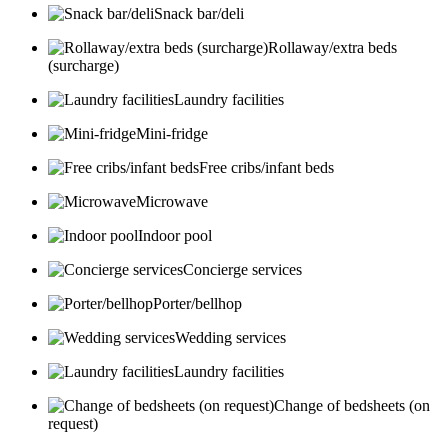
Snack bar/deli
Rollaway/extra beds
(surcharge)
Laundry facilities
Mini-fridge
Free cribs/infant beds
Microwave
Indoor pool
Concierge services
Porter/bellhop
Wedding services
Laundry facilities
Change of bedsheets (on
request)