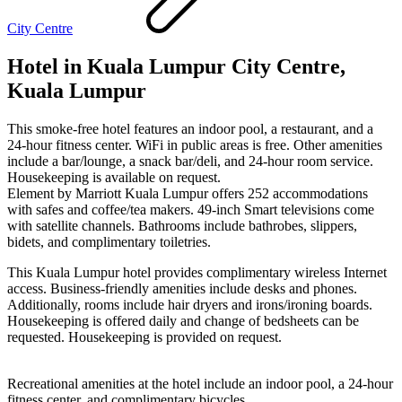
City Centre
Hotel in Kuala Lumpur City Centre,
Kuala Lumpur
This smoke-free hotel features an indoor pool, a restaurant, and a
24-hour fitness center. WiFi in public areas is free. Other amenities
include a bar/lounge, a snack bar/deli, and 24-hour room service.
Housekeeping is available on request.
Element by Marriott Kuala Lumpur offers 252 accommodations
with safes and coffee/tea makers. 49-inch Smart televisions come
with satellite channels. Bathrooms include bathrobes, slippers,
bidets, and complimentary toiletries.
This Kuala Lumpur hotel provides complimentary wireless Internet
access. Business-friendly amenities include desks and phones.
Additionally, rooms include hair dryers and irons/ironing boards.
Housekeeping is offered daily and change of bedsheets can be
requested. Housekeeping is provided on request.
Recreational amenities at the hotel include an indoor pool, a 24-hour
fitness center, and complimentary bicycles.