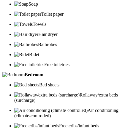
Soap
Toilet paper
Towels
Hair dryer
Bathrobes
Bidet
Free toiletries
Bedroom
Bed sheets
Rollaway/extra beds
(surcharge)
Air conditioning
(climate-controlled)
Free cribs/infant beds