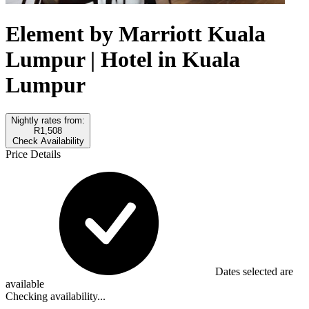
Element by Marriott Kuala
Lumpur | Hotel in Kuala
Lumpur
Nightly rates from:
R1,508
Check Availability
Price Details
Dates selected are
available
Checking availability...