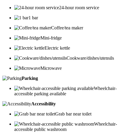
24-hour room service
1 bar
Coffee/tea maker
Mini-fridge
Electric kettle
Cookware/dishes/utensils
Microwave
Parking
Wheelchair-
accessible parking available
Accessibility
Grab bar near toilet
Wheelchair-
accessible public washroom