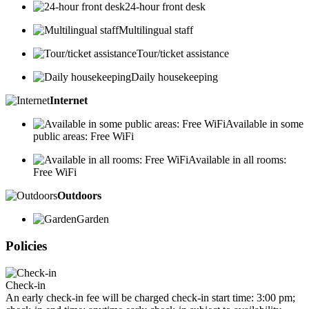
24-hour front desk
Multilingual staff
Tour/ticket assistance
Daily housekeeping
Internet
Available in some
public areas: Free WiFi
Available in all rooms:
Free WiFi
Outdoors
Garden
Policies
Check-in
An early check-in fee will be charged check-in start time: 3:00 pm;