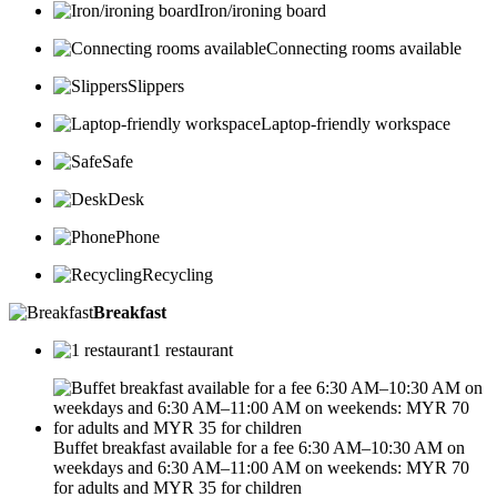
Iron/ironing board
Connecting rooms available
Slippers
Laptop-friendly workspace
Safe
Desk
Phone
Recycling
Breakfast
1 restaurant
Buffet breakfast available for a fee 6:30 AM–10:30 AM on
weekdays and 6:30 AM–11:00 AM on weekends: MYR 70
for adults and MYR 35 for children