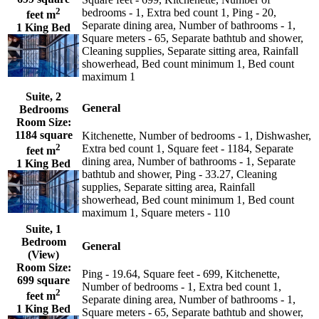
2
bedrooms - 1, Extra bed count 1, Ping - 20,
feet m
Separate dining area, Number of bathrooms - 1,
1 King Bed
Square meters - 65, Separate bathtub and shower,
Cleaning supplies, Separate sitting area, Rainfall
showerhead, Bed count minimum 1, Bed count
maximum 1
Suite, 2
General
Bedrooms
Room Size:
1184 square
Kitchenette, Number of bedrooms - 1, Dishwasher,
2
Extra bed count 1, Square feet - 1184, Separate
feet m
dining area, Number of bathrooms - 1, Separate
1 King Bed
bathtub and shower, Ping - 33.27, Cleaning
supplies, Separate sitting area, Rainfall
showerhead, Bed count minimum 1, Bed count
maximum 1, Square meters - 110
Suite, 1
Bedroom
General
(View)
Room Size:
Ping - 19.64, Square feet - 699, Kitchenette,
699 square
Number of bedrooms - 1, Extra bed count 1,
2
feet m
Separate dining area, Number of bathrooms - 1,
1 King Bed
Square meters - 65, Separate bathtub and shower,