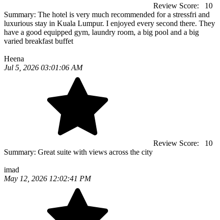
Review Score:
10
Summary:
The hotel is very much recommended for a stressfri and
luxurious stay in Kuala Lumpur. I enjoyed every second there. They
have a good equipped gym, laundry room, a big pool and a big
varied breakfast buffet
Heena
Jul 5, 2026 03:01:06 AM
Review Score:
10
Summary:
Great suite with views across the city
imad
May 12, 2026 12:02:41 PM