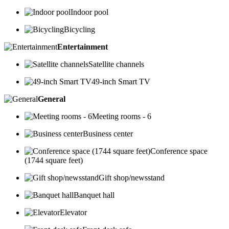
Indoor pool
Bicycling
Entertainment
Satellite channels
49-inch Smart TV
General
Meeting rooms - 6
Business center
Conference space
(1744 square feet)
Gift shop/newsstand
Banquet hall
Elevator