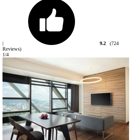
|
9.2
(724
Reviews)
1
/4