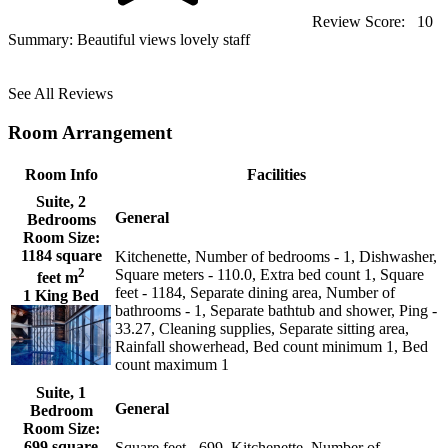
Review Score:
10
Summary:
Beautiful views lovely staff
See All Reviews
Room Arrangement
Room Info
Facilities
Suite, 2
General
Bedrooms
Room Size:
1184 square
Kitchenette, Number of bedrooms - 1, Dishwasher,
2
Square meters - 110.0, Extra bed count 1, Square
feet m
feet - 1184, Separate dining area, Number of
1 King Bed
bathrooms - 1, Separate bathtub and shower, Ping -
33.27, Cleaning supplies, Separate sitting area,
Rainfall showerhead, Bed count minimum 1, Bed
count maximum 1
Suite, 1
General
Bedroom
Room Size:
699 square
Square feet - 699, Kitchenette, Number of