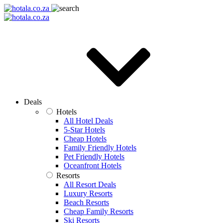
Deals
Hotels
All Hotel Deals
5-Star Hotels
Cheap Hotels
Family Friendly Hotels
Pet Friendly Hotels
Oceanfront Hotels
Resorts
All Resort Deals
Luxury Resorts
Beach Resorts
Cheap Family Resorts
Ski Resorts