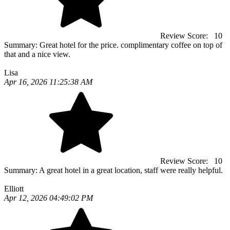
Review Score:
10
Summary:
Great hotel for the price. complimentary coffee on top of
that and a nice view.
Lisa
Apr 16, 2026 11:25:38 AM
Review Score:
10
Summary:
A great hotel in a great location, staff were really helpful.
Elliott
Apr 12, 2026 04:49:02 PM