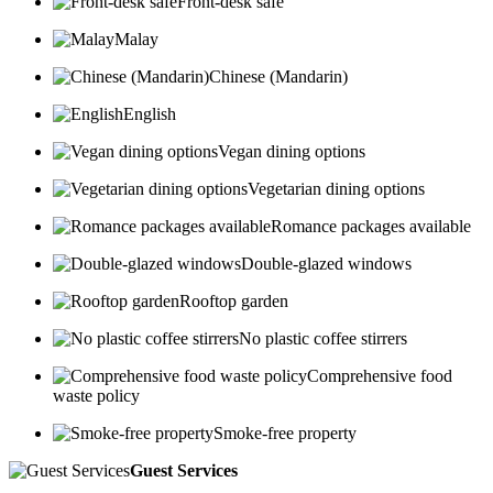
Front-desk safe
Malay
Chinese (Mandarin)
English
Vegan dining options
Vegetarian dining options
Romance packages available
Double-glazed windows
Rooftop garden
No plastic coffee stirrers
Comprehensive food
waste policy
Smoke-free property
Guest Services