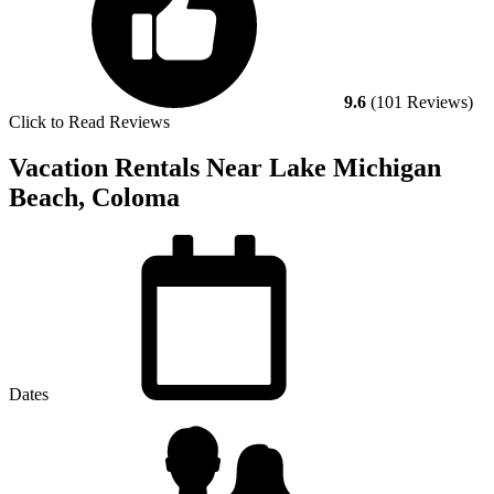
9.6
(101 Reviews)
Click to Read Reviews
Vacation Rentals Near Lake Michigan
Beach, Coloma
Dates