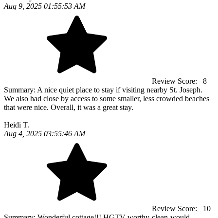
Aug 9, 2025 01:55:53 AM
Review Score:
8
Summary:
A nice quiet place to stay if visiting nearby St. Joseph.
We also had close by access to some smaller, less crowded beaches
that were nice. Overall, it was a great stay.
Heidi T.
Aug 4, 2025 03:55:46 AM
Review Score:
10
Summary:
Wonderful cottage!!! HGTV worthy-clean-would