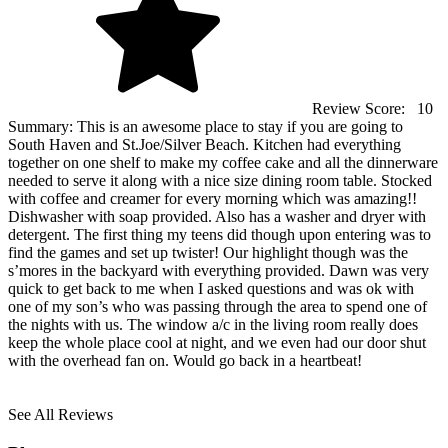
Review Score:
10
Summary:
This is an awesome place to stay if you are going to
South Haven and St.Joe/Silver Beach. Kitchen had everything
together on one shelf to make my coffee cake and all the dinnerware
needed to serve it along with a nice size dining room table. Stocked
with coffee and creamer for every morning which was amazing!!
Dishwasher with soap provided. Also has a washer and dryer with
detergent. The first thing my teens did though upon entering was to
find the games and set up twister! Our highlight though was the
s’mores in the backyard with everything provided. Dawn was very
quick to get back to me when I asked questions and was ok with
one of my son’s who was passing through the area to spend one of
the nights with us. The window a/c in the living room really does
keep the whole place cool at night, and we even had our door shut
with the overhead fan on. Would go back in a heartbeat!
See All Reviews