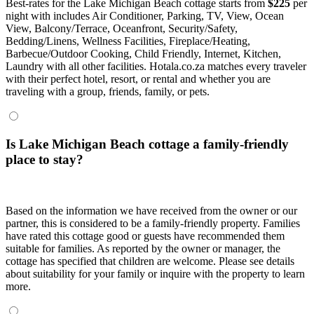
Best-rates for the Lake Michigan Beach cottage starts from
$225
per
night with includes Air Conditioner, Parking, TV, View, Ocean
View, Balcony/Terrace, Oceanfront, Security/Safety,
Bedding/Linens, Wellness Facilities, Fireplace/Heating,
Barbecue/Outdoor Cooking, Child Friendly, Internet, Kitchen,
Laundry with all other facilities. Hotala.co.za matches every traveler
with their perfect hotel, resort, or rental and whether you are
traveling with a group, friends, family, or pets.
Is Lake Michigan Beach cottage a family-friendly
place to stay?
Based on the information we have received from the owner or our
partner, this is considered to be a family-friendly property. Families
have rated this cottage good or guests have recommended them
suitable for families. As reported by the owner or manager, the
cottage has specified that children are welcome. Please see details
about suitability for your family or inquire with the property to learn
more.