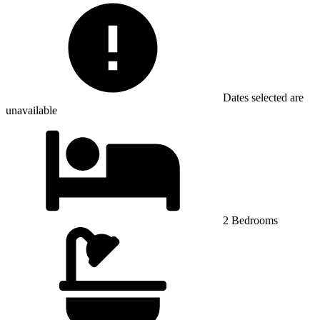
Dates selected are
unavailable
2 Bedrooms