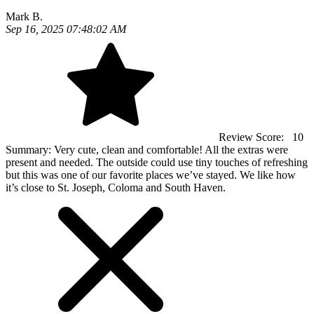
Mark B.
Sep 16, 2025 07:48:02 AM
Review Score:
10
Summary:
Very cute, clean and comfortable! All the extras were
present and needed. The outside could use tiny touches of refreshing
but this was one of our favorite places we’ve stayed. We like how
it’s close to St. Joseph, Coloma and South Haven.