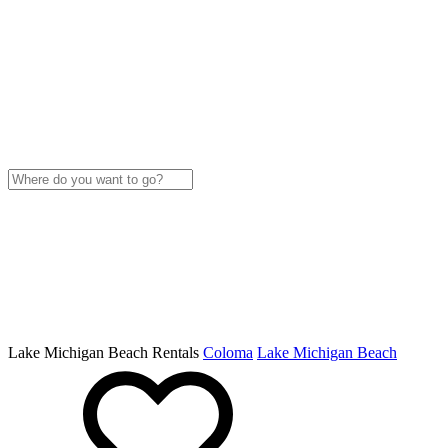
Lake Michigan Beach Rentals
Coloma
Lake Michigan Beach