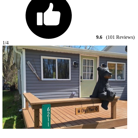
9.6
(101 Reviews)
1
/4