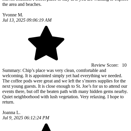
the area and beaches.
Yvonne M.
Jul 13, 2025 09:06:19 AM
Review Score:
10
Summary:
Chip’s place was very clean, comfortable and
welcoming. It is appointed simply yet had everything we needed.
The coffee pods were great and we left the s’mores supplies for the
next young guests. It is close enough to St. Joe’s for us to attend our
events there, but off the beaten path with many hidden gems nearby.
Quiet neighborhood with lush vegetation. Very relaxing. I hope to
return.
Joanna L.
Jul 9, 2025 06:12:24 PM