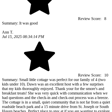
Review Score:
8
Summary:
It was good
Ann T.
Jul 15, 2025 08:34:14 PM
Review Score:
10
Summary:
Small little cottage was perfect for our family of 4 (two
kids under 10). Dawn was an excellent host with a few surprises
that my kids thoroughly enjoyed. Thank your for the smore's and
breakfast treats! She was very quick with communication when we
had questions and the check-in and check-out process was a breeze.
The cottage is in a small, quiet community that is not far from a quiet
roadside beach park and a 15 minute drive from St. Joseph or South
Haven beaches. Perfect place to stay at if you are wanting to explore