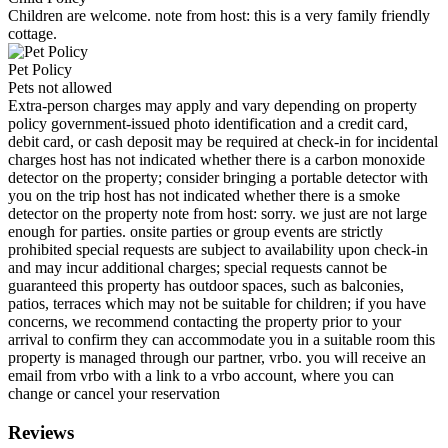
Children are welcome. note from host: this is a very family friendly
cottage.
Pet Policy
Pets not allowed
Extra-person charges may apply and vary depending on property
policy government-issued photo identification and a credit card,
debit card, or cash deposit may be required at check-in for incidental
charges host has not indicated whether there is a carbon monoxide
detector on the property; consider bringing a portable detector with
you on the trip host has not indicated whether there is a smoke
detector on the property note from host: sorry. we just are not large
enough for parties. onsite parties or group events are strictly
prohibited special requests are subject to availability upon check-in
and may incur additional charges; special requests cannot be
guaranteed this property has outdoor spaces, such as balconies,
patios, terraces which may not be suitable for children; if you have
concerns, we recommend contacting the property prior to your
arrival to confirm they can accommodate you in a suitable room this
property is managed through our partner, vrbo. you will receive an
email from vrbo with a link to a vrbo account, where you can
change or cancel your reservation
Reviews