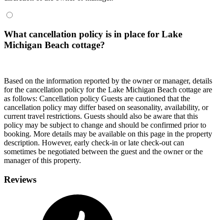
What cancellation policy is in place for Lake
Michigan Beach cottage?
Based on the information reported by the owner or manager, details
for the cancellation policy for the Lake Michigan Beach cottage are
as follows:
Cancellation policy
Guests are cautioned that the
cancellation policy may differ based on seasonality, availability, or
current travel restrictions. Guests should also be aware that this
policy may be subject to change and should be confirmed prior to
booking. More details may be available on this page in the property
description. However, early check-in or late check-out can
sometimes be negotiated between the guest and the owner or the
manager of this property.
Reviews