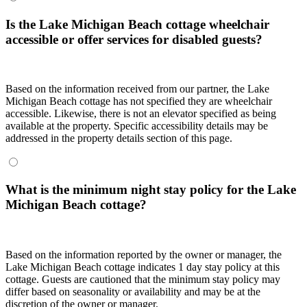
Is the Lake Michigan Beach cottage wheelchair
accessible or offer services for disabled guests?
Based on the information received from our partner, the Lake
Michigan Beach cottage has not specified they are wheelchair
accessible. Likewise, there is not an elevator specified as being
available at the property. Specific accessibility details may be
addressed in the property details section of this page.
What is the minimum night stay policy for the Lake
Michigan Beach cottage?
Based on the information reported by the owner or manager, the
Lake Michigan Beach cottage indicates 1 day stay policy at this
cottage. Guests are cautioned that the minimum stay policy may
differ based on seasonality or availability and may be at the
discretion of the owner or manager.