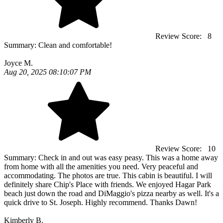
Review Score:
8
Summary:
Clean and comfortable!
Joyce M.
Aug 20, 2025 08:10:07 PM
Review Score:
10
Summary:
Check in and out was easy peasy. This was a home away
from home with all the amenities you need. Very peaceful and
accommodating. The photos are true. This cabin is beautiful. I will
definitely share Chip's Place with friends. We enjoyed Hagar Park
beach just down the road and DiMaggio's pizza nearby as well. It's a
quick drive to St. Joseph. Highly recommend. Thanks Dawn!
Kimberly B.