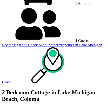
1 Bathroom
4 Guests
Not the right fit? Check out our other properties in
Lake Michigan
Beach
2 Bedroom Cottage in Lake Michigan
Beach, Coloma