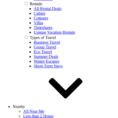
Rentals
All Rental Deals
Cabins
Cottages
Villas
Timeshares
Unique Vacation Rentals
Types of Travel
Business Travel
Group Travel
Eco Travel
Summer Deals
Winter Escapes
Short-Term Stays
Nearby
All Near Me
Less than 2 Hours