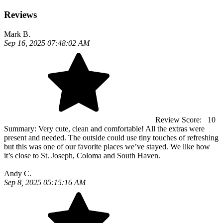
Reviews
Mark B.
Sep 16, 2025 07:48:02 AM
Review Score:
10
Summary:
Very cute, clean and comfortable! All the extras were
present and needed. The outside could use tiny touches of refreshing
but this was one of our favorite places we’ve stayed. We like how
it’s close to St. Joseph, Coloma and South Haven.
Andy C.
Sep 8, 2025 05:15:16 AM