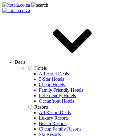
Deals
Hotels
All Hotel Deals
5-Star Hotels
Cheap Hotels
Family Friendly Hotels
Pet Friendly Hotels
Oceanfront Hotels
Resorts
All Resort Deals
Luxury Resorts
Beach Resorts
Cheap Family Resorts
Ski Resorts