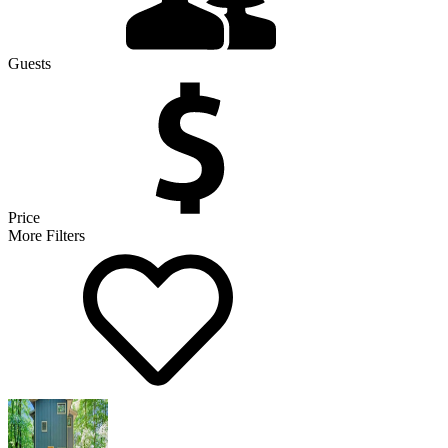
Guests
Price
More Filters