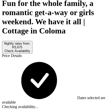
Fun for the whole family, a
romantic get-a-way or girls
weekend. We have it all |
Cottage in Coloma
Nightly rates from:
R3,675
Check Availability
Price Details
Dates selected are
available
Checking availability...