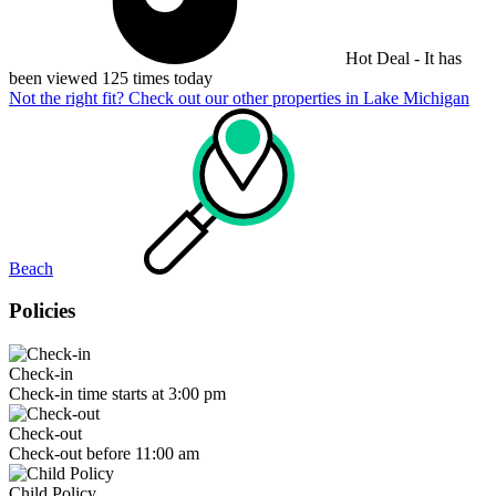
Hot Deal - It has
been viewed 125 times today
Not the right fit? Check out our other properties in
Lake Michigan
Beach
Policies
Check-in
Check-in time starts at 3:00 pm
Check-out
Check-out before 11:00 am
Child Policy