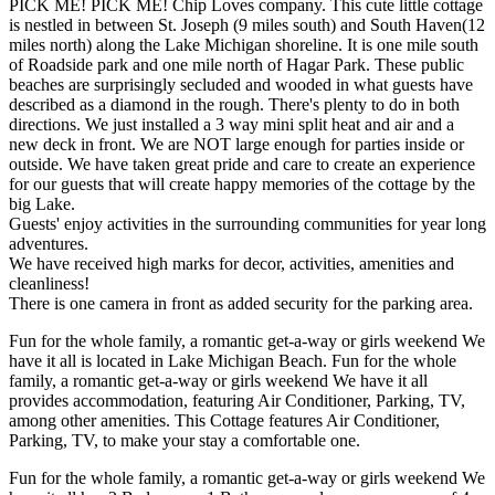
PICK ME! PICK ME! Chip Loves company. This cute little cottage
is nestled in between St. Joseph (9 miles south) and South Haven(12
miles north) along the Lake Michigan shoreline. It is one mile south
of Roadside park and one mile north of Hagar Park. These public
beaches are surprisingly secluded and wooded in what guests have
described as a diamond in the rough. There's plenty to do in both
directions. We just installed a 3 way mini split heat and air and a
new deck in front. We are NOT large enough for parties inside or
outside. We have taken great pride and care to create an experience
for our guests that will create happy memories of the cottage by the
big Lake.
Guests' enjoy activities in the surrounding communities for year long
adventures.
We have received high marks for decor, activities, amenities and
cleanliness!
There is one camera in front as added security for the parking area.
Fun for the whole family, a romantic get-a-way or girls weekend We
have it all is located in Lake Michigan Beach. Fun for the whole
family, a romantic get-a-way or girls weekend We have it all
provides accommodation, featuring Air Conditioner, Parking, TV,
among other amenities. This Cottage features Air Conditioner,
Parking, TV, to make your stay a comfortable one.
Fun for the whole family, a romantic get-a-way or girls weekend We