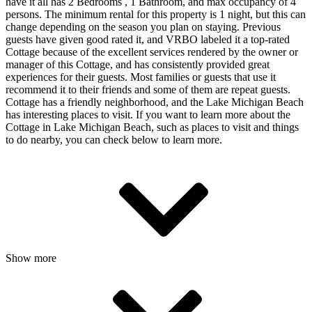
have it all has 2 Bedrooms , 1 Bathroom, and max occupancy of 4
persons. The minimum rental for this property is 1 night, but this can
change depending on the season you plan on staying. Previous
guests have given good rated it, and VRBO labeled it a top-rated
Cottage because of the excellent services rendered by the owner or
manager of this Cottage, and has consistently provided great
experiences for their guests. Most families or guests that use it
recommend it to their friends and some of them are repeat guests.
Cottage has a friendly neighborhood, and the Lake Michigan Beach
has interesting places to visit. If you want to learn more about the
Cottage in Lake Michigan Beach, such as places to visit and things
to do nearby, you can check below to learn more.
Show more