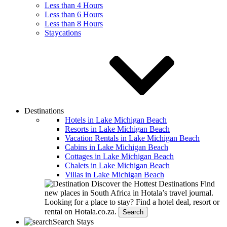
Less than 4 Hours
Less than 6 Hours
Less than 8 Hours
Staycations
Destinations
Hotels in Lake Michigan Beach
Resorts in Lake Michigan Beach
Vacation Rentals in Lake Michigan Beach
Cabins in Lake Michigan Beach
Cottages in Lake Michigan Beach
Chalets in Lake Michigan Beach
Villas in Lake Michigan Beach
Discover the Hottest Destinations
Find
new places in South Africa in Hotala’s travel journal.
Looking for a place to stay?
Find a hotel deal, resort or
rental on Hotala.co.za.
Search
Search Stays