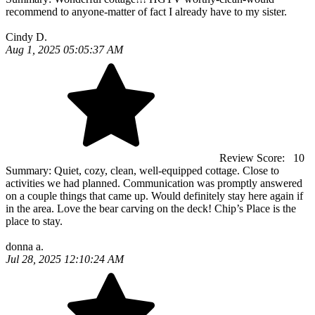
recommend to anyone-matter of fact I already have to my sister.
Cindy D.
Aug 1, 2025 05:05:37 AM
Review Score:
10
Summary:
Quiet, cozy, clean, well-equipped cottage. Close to
activities we had planned. Communication was promptly answered
on a couple things that came up. Would definitely stay here again if
in the area. Love the bear carving on the deck! Chip’s Place is the
place to stay.
donna a.
Jul 28, 2025 12:10:24 AM