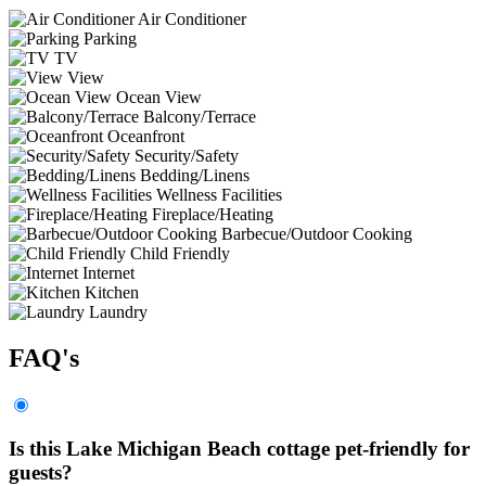
Air Conditioner
Parking
TV
View
Ocean View
Balcony/Terrace
Oceanfront
Security/Safety
Bedding/Linens
Wellness Facilities
Fireplace/Heating
Barbecue/Outdoor Cooking
Child Friendly
Internet
Kitchen
Laundry
FAQ's
Is this Lake Michigan Beach cottage pet-friendly for
guests?