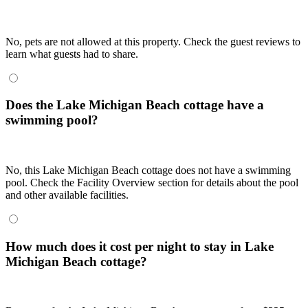
No, pets are not allowed at this property. Check the guest reviews to
learn what guests had to share.
Does the Lake Michigan Beach cottage have a
swimming pool?
No, this Lake Michigan Beach cottage does not have a swimming
pool. Check the Facility Overview section for details about the pool
and other available facilities.
How much does it cost per night to stay in Lake
Michigan Beach cottage?