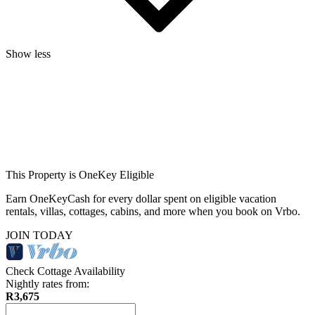
Show less
This Property is OneKey Eligible
Earn OneKeyCash for every dollar spent on eligible vacation
rentals, villas, cottages, cabins, and more when you book on Vrbo.
JOIN TODAY
Check Cottage Availability
Nightly rates from:
R3,675