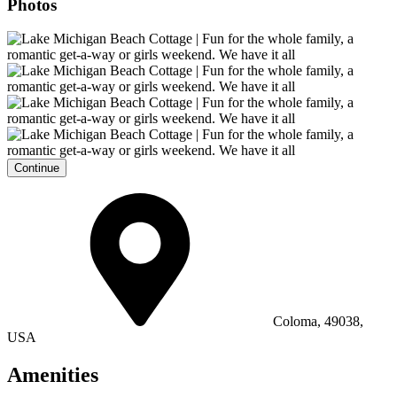
Photos
Continue
Coloma, 49038,
USA
Amenities