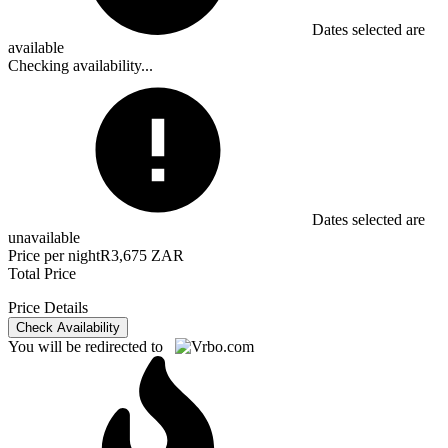
Dates selected are
available
Checking availability...
Dates selected are
unavailable
Price per night
R3,675 ZAR
Total Price
Price Details
Check Availability
You will be redirected to