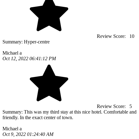
Review Score:
10
Summary:
Hyper-centre
Michael a
Oct 12, 2022 06:41:12 PM
Review Score:
5
Summary:
This was my third stay at this nice hotel. Comfortable and
friendly. In the exact center of town.
Michael a
Oct 9, 2022 01:24:40 AM