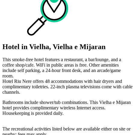
Hotel in Vielha, Vielha e Mijaran
This smoke-free hotel features a restaurant, a bar/lounge, and a
coffee shop/cafe. WiFi in public areas is free. Other amenities
include self parking, a 24-hour front desk, and an arcade/game
room.
Hotel Riu Nere offers 48 accommodations with hair dryers and
complimentary toiletries. 22-inch plasma televisions come with cable
channels.
Bathrooms include shower/tub combinations. This Vielha e Mijaran
hotel provides complimentary wireless Internet access.
Housekeeping is provided daily.
The recreational activities listed below are available either on site or
nearby; fees may apply.