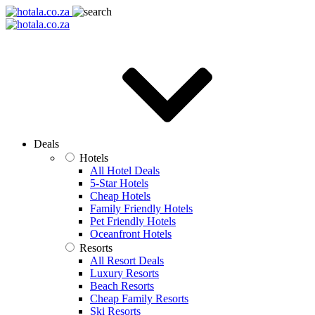
Deals
Hotels
All Hotel Deals
5-Star Hotels
Cheap Hotels
Family Friendly Hotels
Pet Friendly Hotels
Oceanfront Hotels
Resorts
All Resort Deals
Luxury Resorts
Beach Resorts
Cheap Family Resorts
Ski Resorts