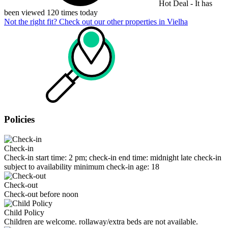
Hot Deal - It has
been viewed 120 times today
Not the right fit? Check out our other properties in
Vielha
Policies
Check-in
Check-in start time: 2 pm; check-in end time: midnight late check-in
subject to availability minimum check-in age: 18
Check-out
Check-out before noon
Child Policy
Children are welcome. rollaway/extra beds are not available.