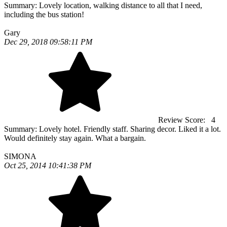
Summary:
Lovely location, walking distance to all that I need,
including the bus station!
Gary
Dec 29, 2018 09:58:11 PM
Review Score:
4
Summary:
Lovely hotel. Friendly staff. Sharing decor. Liked it a lot.
Would definitely stay again. What a bargain.
SIMONA
Oct 25, 2014 10:41:38 PM