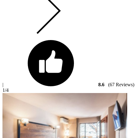
|
8.6
(67 Reviews)
1
/4