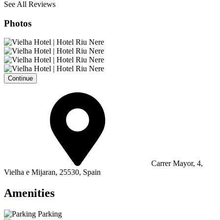
See All Reviews
Photos
Continue
Carrer Mayor, 4,
Vielha e Mijaran, 25530, Spain
Amenities
Parking