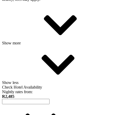
Show more
Show less
Check Hotel Availability
Nightly rates from:
R2,485