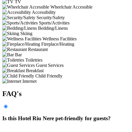
TV
Wheelchair Accessible
Accessibility
Security/Safety
Sports/Activities
Bedding/Linens
Skiing
Wellness Facilities
Fireplace/Heating
Restaurant
Bar
Toiletries
Guest Services
Breakfast
Child Friendly
Internet
FAQ's
Is this Hotel Riu Nere pet-friendly for guests?