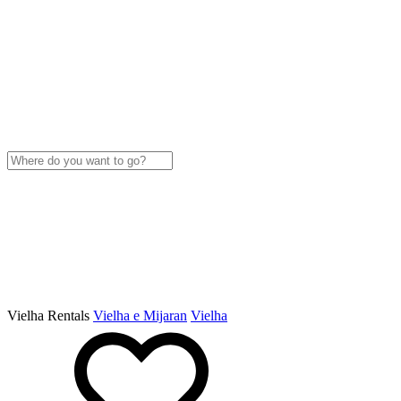
Vielha Rentals
Vielha e Mijaran
Vielha