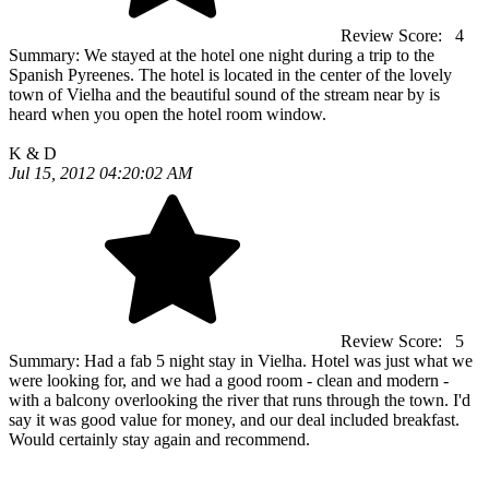
Review Score:
4
Summary:
We stayed at the hotel one night during a trip to the
Spanish Pyreenes. The hotel is located in the center of the lovely
town of Vielha and the beautiful sound of the stream near by is
heard when you open the hotel room window.
K & D
Jul 15, 2012 04:20:02 AM
Review Score:
5
Summary:
Had a fab 5 night stay in Vielha. Hotel was just what we
were looking for, and we had a good room - clean and modern -
with a balcony overlooking the river that runs through the town. I'd
say it was good value for money, and our deal included breakfast.
Would certainly stay again and recommend.