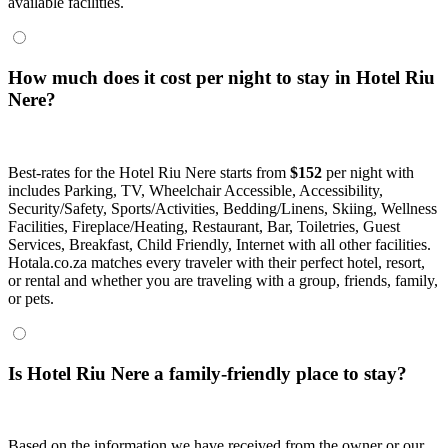
available facilities.
How much does it cost per night to stay in Hotel Riu
Nere?
Best-rates for the Hotel Riu Nere starts from
$152
per night with
includes Parking, TV, Wheelchair Accessible, Accessibility,
Security/Safety, Sports/Activities, Bedding/Linens, Skiing, Wellness
Facilities, Fireplace/Heating, Restaurant, Bar, Toiletries, Guest
Services, Breakfast, Child Friendly, Internet with all other facilities.
Hotala.co.za matches every traveler with their perfect hotel, resort,
or rental and whether you are traveling with a group, friends, family,
or pets.
Is Hotel Riu Nere a family-friendly place to stay?
Based on the information we have received from the owner or our