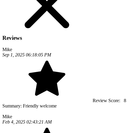
Reviews
Mike
Sep 1, 2025 06:18:05 PM
Review Score:
8
Summary:
Friendly welcome
Mike
Feb 4, 2025 02:43:21 AM