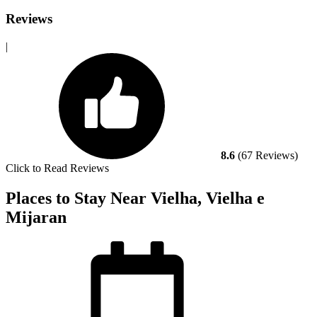
Reviews
|
8.6
(67 Reviews)
Click to Read Reviews
Places to Stay Near Vielha, Vielha e
Mijaran