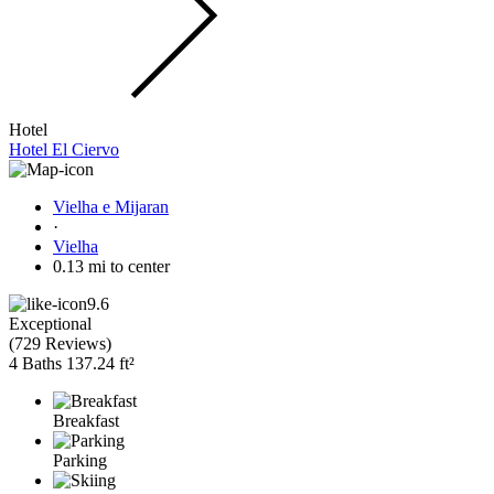
Hotel
Hotel El Ciervo
Vielha e Mijaran
·
Vielha
0.13 mi to center
9.6
Exceptional
(
729 Reviews
)
4 Baths
137.24 ft²
Breakfast
Parking