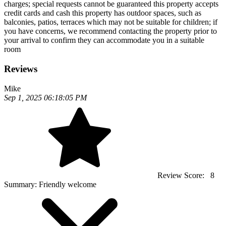
charges; special requests cannot be guaranteed this property accepts
credit cards and cash this property has outdoor spaces, such as
balconies, patios, terraces which may not be suitable for children; if
you have concerns, we recommend contacting the property prior to
your arrival to confirm they can accommodate you in a suitable
room
Reviews
Mike
Sep 1, 2025 06:18:05 PM
Review Score:
8
Summary:
Friendly welcome