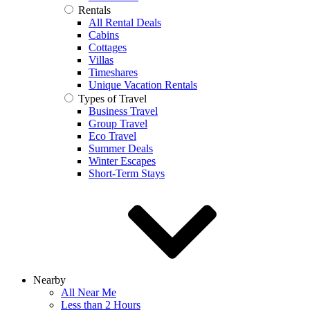
Rentals
All Rental Deals
Cabins
Cottages
Villas
Timeshares
Unique Vacation Rentals
Types of Travel
Business Travel
Group Travel
Eco Travel
Summer Deals
Winter Escapes
Short-Term Stays
Nearby
All Near Me
Less than 2 Hours