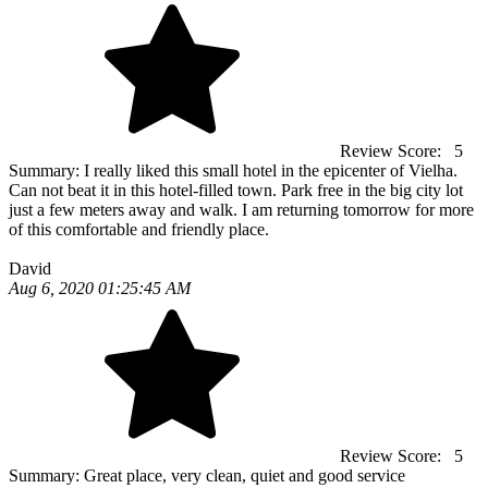
Review Score:
5
Summary:
I really liked this small hotel in the epicenter of Vielha.
Can not beat it in this hotel-filled town. Park free in the big city lot
just a few meters away and walk. I am returning tomorrow for more
of this comfortable and friendly place.
David
Aug 6, 2020 01:25:45 AM
Review Score:
5
Summary:
Great place, very clean, quiet and good service