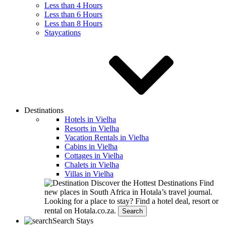
Less than 4 Hours
Less than 6 Hours
Less than 8 Hours
Staycations
Destinations
Hotels in Vielha
Resorts in Vielha
Vacation Rentals in Vielha
Cabins in Vielha
Cottages in Vielha
Chalets in Vielha
Villas in Vielha
Discover the Hottest Destinations
Find
new places in South Africa in Hotala’s travel journal.
Looking for a place to stay?
Find a hotel deal, resort or
rental on Hotala.co.za.
Search
Search Stays