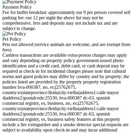
Payment Policy
Fee for buffet breakfast: approximately eur 9 per person covered self
parking fee: eur 12 per night the above list may not be
comprehensive. fees and deposits may not include tax and are
subject to change.
Pet Policy
Pets not allowed (service animals are welcome, and are exempt from
fees)
Cashless transactions are available extra-person charges may apply
and vary depending on property policy government-issued photo
identification and a credit card, debit card, or cash deposit may be
required at check-in for incidental charges please note that cultural
norms and guest policies may differ by country and by property; the
policies listed are provided by the property property registration
number hva-000387, no, es:j25762675,
country:es|stateprovince:lleida|city:vielha|address1:calle mayor
4|address2:|postalcode:25530, hva-000387 dc-63, spanish
commercial registry, es, business, no, es:j25762675,
country:es|stateprovince:lleida|city:vielha|address1:calle mayor
4|address2:|postalcode:25530, hva-000387 dc-63, spanish
commercial registry, es, business safety features at this property
include a fire extinguisher and a smoke detector special requests are
subject to availability upon check-in and may incur additional