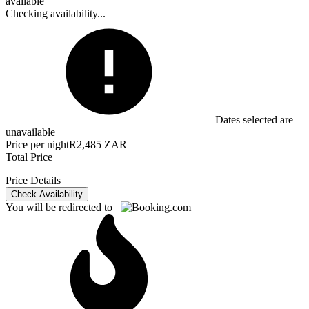
available
Checking availability...
Dates selected are
unavailable
Price per night
R2,485 ZAR
Total Price
Price Details
Check Availability
You will be redirected to