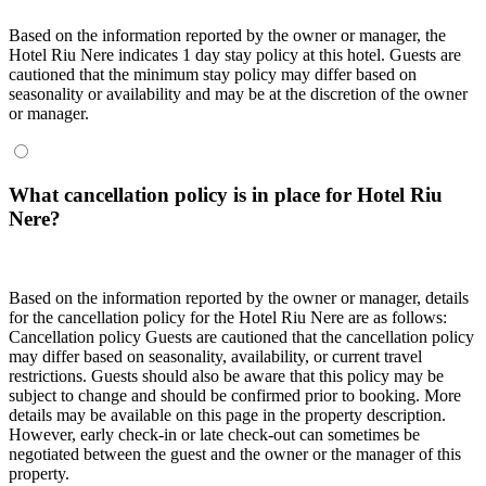
Based on the information reported by the owner or manager, the
Hotel Riu Nere indicates 1 day stay policy at this hotel. Guests are
cautioned that the minimum stay policy may differ based on
seasonality or availability and may be at the discretion of the owner
or manager.
What cancellation policy is in place for Hotel Riu
Nere?
Based on the information reported by the owner or manager, details
for the cancellation policy for the Hotel Riu Nere are as follows:
Cancellation policy
Guests are cautioned that the cancellation policy
may differ based on seasonality, availability, or current travel
restrictions. Guests should also be aware that this policy may be
subject to change and should be confirmed prior to booking. More
details may be available on this page in the property description.
However, early check-in or late check-out can sometimes be
negotiated between the guest and the owner or the manager of this
property.