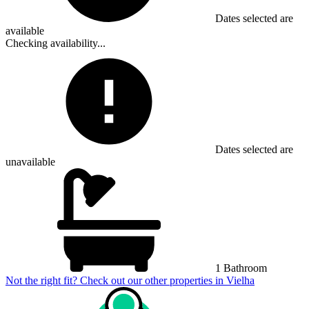
Dates selected are
available
Checking availability...
Dates selected are
unavailable
1 Bathroom
Not the right fit? Check out our other properties in
Vielha