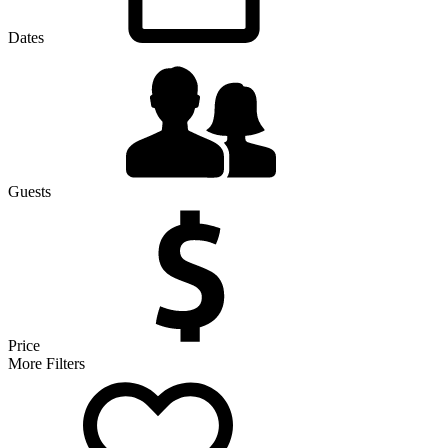
Dates
Guests
Price
More Filters