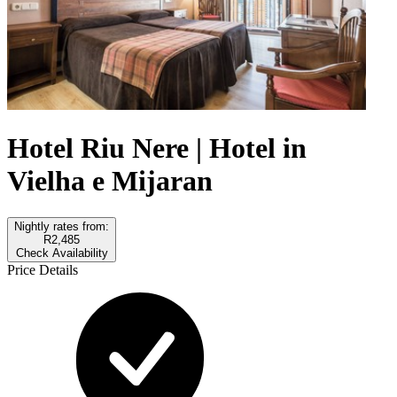
Hotel Riu Nere | Hotel in
Vielha e Mijaran
Nightly rates from:
R2,485
Check Availability
Price Details