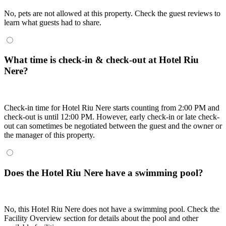
No, pets are not allowed at this property. Check the guest reviews to
learn what guests had to share.
What time is check-in & check-out at Hotel Riu
Nere?
Check-in time for Hotel Riu Nere starts counting from 2:00 PM and
check-out is until 12:00 PM. However, early check-in or late check-
out can sometimes be negotiated between the guest and the owner or
the manager of this property.
Does the Hotel Riu Nere have a swimming pool?
No, this Hotel Riu Nere does not have a swimming pool. Check the
Facility Overview section for details about the pool and other