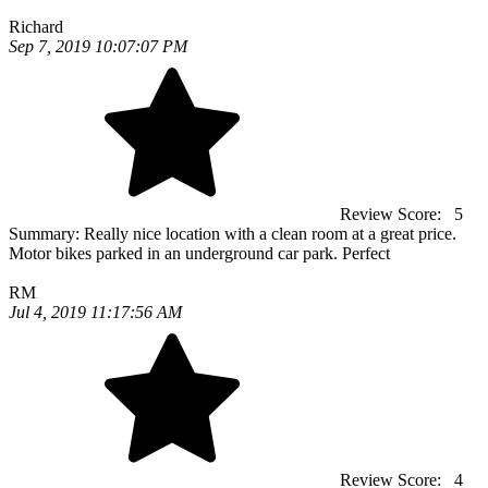
Richard
Sep 7, 2019 10:07:07 PM
Review Score:
5
Summary:
Really nice location with a clean room at a great price.
Motor bikes parked in an underground car park. Perfect
RM
Jul 4, 2019 11:17:56 AM
Review Score:
4