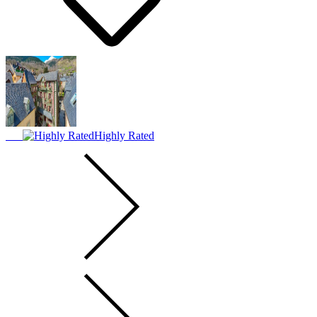
Highly Rated