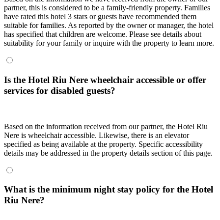
partner, this is considered to be a family-friendly property. Families
have rated this hotel 3 stars or guests have recommended them
suitable for families. As reported by the owner or manager, the hotel
has specified that children are welcome. Please see details about
suitability for your family or inquire with the property to learn more.
Is the Hotel Riu Nere wheelchair accessible or offer
services for disabled guests?
Based on the information received from our partner, the Hotel Riu
Nere is wheelchair accessible. Likewise, there is an elevator
specified as being available at the property. Specific accessibility
details may be addressed in the property details section of this page.
What is the minimum night stay policy for the Hotel
Riu Nere?