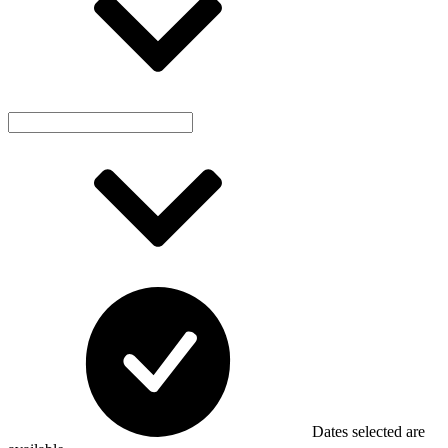
Dates selected are