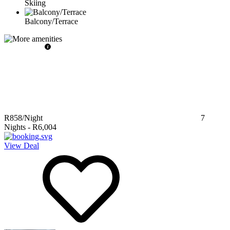
Skiing
Balcony/Terrace
R858
/Night
7
Nights
-
R6,004
View Deal