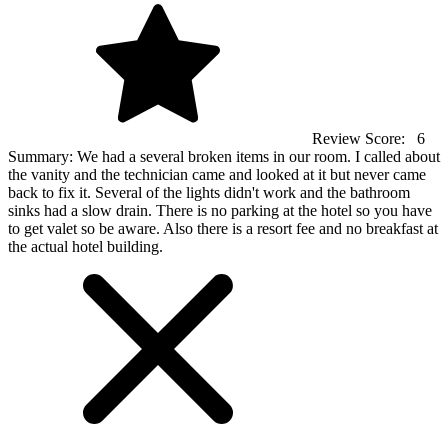
Review Score:
6
Summary:
We had a several broken items in our room. I called about
the vanity and the technician came and looked at it but never came
back to fix it. Several of the lights didn't work and the bathroom
sinks had a slow drain. There is no parking at the hotel so you have
to get valet so be aware. Also there is a resort fee and no breakfast at
the actual hotel building.