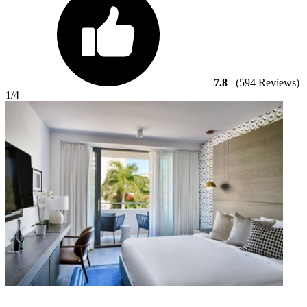
7.8
(594 Reviews)
1
/4