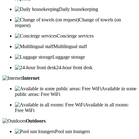
Daily housekeeping
Change of towels (on
request)
Concierge services
Multilingual staff
Luggage storage
24-hour front desk
Internet
Available in some
public areas: Free WiFi
Available in all rooms:
Free WiFi
Outdoors
Pool sun loungers