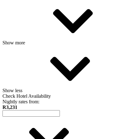
Show more
Show less
Check Hotel Availability
Nightly rates from:
R3,231