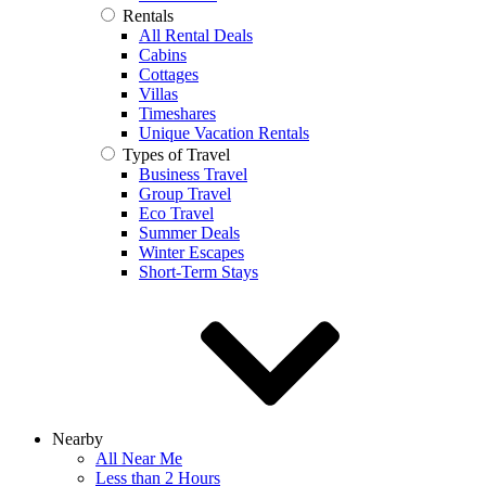
Rentals
All Rental Deals
Cabins
Cottages
Villas
Timeshares
Unique Vacation Rentals
Types of Travel
Business Travel
Group Travel
Eco Travel
Summer Deals
Winter Escapes
Short-Term Stays
Nearby
All Near Me
Less than 2 Hours