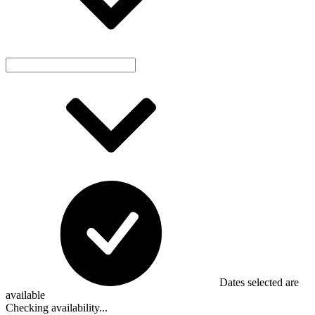
Dates selected are
available
Checking availability...