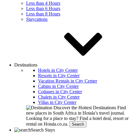
Less than 4 Hours
Less than 6 Hours
Less than 8 Hours
Staycations
Destinations
Hotels in City Center
Resorts in City Center
Vacation Rentals in City Center
Cabins in City Center
Cottages in City Center
Chalets in City Center
Villas in City Center
Discover the Hottest Destinations
Find
new places in South Africa in Hotala’s travel journal.
Looking for a place to stay?
Find a hotel deal, resort or
rental on Hotala.co.za.
Search
Search Stays