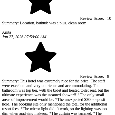
Review Score:
10
Summary:
Location, bathtub was a plus, clean room
Anita
Jan 27, 2026 07:50:00 AM
Review Score:
8
Summary:
This hotel was extremely nice for the price. The staff
were excellent and very courteous and accommodating. The
bathroom was top tier, with the bidet and heated toilet seat, but the
ultimate experience was the steamed shower!!!! The only small
areas of improvement would be: *The unexpected $300 deposit
hold. The booking site only mentioned the total for the additional
resort fees. *The mirror light didn’t work, so the lighting was too
dim when applying makeup. *The curtain was jammed. *The