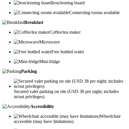
Iron/ironing board
Connecting rooms available
Breakfast
Coffee/tea maker
Microwave
Free bottled water
Mini-fridge
Parking
Secured valet parking on site (USD 38 per night; includes
in/out privileges)
Accessibility
Wheelchair
accessible (may have limitations)