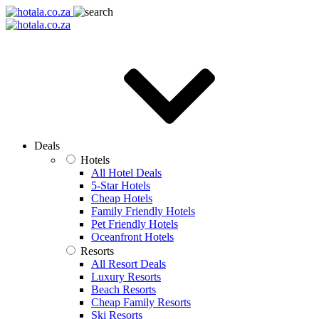
Deals
Hotels
All Hotel Deals
5-Star Hotels
Cheap Hotels
Family Friendly Hotels
Pet Friendly Hotels
Oceanfront Hotels
Resorts
All Resort Deals
Luxury Resorts
Beach Resorts
Cheap Family Resorts
Ski Resorts