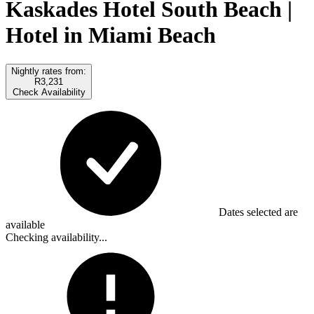
Kaskades Hotel South Beach |
Hotel in Miami Beach
Nightly rates from:
R3,231
Check Availability
Dates selected are
available
Checking availability...