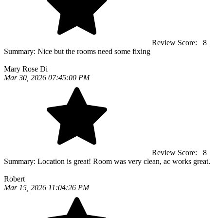
Review Score:
8
Summary:
Nice but the rooms need some fixing
Mary Rose Di
Mar 30, 2026 07:45:00 PM
Review Score:
8
Summary:
Location is great! Room was very clean, ac works great.
Robert
Mar 15, 2026 11:04:26 PM