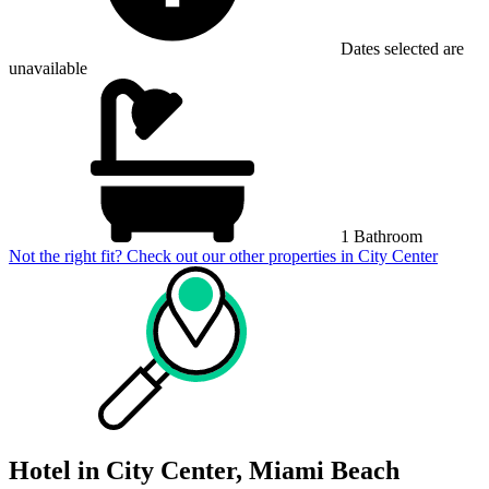
Dates selected are
unavailable
1 Bathroom
Not the right fit? Check out our other properties in
City Center
Hotel in City Center, Miami Beach