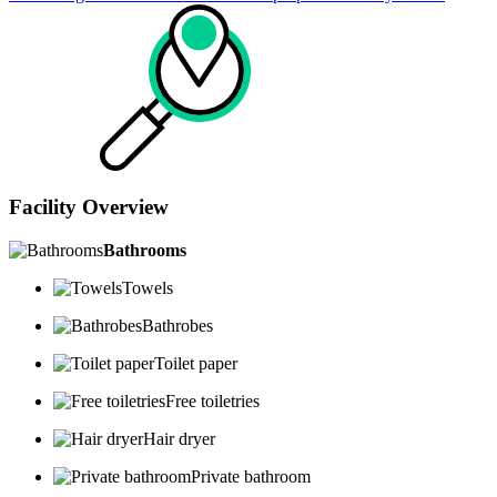
Facility Overview
Bathrooms
Towels
Bathrobes
Toilet paper
Free toiletries
Hair dryer
Private bathroom