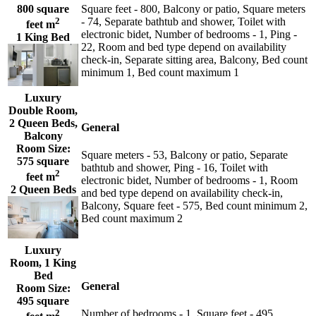
800 square
Square feet - 800, Balcony or patio, Square meters
2
- 74, Separate bathtub and shower, Toilet with
feet m
electronic bidet, Number of bedrooms - 1, Ping -
1 King Bed
22, Room and bed type depend on availability
check-in, Separate sitting area, Balcony, Bed count
minimum 1, Bed count maximum 1
Luxury
Double Room,
2 Queen Beds,
General
Balcony
Room Size:
Square meters - 53, Balcony or patio, Separate
575 square
bathtub and shower, Ping - 16, Toilet with
2
feet m
electronic bidet, Number of bedrooms - 1, Room
2 Queen Beds
and bed type depend on availability check-in,
Balcony, Square feet - 575, Bed count minimum 2,
Bed count maximum 2
Luxury
Room, 1 King
Bed
General
Room Size:
495 square
2
Number of bedrooms - 1, Square feet - 495,