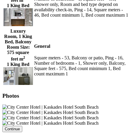
feet m
Shower only, Room and bed type depend on
1 King Bed
availability check-in, Ping - 14, Square meters -
46, Bed count minimum 1, Bed count maximum 1
Luxury
Room, 1 King
Bed, Balcony
General
Room Size:
575 square
2
Square meters - 53, Balcony or patio, Ping - 16,
feet m
Number of bedrooms - 1, Shower only, Balcony,
1 King Bed
Square feet - 575, Bed count minimum 1, Bed
count maximum 1
Photos
Continue