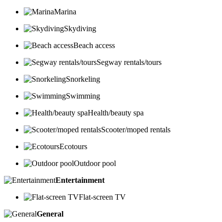
Marina
Skydiving
Beach access
Segway rentals/tours
Snorkeling
Swimming
Health/beauty spa
Scooter/moped rentals
Ecotours
Outdoor pool
Entertainment
Flat-screen TV
General