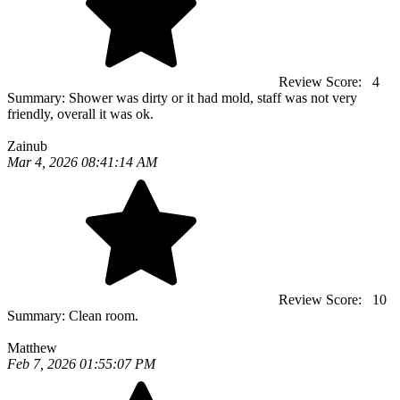
Review Score:
4
Summary:
Shower was dirty or it had mold, staff was not very
friendly, overall it was ok.
Zainub
Mar 4, 2026 08:41:14 AM
Review Score:
10
Summary:
Clean room.
Matthew
Feb 7, 2026 01:55:07 PM