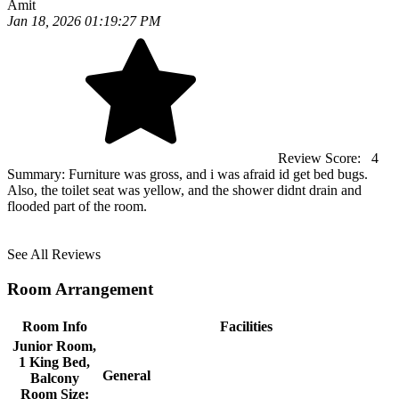
Amit
Jan 18, 2026 01:19:27 PM
Review Score:
4
Summary:
Furniture was gross, and i was afraid id get bed bugs.
Also, the toilet seat was yellow, and the shower didnt drain and
flooded part of the room.
See All Reviews
Room Arrangement
Room Info
Facilities
Junior Room,
1 King Bed,
General
Balcony
Room Size: