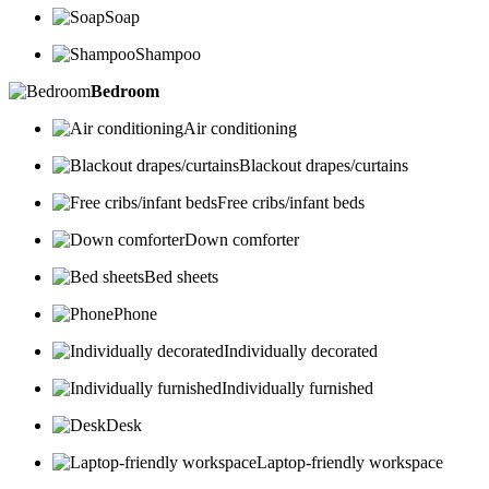
Soap
Shampoo
Bedroom
Air conditioning
Blackout drapes/curtains
Free cribs/infant beds
Down comforter
Bed sheets
Phone
Individually decorated
Individually furnished
Desk
Laptop-friendly workspace