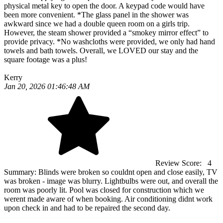
physical metal key to open the door. A keypad code would have
been more convenient. *The glass panel in the shower was
awkward since we had a double queen room on a girls trip.
However, the steam shower provided a “smokey mirror effect” to
provide privacy. *No washcloths were provided, we only had hand
towels and bath towels. Overall, we LOVED our stay and the
square footage was a plus!
Kerry
Jan 20, 2026 01:46:48 AM
Review Score:
4
Summary:
Blinds were broken so couldnt open and close easily, TV
was broken - image was blurry. Lightbulbs were out, and overall the
room was poorly lit. Pool was closed for construction which we
werent made aware of when booking. Air conditioning didnt work
upon check in and had to be repaired the second day.