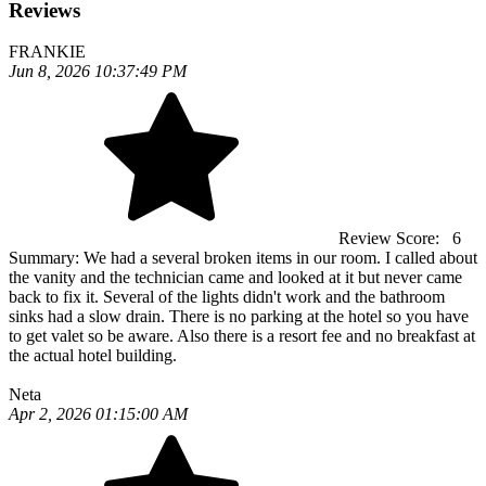
Reviews
FRANKIE
Jun 8, 2026 10:37:49 PM
Review Score:
6
Summary:
We had a several broken items in our room. I called about
the vanity and the technician came and looked at it but never came
back to fix it. Several of the lights didn't work and the bathroom
sinks had a slow drain. There is no parking at the hotel so you have
to get valet so be aware. Also there is a resort fee and no breakfast at
the actual hotel building.
Neta
Apr 2, 2026 01:15:00 AM