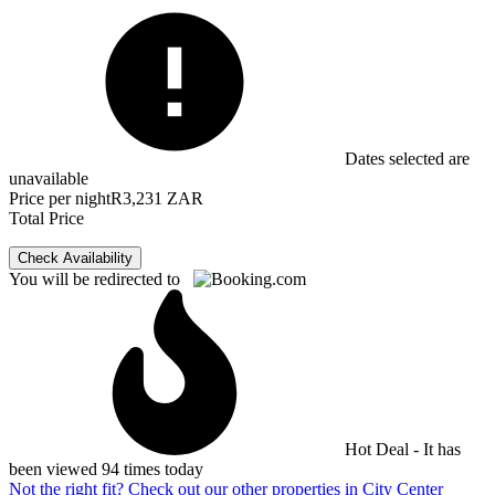
Dates selected are
unavailable
Price per night
R3,231 ZAR
Total Price
Check Availability
You will be redirected to
Hot Deal - It has
been viewed 94 times today
Not the right fit? Check out our other properties in
City Center