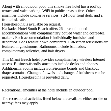
Along with an outdoor pool, this smoke-free hotel has a rooftop
terrace and valet parking. WiFi in public areas is free. Other
amenities include concierge services, a 24-hour front desk, and a
front-desk safe.
Housekeeping is available on request.
Kaskades Hotel South Beach offers 26 air-conditioned
accommodations with complimentary bottled water and coffee/tea
makers. Each accommodation is individually furnished and
decorated. Beds feature down comforters. Flat-screen televisions are
featured in guestrooms. Bathrooms include bathrobes,
complimentary toiletries, and hair dryers.
This Miami Beach hotel provides complimentary wireless Internet
access. Business-friendly amenities include desks and phones.
Additionally, rooms include irons/ironing boards and blackout
drapes/curtains. Change of towels and change of bedsheets can be
requested. Housekeeping is provided daily.
Recreational amenities at the hotel include an outdoor pool.
The recreational activities listed below are available either on site or
nearby; fees may apply.