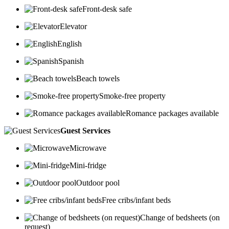
Front-desk safe
Elevator
English
Spanish
Beach towels
Smoke-free property
Romance packages available
Guest Services
Microwave
Mini-fridge
Outdoor pool
Free cribs/infant beds
Change of bedsheets (on
request)