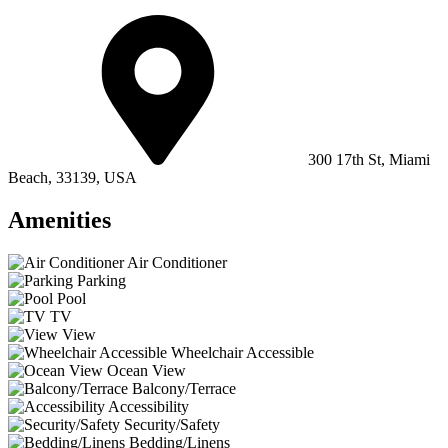
300 17th St, Miami
Beach, 33139, USA
Amenities
Air Conditioner
Parking
Pool
TV
View
Wheelchair Accessible
Ocean View
Balcony/Terrace
Accessibility
Security/Safety
Bedding/Linens