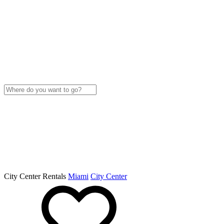
City Center Rentals
Miami
City Center