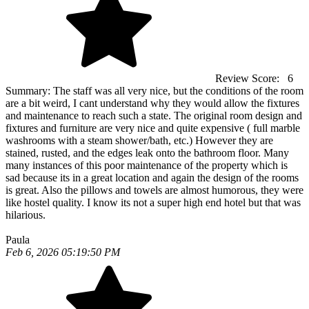
Review Score:
6
Summary:
The staff was all very nice, but the conditions of the room
are a bit weird, I cant understand why they would allow the fixtures
and maintenance to reach such a state. The original room design and
fixtures and furniture are very nice and quite expensive ( full marble
washrooms with a steam shower/bath, etc.) However they are
stained, rusted, and the edges leak onto the bathroom floor. Many
many instances of this poor maintenance of the property which is
sad because its in a great location and again the design of the rooms
is great. Also the pillows and towels are almost humorous, they were
like hostel quality. I know its not a super high end hotel but that was
hilarious.
Paula
Feb 6, 2026 05:19:50 PM