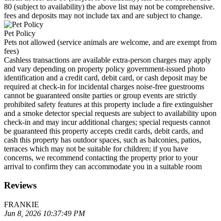
80 (subject to availability) the above list may not be comprehensive.
fees and deposits may not include tax and are subject to change.
Pet Policy
Pets not allowed (service animals are welcome, and are exempt from
fees)
Cashless transactions are available extra-person charges may apply
and vary depending on property policy government-issued photo
identification and a credit card, debit card, or cash deposit may be
required at check-in for incidental charges noise-free guestrooms
cannot be guaranteed onsite parties or group events are strictly
prohibited safety features at this property include a fire extinguisher
and a smoke detector special requests are subject to availability upon
check-in and may incur additional charges; special requests cannot
be guaranteed this property accepts credit cards, debit cards, and
cash this property has outdoor spaces, such as balconies, patios,
terraces which may not be suitable for children; if you have
concerns, we recommend contacting the property prior to your
arrival to confirm they can accommodate you in a suitable room
Reviews
FRANKIE
Jun 8, 2026 10:37:49 PM