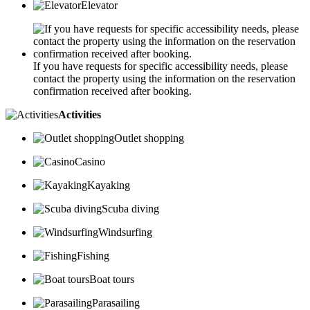
Elevator
If you have requests for specific accessibility needs, please
contact the property using the information on the reservation
confirmation received after booking.
Activities
Outlet shopping
Casino
Kayaking
Scuba diving
Windsurfing
Fishing
Boat tours
Parasailing