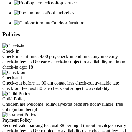
Rooftop terrace
Pool umbrellas
Outdoor furniture
Policies
Check-in
Check-in start time: 4:00 pm; check-in end time: anytime early
check-in fee: usd 80 early check-in subject to availability minimum
check-in age: 18
Check-out
Check-out before 11:00 am contactless check-out available late
check-out fee: usd 80 late check-out subject to availability
Child Policy
Children are welcome. rollaway/extra beds are not available. free
cribs (infant beds)!
Payment Policy
Secured valet parking fee: usd 38 per night (in/out privileges) early
check-in fee: usd 80 (subject to availability) late check-out fee: usd