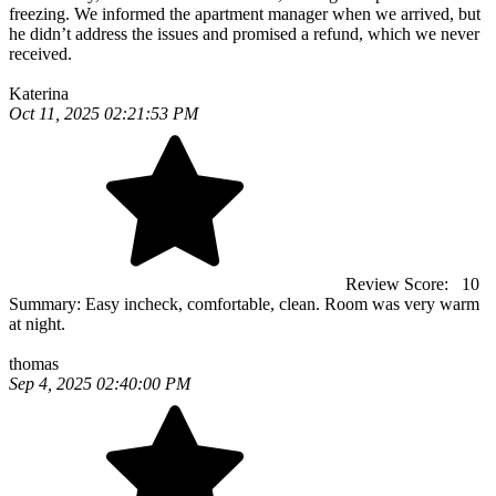
freezing. We informed the apartment manager when we arrived, but
he didn’t address the issues and promised a refund, which we never
received.
Katerina
Oct 11, 2025 02:21:53 PM
Review Score:
10
Summary:
Easy incheck, comfortable, clean. Room was very warm
at night.
thomas
Sep 4, 2025 02:40:00 PM