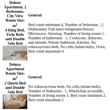
Deluxe
Apartment, 2
Bedrooms,
General
City View
Room Size:
2
Bed count minimum 4, Number of bedrooms - 2,
m
Dishwasher, Full-sized refrigerator/freezer,
4 King Bed,
Microwave, Stovetop, Number of living rooms 1,
Twin Beds
Number of bathrooms - 1, Cookware, dishware,
and Double
and utensils, Private bathroom, Kitchen, No
Sofa Bed
rollaway/extra beds, No cribs (infant beds), Oven,
Bed count maximum 4
Deluxe
Apartment
Room Size:
General
2
m
2 Queen Bed
No rollaway/extra beds, No cribs (infant beds),
and Double
Number of bedrooms - 1, Wheelchair accessible,
Sofa Bed
Number of living rooms 1, Bed count minimum 2,
Bed count maximum 2