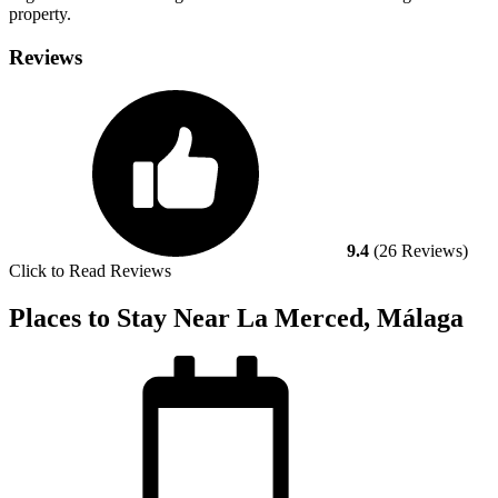
property.
Reviews
9.4
(26 Reviews)
Click to Read Reviews
Places to Stay Near La Merced, Málaga