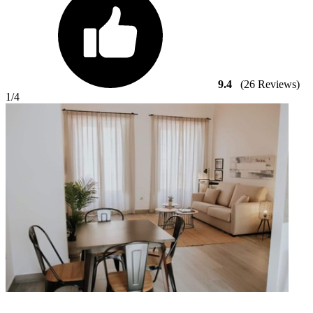
9.4
(26 Reviews)
1
/4