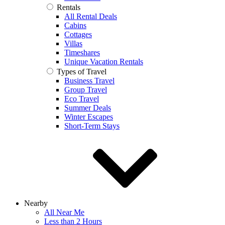
Rentals
All Rental Deals
Cabins
Cottages
Villas
Timeshares
Unique Vacation Rentals
Types of Travel
Business Travel
Group Travel
Eco Travel
Summer Deals
Winter Escapes
Short-Term Stays
Nearby
All Near Me
Less than 2 Hours