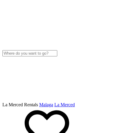
La Merced Rentals
Malaga
La Merced