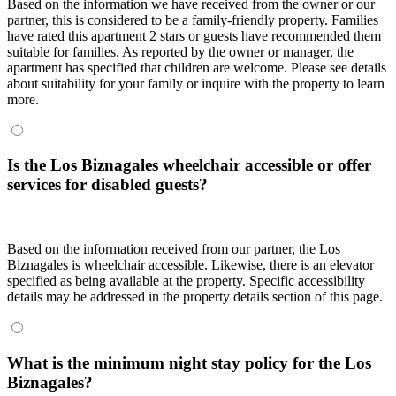
Based on the information we have received from the owner or our
partner, this is considered to be a family-friendly property. Families
have rated this apartment 2 stars or guests have recommended them
suitable for families. As reported by the owner or manager, the
apartment has specified that children are welcome. Please see details
about suitability for your family or inquire with the property to learn
more.
Is the Los Biznagales wheelchair accessible or offer
services for disabled guests?
Based on the information received from our partner, the Los
Biznagales is wheelchair accessible. Likewise, there is an elevator
specified as being available at the property. Specific accessibility
details may be addressed in the property details section of this page.
What is the minimum night stay policy for the Los
Biznagales?