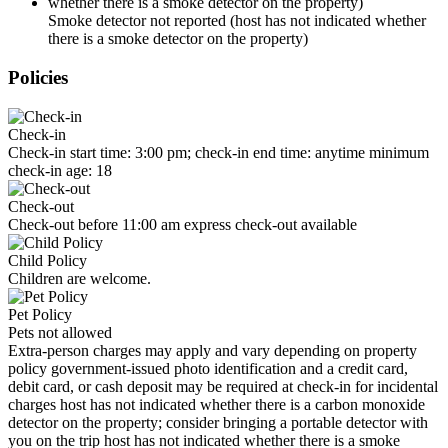
Smoke detector not reported (host has not indicated whether
there is a smoke detector on the property)
Policies
Check-in
Check-in start time: 3:00 pm; check-in end time: anytime minimum
check-in age: 18
Check-out
Check-out before 11:00 am express check-out available
Child Policy
Children are welcome.
Pet Policy
Pets not allowed
Extra-person charges may apply and vary depending on property
policy government-issued photo identification and a credit card,
debit card, or cash deposit may be required at check-in for incidental
charges host has not indicated whether there is a carbon monoxide
detector on the property; consider bringing a portable detector with
you on the trip host has not indicated whether there is a smoke