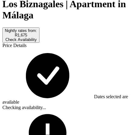
Los Biznagales | Apartment in
Málaga
Nightly rates from:
R1,675
Check Availability
Price Details
Dates selected are
available
Checking availability...