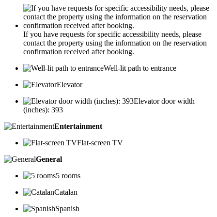
If you have requests for specific accessibility needs, please
contact the property using the information on the reservation
confirmation received after booking.
Well-lit path to entrance
Elevator
Elevator door width
(inches): 393
Entertainment
Flat-screen TV
General
5 rooms
Catalan
Spanish