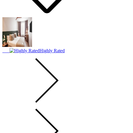
Highly Rated