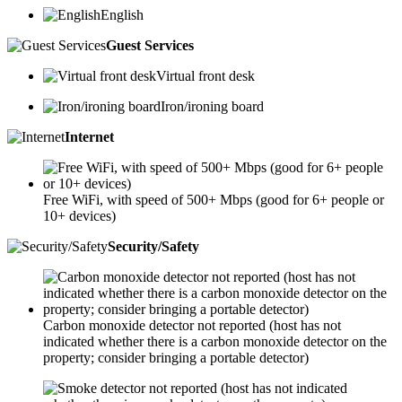
English
Guest Services
Virtual front desk
Iron/ironing board
Internet
Free WiFi, with speed of 500+ Mbps (good for 6+ people or
10+ devices)
Security/Safety
Carbon monoxide detector not reported (host has not
indicated whether there is a carbon monoxide detector on the
property; consider bringing a portable detector)