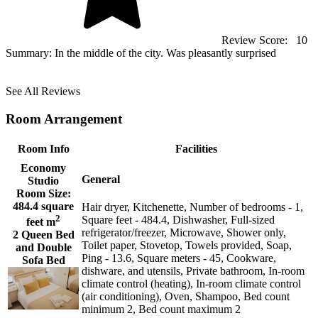
Review Score:
10
Summary:
In the middle of the city. Was pleasantly surprised
See All Reviews
Room Arrangement
Room Info
Facilities
Economy
General
Studio
Room Size:
484.4 square
Hair dryer, Kitchenette, Number of bedrooms - 1,
2
Square feet - 484.4, Dishwasher, Full-sized
feet m
refrigerator/freezer, Microwave, Shower only,
2 Queen Bed
Toilet paper, Stovetop, Towels provided, Soap,
and Double
Ping - 13.6, Square meters - 45, Cookware,
Sofa Bed
dishware, and utensils, Private bathroom, In-room
climate control (heating), In-room climate control
(air conditioning), Oven, Shampoo, Bed count
minimum 2, Bed count maximum 2