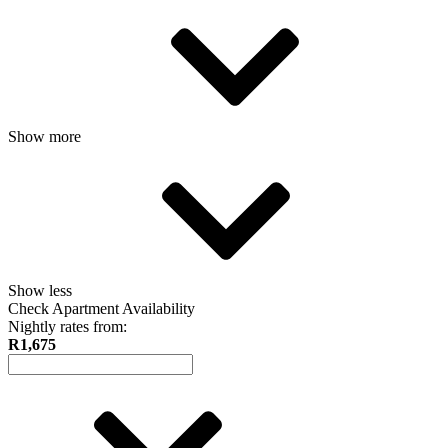
Show more
Show less
Check Apartment Availability
Nightly rates from:
R1,675