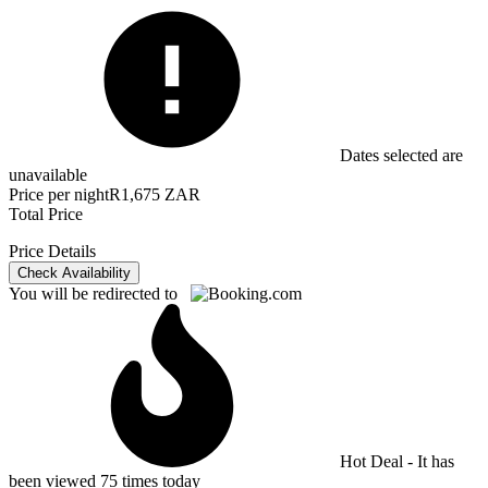
Dates selected are
unavailable
Price per night
R1,675 ZAR
Total Price
Price Details
Check Availability
You will be redirected to
Hot Deal - It has
been viewed 75 times today