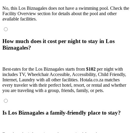
No, this Los Biznagales does not have a swimming pool. Check the
Facility Overview section for details about the pool and other
available facilities.
How much does it cost per night to stay in Los
Biznagales?
Best-rates for the Los Biznagales starts from
$102
per night with
includes TV, Wheelchair Accessible, Accessibility, Child Friendly,
Internet, Laundry with all other facilities. Hotala.co.za matches
every traveler with their perfect hotel, resort, or rental and whether
you are traveling with a group, friends, family, or pets.
Is Los Biznagales a family-friendly place to stay?