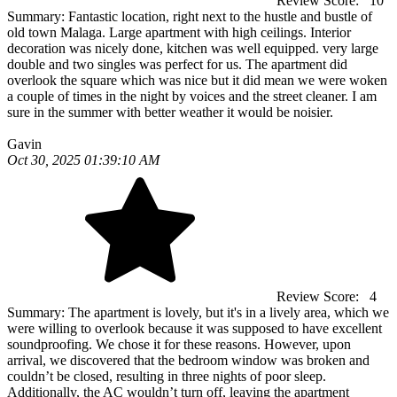
Review Score:
10
Summary:
Fantastic location, right next to the hustle and bustle of
old town Malaga. Large apartment with high ceilings. Interior
decoration was nicely done, kitchen was well equipped. very large
double and two singles was perfect for us. The apartment did
overlook the square which was nice but it did mean we were woken
a couple of times in the night by voices and the street cleaner. I am
sure in the summer with better weather it would be noisier.
Gavin
Oct 30, 2025 01:39:10 AM
Review Score:
4
Summary:
The apartment is lovely, but it's in a lively area, which we
were willing to overlook because it was supposed to have excellent
soundproofing. We chose it for these reasons. However, upon
arrival, we discovered that the bedroom window was broken and
couldn’t be closed, resulting in three nights of poor sleep.
Additionally, the AC wouldn’t turn off, leaving the apartment