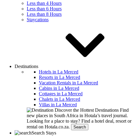
Less than 4 Hours
Less than 6 Hours
Less than 8 Hours
Staycations
Destinations
Hotels in La Merced
Resorts in La Merced
Vacation Rentals in La Merced
Cabins in La Merced
Cottages in La Merced
Chalets in La Merced
Villas in La Merced
Discover the Hottest Destinations
Find
new places in South Africa in Hotala’s travel journal.
Looking for a place to stay?
Find a hotel deal, resort or
rental on Hotala.co.za.
Search
Search Stays