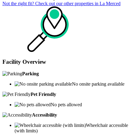
Not the right fit? Check out our other properties in
La Merced
Facility Overview
Parking
No onsite parking available
Pet Friendly
No pets allowed
Accessibility
Wheelchair accessible
(with limits)