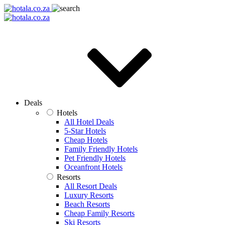
Deals
Hotels
All Hotel Deals
5-Star Hotels
Cheap Hotels
Family Friendly Hotels
Pet Friendly Hotels
Oceanfront Hotels
Resorts
All Resort Deals
Luxury Resorts
Beach Resorts
Cheap Family Resorts
Ski Resorts