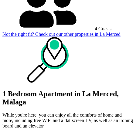
4 Guests
Not the right fit? Check out our other properties in
La Merced
1 Bedroom Apartment in La Merced,
Málaga
While you're here, you can enjoy all the comforts of home and
more, including free WiFi and a flat-screen TV, as well as an ironing
board and an elevator.