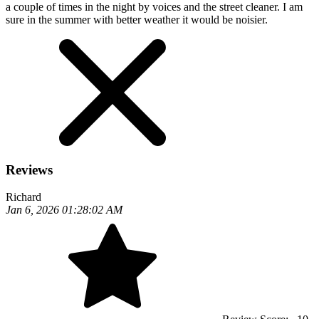
a couple of times in the night by voices and the street cleaner. I am
sure in the summer with better weather it would be noisier.
Reviews
Richard
Jan 6, 2026 01:28:02 AM