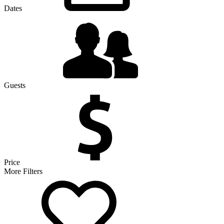
Dates
Guests
Price
More Filters