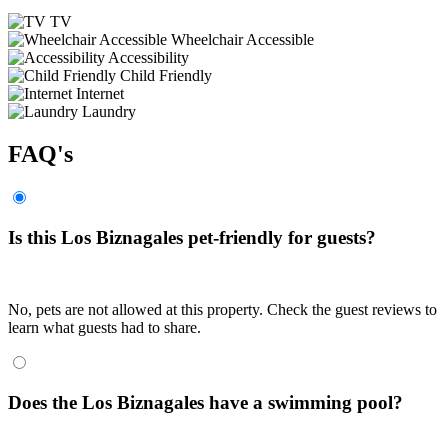
TV
Wheelchair Accessible
Accessibility
Child Friendly
Internet
Laundry
FAQ's
Is this Los Biznagales pet-friendly for guests?
No, pets are not allowed at this property. Check the guest reviews to
learn what guests had to share.
Does the Los Biznagales have a swimming pool?