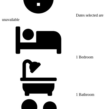
Dates selected are
unavailable
1 Bedroom
1 Bathroom