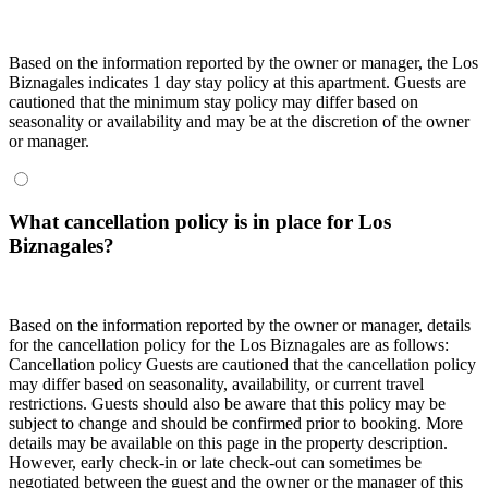
Based on the information reported by the owner or manager, the Los
Biznagales indicates 1 day stay policy at this apartment. Guests are
cautioned that the minimum stay policy may differ based on
seasonality or availability and may be at the discretion of the owner
or manager.
What cancellation policy is in place for Los
Biznagales?
Based on the information reported by the owner or manager, details
for the cancellation policy for the Los Biznagales are as follows:
Cancellation policy
Guests are cautioned that the cancellation policy
may differ based on seasonality, availability, or current travel
restrictions. Guests should also be aware that this policy may be
subject to change and should be confirmed prior to booking. More
details may be available on this page in the property description.
However, early check-in or late check-out can sometimes be
negotiated between the guest and the owner or the manager of this