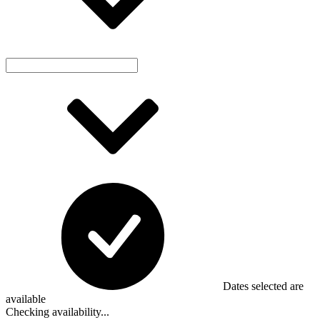
Dates selected are
available
Checking availability...