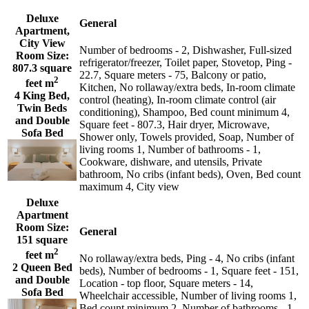
Deluxe
General
Apartment,
City View
Number of bedrooms - 2, Dishwasher, Full-sized
Room Size:
refrigerator/freezer, Toilet paper, Stovetop, Ping -
807.3 square
22.7, Square meters - 75, Balcony or patio,
2
feet m
Kitchen, No rollaway/extra beds, In-room climate
4 King Bed,
control (heating), In-room climate control (air
Twin Beds
conditioning), Shampoo, Bed count minimum 4,
and Double
Square feet - 807.3, Hair dryer, Microwave,
Sofa Bed
Shower only, Towels provided, Soap, Number of
living rooms 1, Number of bathrooms - 1,
Cookware, dishware, and utensils, Private
bathroom, No cribs (infant beds), Oven, Bed count
maximum 4, City view
Deluxe
Apartment
Room Size:
General
151 square
2
feet m
No rollaway/extra beds, Ping - 4, No cribs (infant
2 Queen Bed
beds), Number of bedrooms - 1, Square feet - 151,
and Double
Location - top floor, Square meters - 14,
Sofa Bed
Wheelchair accessible, Number of living rooms 1,
Bed count minimum 2, Number of bathrooms - 1,