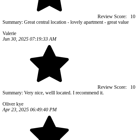
Review Score:
10
Summary:
Great central location - lovely apartment - great value
Valerie
Jun 30, 2025 07:19:33 AM
Review Score:
10
Summary:
Very nice, welll located. I recommend it.
Oliver kye
Apr 23, 2025 06:49:40 PM