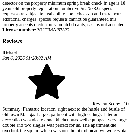
detector on the property minimum spring break check-in age is 18
years old property registration number vut/ma/67822 special
requests are subject to availability upon check-in and may incur
additional charges; special requests cannot be guaranteed this
property accepts credit cards and debit cards; cash is not accepted
License number:
VUT/MA/67822
Reviews
Richard
Jan 6, 2026 01:28:02 AM
Review Score:
10
Summary:
Fantastic location, right next to the hustle and bustle of
old town Malaga. Large apartment with high ceilings. Interior
decoration was nicely done, kitchen was well equipped. very large
double and two singles was perfect for us. The apartment did
overlook the square which was nice but it did mean we were woken