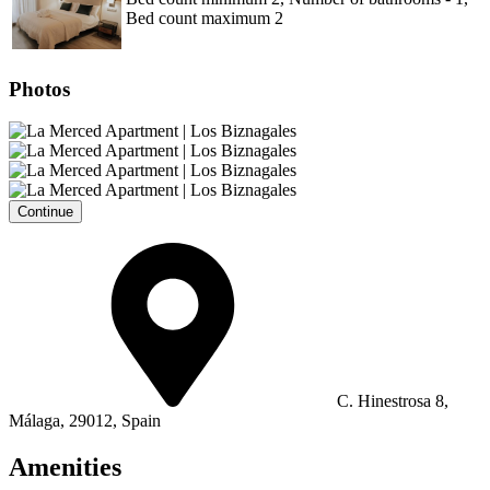
Bed count maximum 2
Photos
Continue
C. Hinestrosa 8,
Málaga, 29012, Spain
Amenities