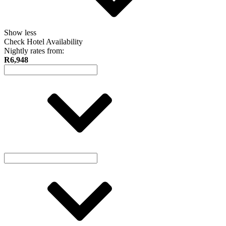
Show less
Check Hotel Availability
Nightly rates from:
R6,948