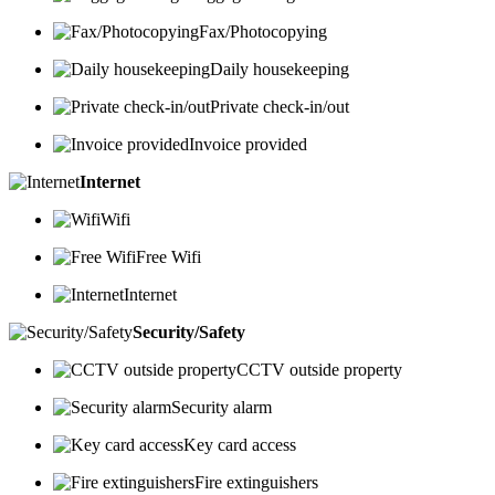
Fax/Photocopying
Daily housekeeping
Private check-in/out
Invoice provided
Internet
Wifi
Free Wifi
Internet
Security/Safety
CCTV outside property
Security alarm
Key card access
Fire extinguishers