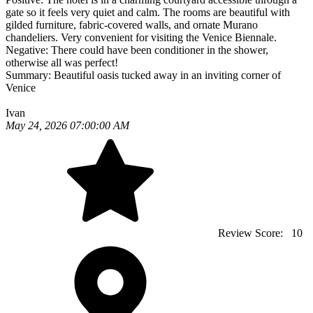
gate so it feels very quiet and calm. The rooms are beautiful with
gilded furniture, fabric-covered walls, and ornate Murano
chandeliers. Very convenient for visiting the Venice Biennale.
Negative:
There could have been conditioner in the shower,
otherwise all was perfect!
Summary:
Beautiful oasis tucked away in an inviting corner of
Venice
Ivan
May 24, 2026 07:00:00 AM
Review Score:
10