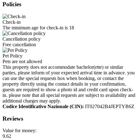
Policies
Check-in
The minimum age for check-in is 18
Cancellation policy
Free cancellation
Pet Policy
Pets are not allowed
This property does not accommodate bachelor(ette) or similar
parties, please inform of your expected arrival time in advance. you
can use the special requests box when booking, or contact the
property directly using the contact details in your confirmation,
guests are required to show a photo id and credit card upon check-
in. please note that all special requests are subject to availability and
additional charges may apply.
Codice Identificativo Nazionale (CIN):
IT027042B4JEPTYB6Z
Reviews
Value for money:
9.62