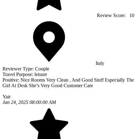
Review Score:
10
Italy
Reviewer Type:
Couple
Travel Purpose:
leisure
Positive:
Nice Rooms Very Clean , And Good Stuff Especially The
Girl At Desk She’s Very Good Customer Care
Yair
Jan 24, 2025 08:00:00 AM