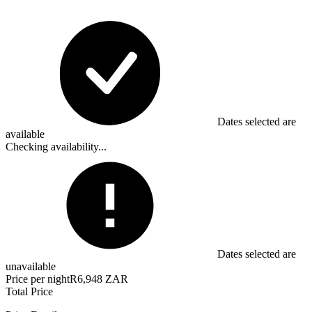
Dates selected are
available
Checking availability...
Dates selected are
unavailable
Price per night
R6,948 ZAR
Total Price