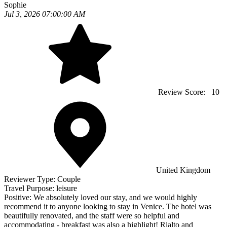
Sophie
Jul 3, 2026 07:00:00 AM
Review Score:
10
United Kingdom
Reviewer Type:
Couple
Travel Purpose:
leisure
Positive:
We absolutely loved our stay, and we would highly
recommend it to anyone looking to stay in Venice. The hotel was
beautifully renovated, and the staff were so helpful and
accommodating - breakfast was also a highlight! Rialto and