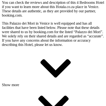
You can check the reviews and description of this 4 Bedrooms Hotel
if you want to learn more about this Hotala.co.za place in Venice
.
These details are authentic, as they are provided by our partner,
booking.com.
This Palazzo dei Mori in Venice is well equipped and has all
facilities that have been listed below. Please note that these details
were shared to us by booking.com for the listed “Palazzo dei Mori”.
We solely rely on their shared details and are regarded as “accurate”.
If you have any concerns about the information or accuracy
describing this Hotel, please let us know.
Show more