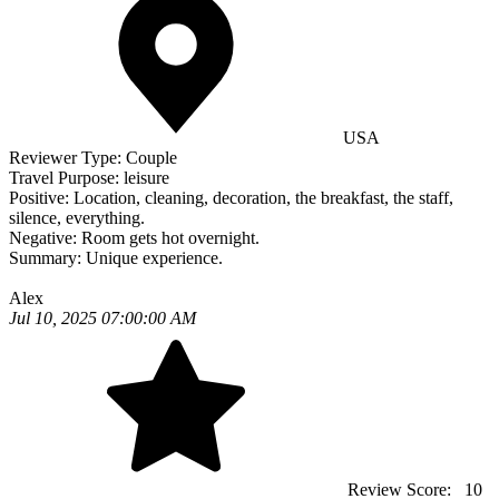
USA
Reviewer Type:
Couple
Travel Purpose:
leisure
Positive:
Location, cleaning, decoration, the breakfast, the staff,
silence, everything.
Negative:
Room gets hot overnight.
Summary:
Unique experience.
Alex
Jul 10, 2025 07:00:00 AM
Review Score:
10