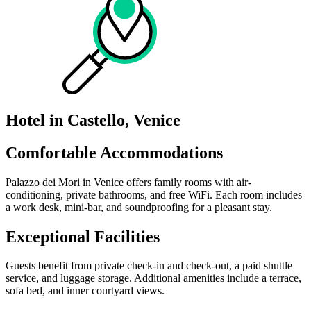
Hotel in Castello, Venice
Comfortable Accommodations
Palazzo dei Mori in Venice offers family rooms with air-
conditioning, private bathrooms, and free WiFi. Each room includes
a work desk, mini-bar, and soundproofing for a pleasant stay.
Exceptional Facilities
Guests benefit from private check-in and check-out, a paid shuttle
service, and luggage storage. Additional amenities include a terrace,
sofa bed, and inner courtyard views.