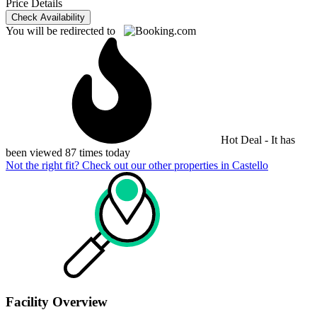
Price Details
Check Availability
You will be redirected to
Hot Deal - It has
been viewed 87 times today
Not the right fit? Check out our other properties in
Castello
Facility Overview