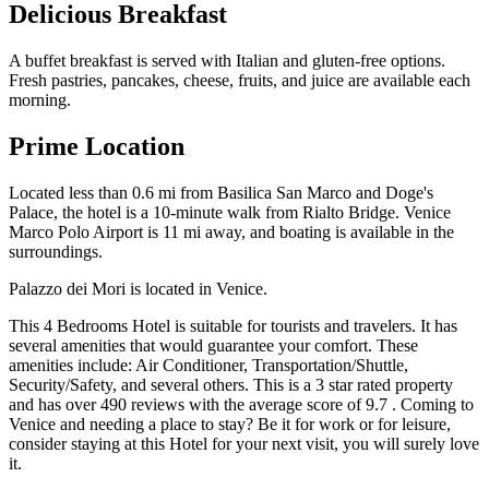
Delicious Breakfast
A buffet breakfast is served with Italian and gluten-free options.
Fresh pastries, pancakes, cheese, fruits, and juice are available each
morning.
Prime Location
Located less than 0.6 mi from Basilica San Marco and Doge's
Palace, the hotel is a 10-minute walk from Rialto Bridge. Venice
Marco Polo Airport is 11 mi away, and boating is available in the
surroundings.
Palazzo dei Mori is located in Venice.
This 4 Bedrooms Hotel is suitable for tourists and travelers. It has
several amenities that would guarantee your comfort. These
amenities include: Air Conditioner, Transportation/Shuttle,
Security/Safety, and several others. This is a 3 star rated property
and has over 490 reviews with the average score of 9.7 . Coming to
Venice and needing a place to stay? Be it for work or for leisure,
consider staying at this Hotel for your next visit, you will surely love
it.