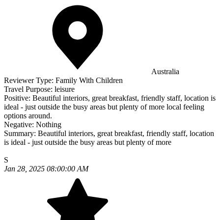
Australia
Reviewer Type:
Family With Children
Travel Purpose:
leisure
Positive:
Beautiful interiors, great breakfast, friendly staff, location is
ideal - just outside the busy areas but plenty of more local feeling
options around.
Negative:
Nothing
Summary:
Beautiful interiors, great breakfast, friendly staff, location
is ideal - just outside the busy areas but plenty of more
S
Jan 28, 2025 08:00:00 AM