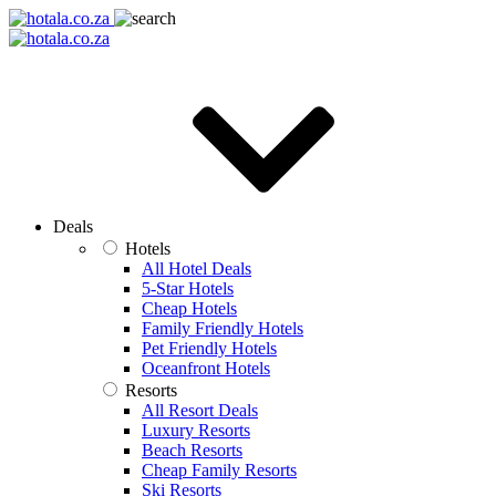
Deals
Hotels
All Hotel Deals
5-Star Hotels
Cheap Hotels
Family Friendly Hotels
Pet Friendly Hotels
Oceanfront Hotels
Resorts
All Resort Deals
Luxury Resorts
Beach Resorts
Cheap Family Resorts
Ski Resorts