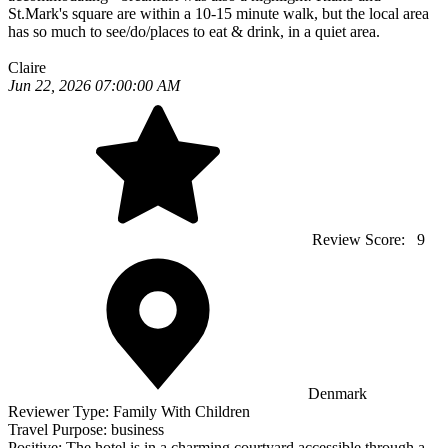
St.Mark's square are within a 10-15 minute walk, but the local area
has so much to see/do/places to eat & drink, in a quiet area.
Claire
Jun 22, 2026 07:00:00 AM
Review Score:
9
Denmark
Reviewer Type:
Family With Children
Travel Purpose:
business
Positive:
The hotel is in a charming courtyard accessible through a