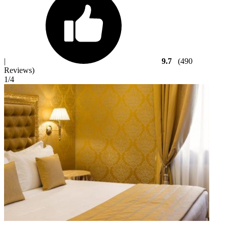
|
9.7
(490
Reviews)
1
/4