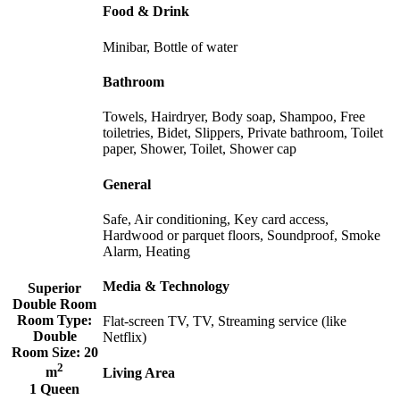
Food & Drink
Minibar, Bottle of water
Bathroom
Towels, Hairdryer, Body soap, Shampoo, Free
toiletries, Bidet, Slippers, Private bathroom, Toilet
paper, Shower, Toilet, Shower cap
General
Safe, Air conditioning, Key card access,
Hardwood or parquet floors, Soundproof, Smoke
Alarm, Heating
Media & Technology
Superior
Double Room
Room Type:
Flat-screen TV, TV, Streaming service (like
Double
Netflix)
Room Size:
20
2
m
Living Area
1 Queen