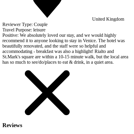
United Kingdom
Reviewer Type:
Couple
Travel Purpose:
leisure
Positive:
We absolutely loved our stay, and we would highly
recommend it to anyone looking to stay in Venice. The hotel was
beautifully renovated, and the staff were so helpful and
accommodating - breakfast was also a highlight! Rialto and
St.Mark's square are within a 10-15 minute walk, but the local area
has so much to see/do/places to eat & drink, in a quiet area.
Reviews