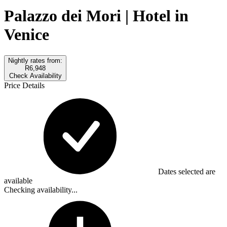
Palazzo dei Mori | Hotel in
Venice
Nightly rates from:
R6,948
Check Availability
Price Details
Dates selected are
available
Checking availability...