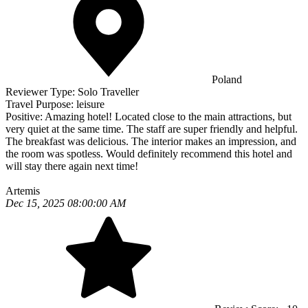
Poland
Reviewer Type:
Solo Traveller
Travel Purpose:
leisure
Positive:
Amazing hotel! Located close to the main attractions, but
very quiet at the same time. The staff are super friendly and helpful.
The breakfast was delicious. The interior makes an impression, and
the room was spotless. Would definitely recommend this hotel and
will stay there again next time!
Artemis
Dec 15, 2025 08:00:00 AM