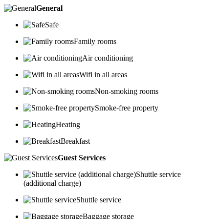
General
Safe
Family rooms
Air conditioning
Wifi in all areas
Non-smoking rooms
Smoke-free property
Heating
Breakfast
Guest Services
Shuttle service
(additional charge)
Shuttle service
Baggage storage