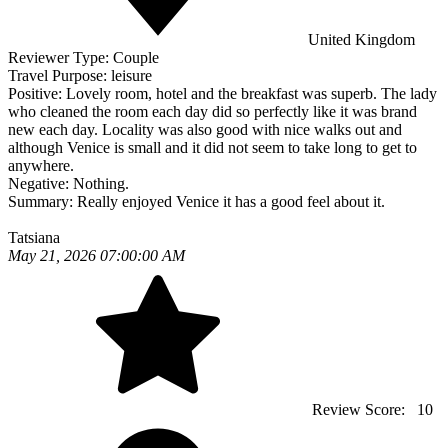
United Kingdom
Reviewer Type:
Couple
Travel Purpose:
leisure
Positive:
Lovely room, hotel and the breakfast was superb. The lady
who cleaned the room each day did so perfectly like it was brand
new each day. Locality was also good with nice walks out and
although Venice is small and it did not seem to take long to get to
anywhere.
Negative:
Nothing.
Summary:
Really enjoyed Venice it has a good feel about it.
Tatsiana
May 21, 2026 07:00:00 AM
Review Score:
10