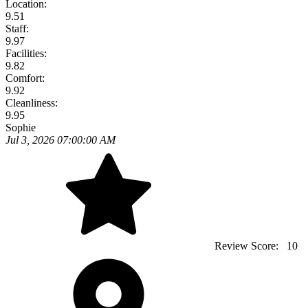
Location:
9.51
Staff:
9.97
Facilities:
9.82
Comfort:
9.92
Cleanliness:
9.95
Sophie
Jul 3, 2026 07:00:00 AM
Review Score:
10