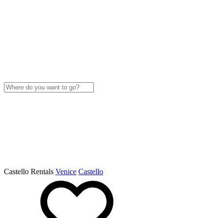
Castello Rentals
Venice
Castello