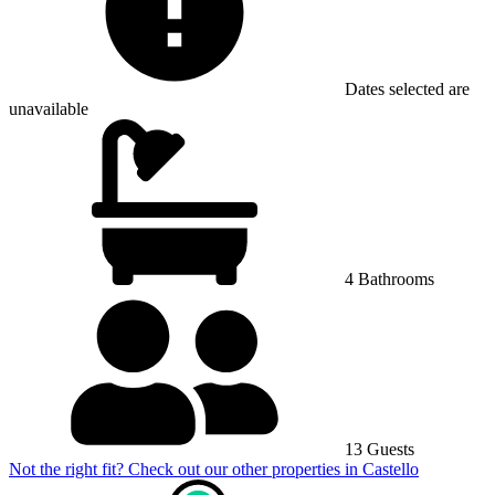
Dates selected are
unavailable
4 Bathrooms
13 Guests
Not the right fit? Check out our other properties in
Castello