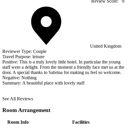
Review Score:
9
United Kingdom
Reviewer Type:
Couple
Travel Purpose:
leisure
Positive:
This is a truly lovely little hotel. In particular the young
staff were a delight. From the moment a friendly face met us at the
door. A special thanks to Sabrina for making us feel so welcome.
Negative:
Nothing
Summary:
A beautiful place with lovely staff
See All Reviews
Room Arrangement
Room Info
Facilities