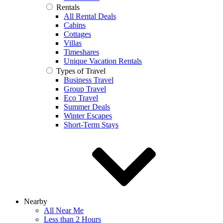
Rentals
All Rental Deals
Cabins
Cottages
Villas
Timeshares
Unique Vacation Rentals
Types of Travel
Business Travel
Group Travel
Eco Travel
Summer Deals
Winter Escapes
Short-Term Stays
Nearby
All Near Me
Less than 2 Hours