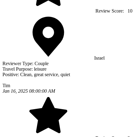
Review Score:
10
Israel
Reviewer Type:
Couple
Travel Purpose:
leisure
Positive:
Clean, great service, quiet
Tim
Jan 16, 2025 08:00:00 AM