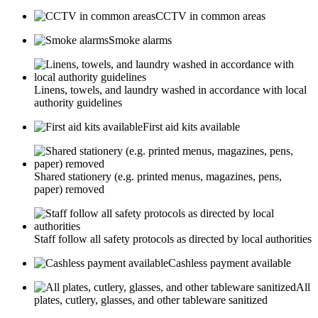
CCTV in common areas
Smoke alarms
Linens, towels, and laundry washed in accordance with local
authority guidelines
First aid kits available
Shared stationery (e.g. printed menus, magazines, pens,
paper) removed
Staff follow all safety protocols as directed by local authorities
Cashless payment available
All
plates, cutlery, glasses, and other tableware sanitized