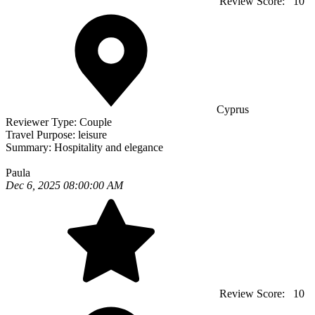
Review Score:
10
Cyprus
Reviewer Type:
Couple
Travel Purpose:
leisure
Summary:
Hospitality and elegance
Paula
Dec 6, 2025 08:00:00 AM
Review Score:
10