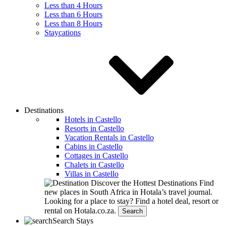
Less than 4 Hours
Less than 6 Hours
Less than 8 Hours
Staycations
Destinations
Hotels in Castello
Resorts in Castello
Vacation Rentals in Castello
Cabins in Castello
Cottages in Castello
Chalets in Castello
Villas in Castello
Discover the Hottest Destinations
Find
new places in South Africa in Hotala’s travel journal.
Looking for a place to stay?
Find a hotel deal, resort or
rental on Hotala.co.za.
Search
Search Stays