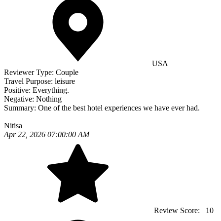
USA
Reviewer Type:
Couple
Travel Purpose:
leisure
Positive:
Everything.
Negative:
Nothing
Summary:
One of the best hotel experiences we have ever had.
Nitisa
Apr 22, 2026 07:00:00 AM
Review Score:
10