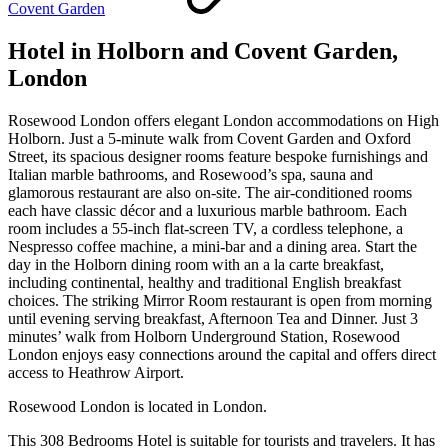
Covent Garden
Hotel in Holborn and Covent Garden,
London
Rosewood London offers elegant London accommodations on High
Holborn. Just a 5-minute walk from Covent Garden and Oxford
Street, its spacious designer rooms feature bespoke furnishings and
Italian marble bathrooms, and Rosewood’s spa, sauna and
glamorous restaurant are also on-site. The air-conditioned rooms
each have classic décor and a luxurious marble bathroom. Each
room includes a 55-inch flat-screen TV, a cordless telephone, a
Nespresso coffee machine, a mini-bar and a dining area. Start the
day in the Holborn dining room with an a la carte breakfast,
including continental, healthy and traditional English breakfast
choices. The striking Mirror Room restaurant is open from morning
until evening serving breakfast, Afternoon Tea and Dinner. Just 3
minutes’ walk from Holborn Underground Station, Rosewood
London enjoys easy connections around the capital and offers direct
access to Heathrow Airport.
Rosewood London is located in London.
This 308 Bedrooms Hotel is suitable for tourists and travelers. It has