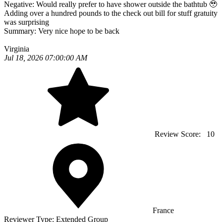
Negative:
Would really prefer to have shower outside the bathtub 🥹
Adding over a hundred pounds to the check out bill for stuff gratuity
was surprising
Summary:
Very nice hope to be back
Virginia
Jul 18, 2026 07:00:00 AM
Review Score:
10
France
Reviewer Type:
Extended Group