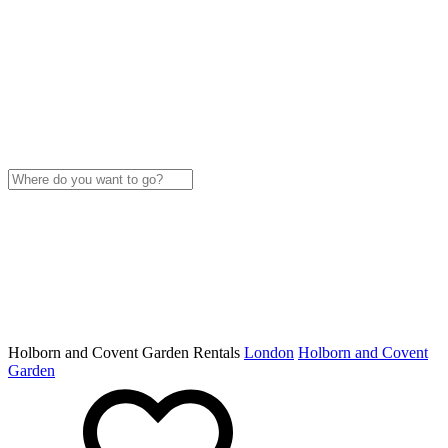
Holborn and Covent Garden Rentals
London
Holborn and Covent
Garden