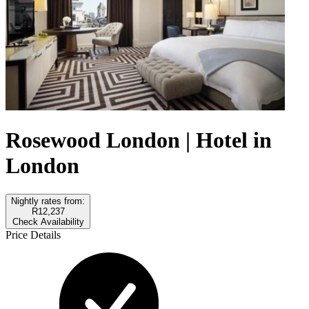
Rosewood London | Hotel in
London
Nightly rates from:
R12,237
Check Availability
Price Details