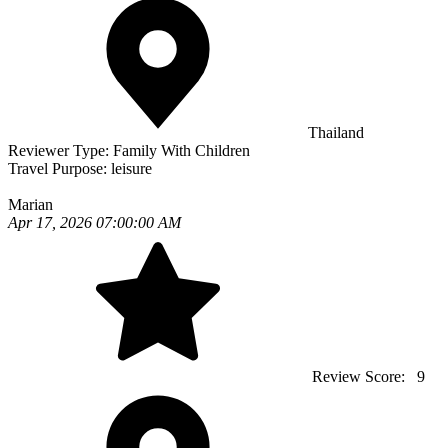
Thailand
Reviewer Type:
Family With Children
Travel Purpose:
leisure
Marian
Apr 17, 2026 07:00:00 AM
Review Score:
9