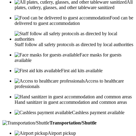
All
plates, cutlery, glasses, and other tableware sanitized
Food can be
delivered to guest accommodation
Staff follow all safety protocols as directed by local authorities
Face masks for guests
available
First aid kits available
Access to healthcare
professionals
Hand sanitizer in guest accommodation and common areas
Cashless payment available
Transportation/Shuttle
Airport pickup