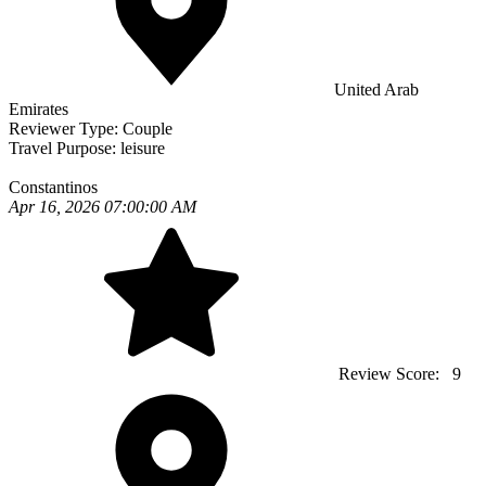
United Arab
Emirates
Reviewer Type:
Couple
Travel Purpose:
leisure
Constantinos
Apr 16, 2026 07:00:00 AM
Review Score:
9