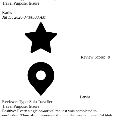
Travel Purpose:
leisure
Karlis
Jul 17, 2026 07:00:00 AM
Review Score:
9
Latvia
Reviewer Type:
Solo Traveller
Travel Purpose:
leisure
Positive:
Every single on-arrival request was completed to
perfection. They also, unprompted, upgraded me to a beautiful high