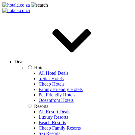
Deals
Hotels
All Hotel Deals
5-Star Hotels
Cheap Hotels
Family Friendly Hotels
Pet Friendly Hotels
Oceanfront Hotels
Resorts
All Resort Deals
Luxury Resorts
Beach Resorts
Cheap Family Resorts
Ski Resorts