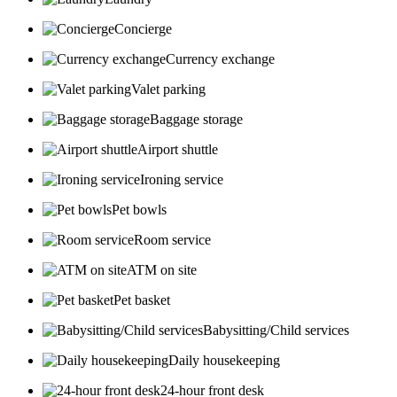
Concierge
Currency exchange
Valet parking
Baggage storage
Airport shuttle
Ironing service
Pet bowls
Room service
ATM on site
Pet basket
Babysitting/Child services
Daily housekeeping
24-hour front desk