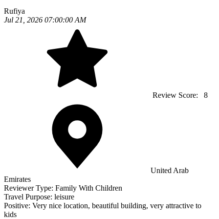
Rufiya
Jul 21, 2026 07:00:00 AM
Review Score:
8
United Arab
Emirates
Reviewer Type:
Family With Children
Travel Purpose:
leisure
Positive:
Very nice location, beautiful building, very attractive to
kids