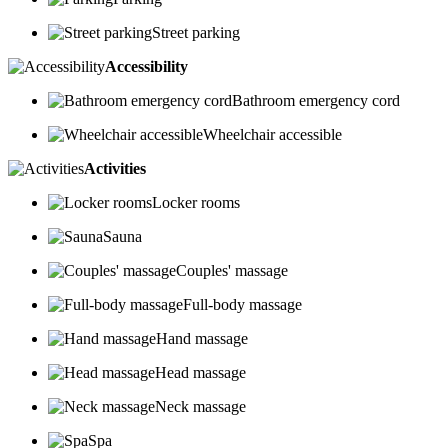
Street parking
Accessibility
Bathroom emergency cord
Wheelchair accessible
Activities
Locker rooms
Sauna
Couples' massage
Full-body massage
Hand massage
Head massage
Neck massage
Spa