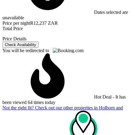
Dates selected are
unavailable
Price per night
R12,237 ZAR
Total Price
Price Details
Check Availability
You will be redirected to
Hot Deal - It has
been viewed 64 times today
Not the right fit? Check out our other properties in
Holborn and