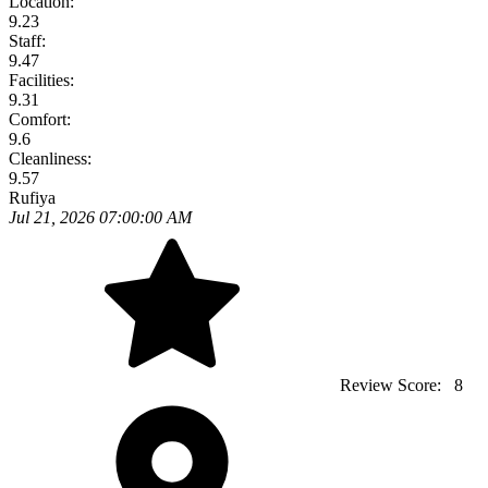
Location:
9.23
Staff:
9.47
Facilities:
9.31
Comfort:
9.6
Cleanliness:
9.57
Rufiya
Jul 21, 2026 07:00:00 AM
Review Score:
8