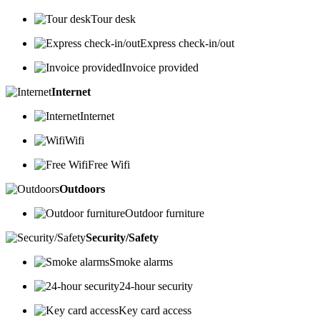
Tour desk
Express check-in/out
Invoice provided
Internet
Internet
Wifi
Free Wifi
Outdoors
Outdoor furniture
Security/Safety
Smoke alarms
24-hour security
Key card access