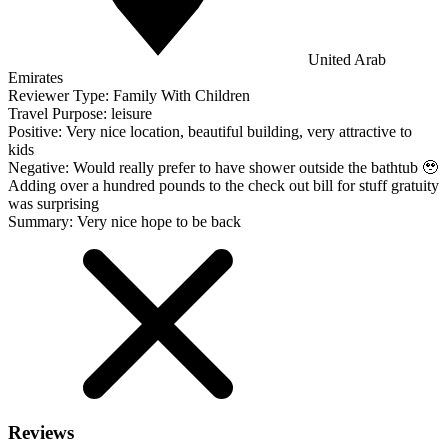
United Arab
Emirates
Reviewer Type:
Family With Children
Travel Purpose:
leisure
Positive:
Very nice location, beautiful building, very attractive to
kids
Negative:
Would really prefer to have shower outside the bathtub 🥹
Adding over a hundred pounds to the check out bill for stuff gratuity
was surprising
Summary:
Very nice hope to be back
Reviews