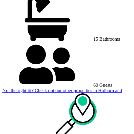
15 Bathrooms
60 Guests
Not the right fit? Check out our other properties in
Holborn and