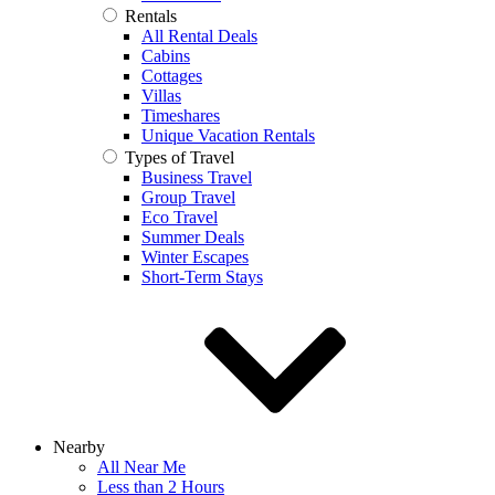
Rentals
All Rental Deals
Cabins
Cottages
Villas
Timeshares
Unique Vacation Rentals
Types of Travel
Business Travel
Group Travel
Eco Travel
Summer Deals
Winter Escapes
Short-Term Stays
Nearby
All Near Me
Less than 2 Hours