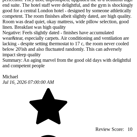
end suite. The hotel staff were delightful, and the gym is shockingly
good for a central London hotel - designed by someone athletically
competent. The room finishes albeit slightly dated, are high quality.
Room was dead quiet, okay mattress, wide pillow selection, good
linen. Breakfast was high quality
Negative:
Feels slightly dated - finishes have accumulated
wear&tear, especially carpets. Air conditioning and ventilation are
lacking - despite setting thermostat to 17 c, the room never cooled
below 20'ish and also fluctuated randomly. This can adversely
impact sleep quality
Summary:
An aging marvel from the good old days with delightful
and competent people
Michael
Jul 16, 2026 07:00:00 AM
Review Score:
10