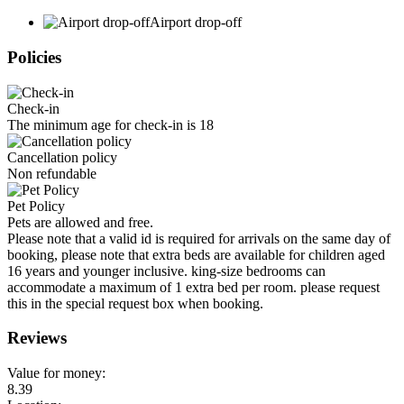
Airport drop-off
Policies
Check-in
The minimum age for check-in is 18
Cancellation policy
Non refundable
Pet Policy
Pets are allowed and free.
Please note that a valid id is required for arrivals on the same day of
booking, please note that extra beds are available for children aged
16 years and younger inclusive. king-size bedrooms can
accommodate a maximum of 1 extra bed per room. please request
this in the special request box when booking.
Reviews
Value for money:
8.39