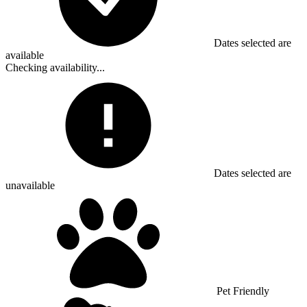
Dates selected are
available
Checking availability...
Dates selected are
unavailable
Pet Friendly