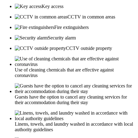
Key access
CCTV in common areas
Fire extinguishers
Security alarm
CCTV outside property
Use of cleaning chemicals that are effective against
coronavirus
Guests have the option to cancel any cleaning services for
their accommodation during their stay
Linens, towels, and laundry washed in accordance with local
authority guidelines