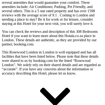
several amenities that would guarantee your comfort. These
amenities include: Air Conditioner, Parking, Pet Friendly, and
several others. This is a 5 star rated property and has over 1598
reviews with the average score of 9.1 . Coming to London and
needing a place to stay? Be it for work or for leisure, consider
staying at this Hotel for your next visit, you will surely love it.
You can check the reviews and description of this 308 Bedrooms
Hotel if you want to learn more about this Hotala.co.za place in
London
. These details are authentic, as they are provided by our
partner, booking.com.
This Rosewood London in London is well equipped and has all
facilities that have been listed below. Please note that these details
were shared to us by booking.com for the listed “Rosewood
London”. We solely rely on their shared details and are regarded as
“accurate”. If you have any concerns about the information or
accuracy describing this Hotel, please let us know.