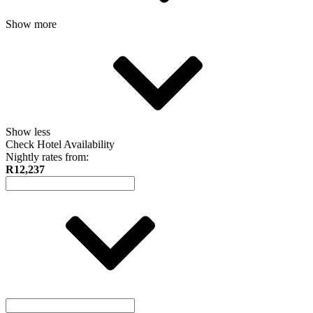
Show more
Show less
Check Hotel Availability
Nightly rates from:
R12,237