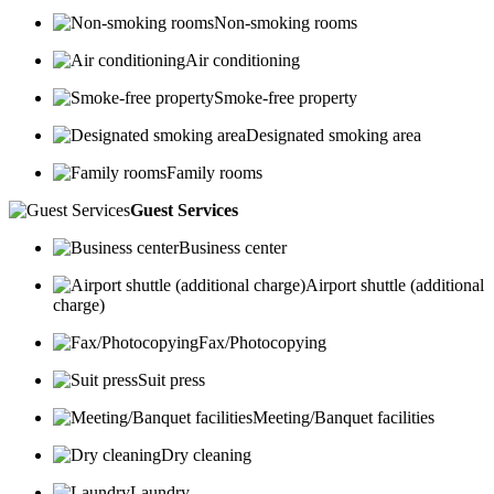
Non-smoking rooms
Air conditioning
Smoke-free property
Designated smoking area
Family rooms
Guest Services
Business center
Airport shuttle (additional
charge)
Fax/Photocopying
Suit press
Meeting/Banquet facilities
Dry cleaning
Laundry