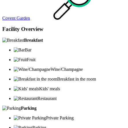
Covent Garden
Facility Overview
Breakfast
Bar
Fruit
Wine/Champagne
Breakfast in the room
Kids' meals
Restaurant
Parking
Private Parking
Parking