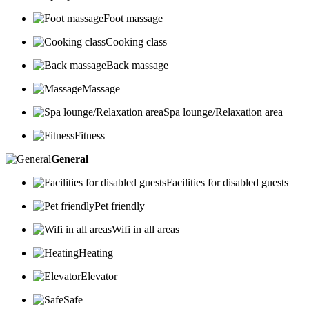
Foot massage
Cooking class
Back massage
Massage
Spa lounge/Relaxation area
Fitness
General
Facilities for disabled guests
Pet friendly
Wifi in all areas
Heating
Elevator
Safe