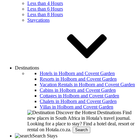
Less than 4 Hours
Less than 6 Hours
Less than 8 Hours
Staycations
Destinations
Hotels in Holborn and Covent Garden
Resorts in Holborn and Covent Garden
Vacation Rentals in Holborn and Covent Garden
Cabins in Holborn and Covent Garden
Cottages in Holborn and Covent Garden
Chalets in Holborn and Covent Garden
Villas in Holborn and Covent Garden
Discover the Hottest Destinations
Find
new places in South Africa in Hotala’s travel journal.
Looking for a place to stay?
Find a hotel deal, resort or
rental on Hotala.co.za.
Search
Search Stays