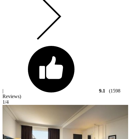
|
9.1
(1598
Reviews)
1
/4