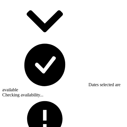
Dates selected are
available
Checking availability...