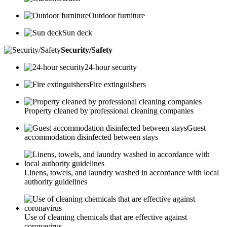
Outdoor furniture
Sun deck
Security/Safety
24-hour security
Fire extinguishers
Property cleaned by professional cleaning companies
Guest
accommodation disinfected between stays
Linens, towels, and laundry washed in accordance with local
authority guidelines
Use of cleaning chemicals that are effective against
coronavirus