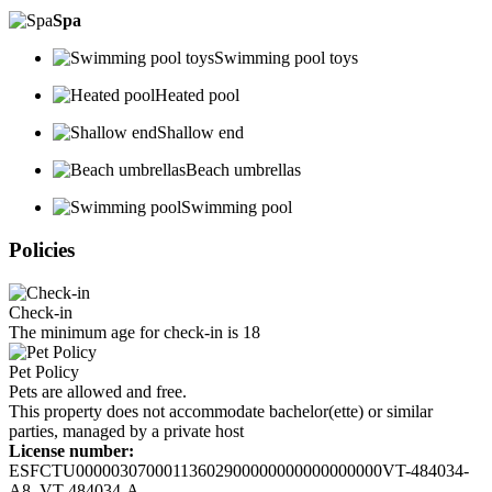
Spa
Swimming pool toys
Heated pool
Shallow end
Beach umbrellas
Swimming pool
Policies
Check-in
The minimum age for check-in is 18
Pet Policy
Pets are allowed and free.
This property does not accommodate bachelor(ette) or similar
parties, managed by a private host
License number:
ESFCTU00000307000113602900000000000000000VT-484034-
A8, VT-484034-A