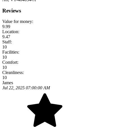
Reviews
Value for money:
9.99
Location:
9.47
Staff:
10
Facilities:
10
Comfort:
10
Cleanliness:
10
James
Jul 22, 2025 07:00:00 AM