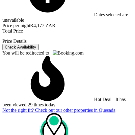
Dates selected are
unavailable
Price per night
R4,177 ZAR
Total Price
Price Details
Check Availability
You will be redirected to
Hot Deal - It has
been viewed 29 times today
Not the right fit? Check out our other properties in
Quesada