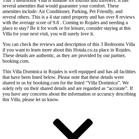
This 3 Bedrooms Villa is suitable for tourists and travelers. It has
several amenities that would guarantee your comfort. These
amenities include: Air Conditioner, Parking, Pet Friendly, and
several others. This is a 4 star rated property and has over 8 reviews
with the average score of 9.8 . Coming to Rojales and needing a
place to stay? Be it for work or for leisure, consider staying at this
Villa for your next visit, you will surely love it.
You can check the reviews and description of this 3 Bedrooms Villa
if you want to learn more about this Hotala.co.za place in Rojales
.
These details are authentic, as they are provided by our partner,
booking.com.
This Villa Dominica in Rojales is well equipped and has all facilities
that have been listed below. Please note that these details were
shared to us by booking.com for the listed “Villa Dominica”. We
solely rely on their shared details and are regarded as “accurate”. If
you have any concerns about the information or accuracy describing
this Villa, please let us know.