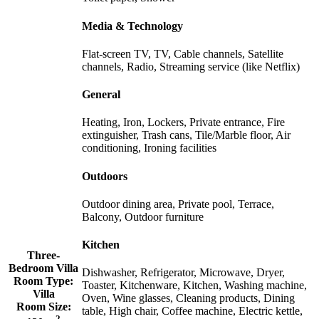
Media & Technology
Flat-screen TV, TV, Cable channels, Satellite
channels, Radio, Streaming service (like Netflix)
General
Heating, Iron, Lockers, Private entrance, Fire
extinguisher, Trash cans, Tile/Marble floor, Air
conditioning, Ironing facilities
Outdoors
Outdoor dining area, Private pool, Terrace,
Balcony, Outdoor furniture
Kitchen
Three-
Bedroom Villa
Dishwasher, Refrigerator, Microwave, Dryer,
Room Type:
Toaster, Kitchenware, Kitchen, Washing machine,
Villa
Oven, Wine glasses, Cleaning products, Dining
Room Size:
table, High chair, Coffee machine, Electric kettle,
2