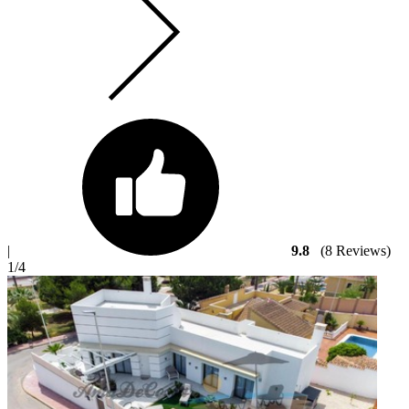
|
9.8
(8 Reviews)
1
/4