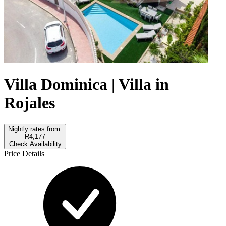
Villa Dominica | Villa in
Rojales
Nightly rates from:
R4,177
Check Availability
Price Details