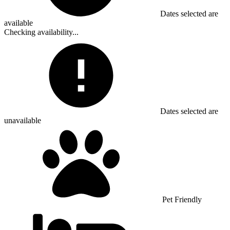
Dates selected are
available
Checking availability...
Dates selected are
unavailable
Pet Friendly