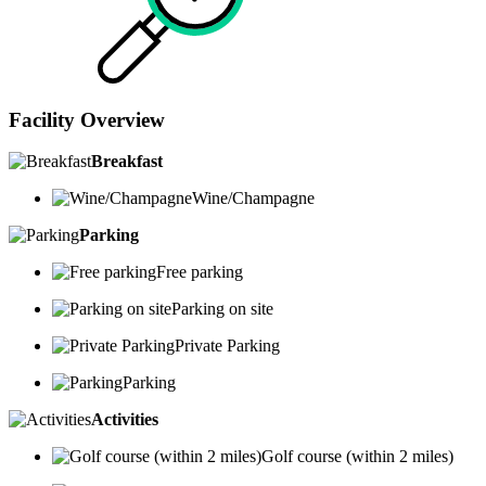
Facility Overview
Breakfast
Wine/Champagne
Parking
Free parking
Parking on site
Private Parking
Parking
Activities
Golf course (within 2 miles)