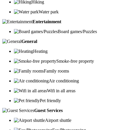
Hiking
Water park
Entertainment
Board games/Puzzles
General
Heating
Smoke-free property
Family rooms
Air conditioning
Wifi in all areas
Pet friendly
Guest Services
Airport shuttle