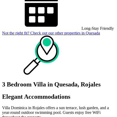
Long-Stay Friendly
Not the right fit? Check out our other properties in
Quesada
3 Bedroom Villa in Quesada, Rojales
Elegant Accommodations
Villa Dominica in Rojales offers a sun terrace, lush garden, and a
year-round outdoor swimming pool. Guests enjoy free WiFi