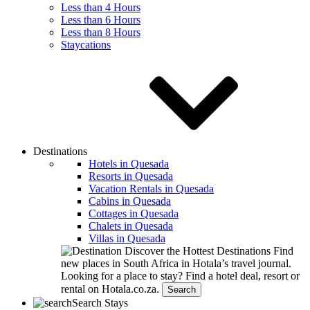
Less than 4 Hours
Less than 6 Hours
Less than 8 Hours
Staycations
Destinations
Hotels in Quesada
Resorts in Quesada
Vacation Rentals in Quesada
Cabins in Quesada
Cottages in Quesada
Chalets in Quesada
Villas in Quesada
Discover the Hottest Destinations
Find
new places in South Africa in Hotala’s travel journal.
Looking for a place to stay?
Find a hotel deal, resort or
rental on Hotala.co.za.
Search
Search Stays