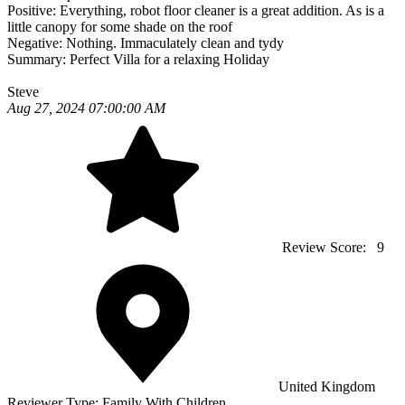
Positive:
Everything, robot floor cleaner is a great addition. As is a
little canopy for some shade on the roof
Negative:
Nothing. Immaculately clean and tydy
Summary:
Perfect Villa for a relaxing Holiday
Steve
Aug 27, 2024 07:00:00 AM
Review Score:
9
United Kingdom
Reviewer Type:
Family With Children