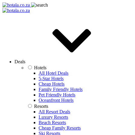
Deals
Hotels
All Hotel Deals
5-Star Hotels
Cheap Hotels
Family Friendly Hotels
Pet Friendly Hotels
Oceanfront Hotels
Resorts
All Resort Deals
Luxury Resorts
Beach Resorts
Cheap Family Resorts
Ski Resorts