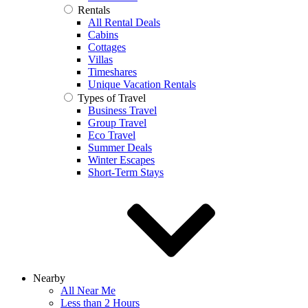
Rentals
All Rental Deals
Cabins
Cottages
Villas
Timeshares
Unique Vacation Rentals
Types of Travel
Business Travel
Group Travel
Eco Travel
Summer Deals
Winter Escapes
Short-Term Stays
Nearby
All Near Me
Less than 2 Hours