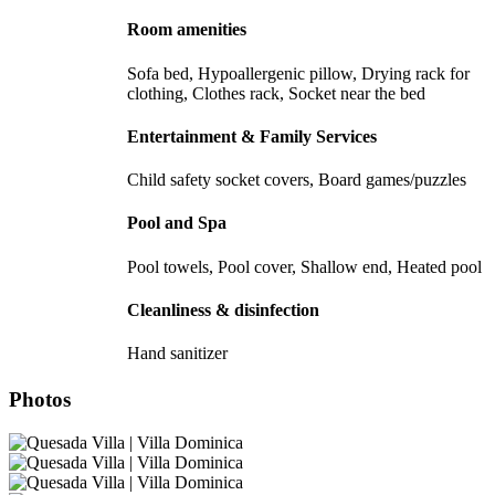
Room amenities
Sofa bed, Hypoallergenic pillow, Drying rack for
clothing, Clothes rack, Socket near the bed
Entertainment & Family Services
Child safety socket covers, Board games/puzzles
Pool and Spa
Pool towels, Pool cover, Shallow end, Heated pool
Cleanliness & disinfection
Hand sanitizer
Photos