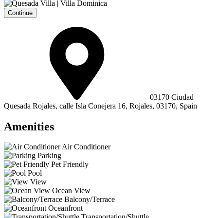
Continue
03170 Ciudad
Quesada Rojales, calle Isla Conejera 16, Rojales, 03170, Spain
Amenities
Air Conditioner
Parking
Pet Friendly
Pool
View
Ocean View
Balcony/Terrace
Oceanfront
Transportation/Shuttle