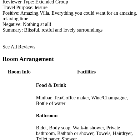
Reviewer Type:
Extended Group
Travel Purpose:
leisure
Positive:
Amazing Villa. Everything you could want for an amazing,
relaxing time
Negative:
Nothing at all!
Summary:
Blissful, restful and lovely surroundings
See All Reviews
Room Arrangement
Room Info
Facilities
Food & Drink
Minibar, Tea/Coffee maker, Wine/Champagne,
Bottle of water
Bathroom
Bidet, Body soap, Walk-in shower, Private
bathroom, Bathtub or shower, Towels, Hairdryer,
Toilet paper, Shower