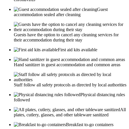
Guest
accommodation sealed after cleaning
Guests have the option to cancel any cleaning services for
their accommodation during their stay
First aid kits available
Hand sanitizer in guest accommodation and common areas
Staff follow all safety protocols as directed by local authorities
Physical distancing rules
followed
All
plates, cutlery, glasses, and other tableware sanitized
Breakfast to-go containers