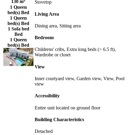
130 m
Stovetop
1 Queen
bed(s) Bed
Living Area
1 Queen
bed(s) Bed
Dining area, Sitting area
1 Sofa bed
Bed
Bedroom
1 Queen
bed(s) Bed
Childrens' cribs, Extra long beds (> 6.5 ft),
Wardrobe or closet
View
Inner courtyard view, Garden view, View, Pool
view
Accessibility
Entire unit located on ground floor
Building Characteristics
Detached