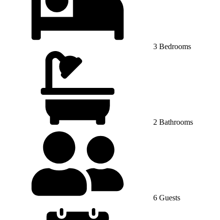
3 Bedrooms
2 Bathrooms
6 Guests