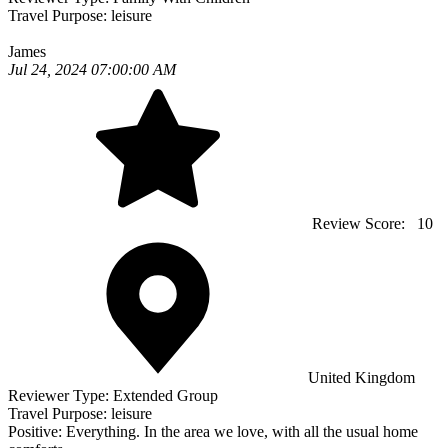
Travel Purpose:
leisure
James
Jul 24, 2024 07:00:00 AM
Review Score:
10
United Kingdom
Reviewer Type:
Extended Group
Travel Purpose:
leisure
Positive:
Everything. In the area we love, with all the usual home