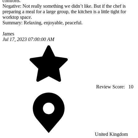
comforts.
Negative:
Not really something we didn’t like. But if the chef is
preparing a meal for a large group, the kitchen is a little tight for
worktop space.
Summary:
Relaxing, enjoyable, peaceful.
James
Jul 17, 2023 07:00:00 AM
Review Score:
10
United Kingdom