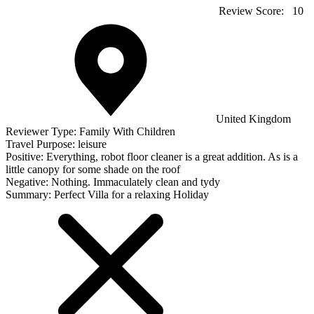
Review Score:
10
United Kingdom
Reviewer Type:
Family With Children
Travel Purpose:
leisure
Positive:
Everything, robot floor cleaner is a great addition. As is a
little canopy for some shade on the roof
Negative:
Nothing. Immaculately clean and tydy
Summary:
Perfect Villa for a relaxing Holiday