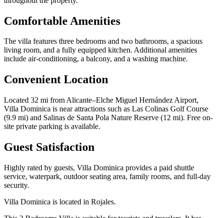
throughout the property.
Comfortable Amenities
The villa features three bedrooms and two bathrooms, a spacious
living room, and a fully equipped kitchen. Additional amenities
include air-conditioning, a balcony, and a washing machine.
Convenient Location
Located 32 mi from Alicante–Elche Miguel Hernández Airport,
Villa Dominica is near attractions such as Las Colinas Golf Course
(9.9 mi) and Salinas de Santa Pola Nature Reserve (12 mi). Free on-
site private parking is available.
Guest Satisfaction
Highly rated by guests, Villa Dominica provides a paid shuttle
service, waterpark, outdoor seating area, family rooms, and full-day
security.
Villa Dominica is located in Rojales.