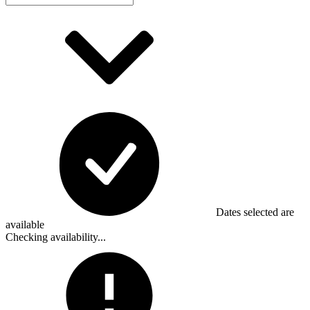
Dates selected are
available
Checking availability...