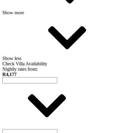
Show more
Show less
Check Villa Availability
Nightly rates from:
R4,177