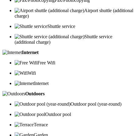
Fax/Photocopying
Airport shuttle (additional
charge)
Shuttle service
Shuttle service
(additional charge)
Internet
Free Wifi
Wifi
Internet
Outdoors
Outdoor pool (year-round)
Outdoor pool
Terrace
Garden