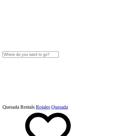
Quesada Rentals
Rojales
Quesada