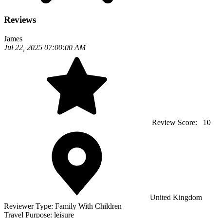
Reviews
James
Jul 22, 2025 07:00:00 AM
Review Score:
10
United Kingdom
Reviewer Type:
Family With Children
Travel Purpose:
leisure