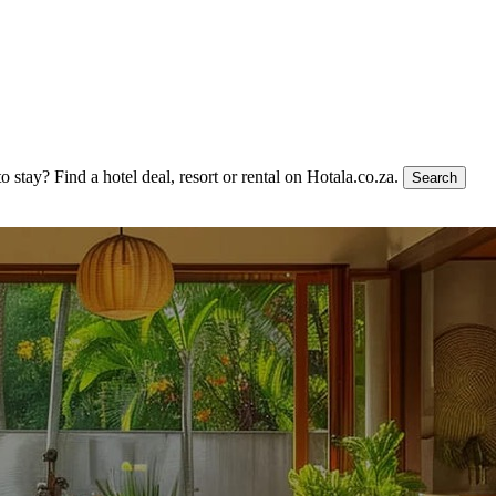
to stay?
Find a hotel deal, resort or rental on Hotala.co.za.
Search