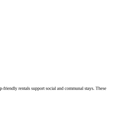
p-friendly rentals support social and communal stays. These