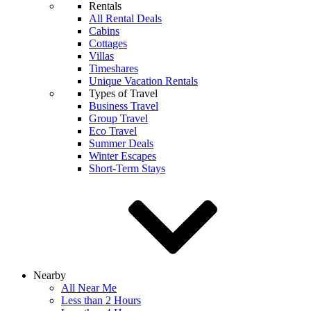
Rentals
All Rental Deals
Cabins
Cottages
Villas
Timeshares
Unique Vacation Rentals
Types of Travel
Business Travel
Group Travel
Eco Travel
Summer Deals
Winter Escapes
Short-Term Stays
Nearby
All Near Me
Less than 2 Hours