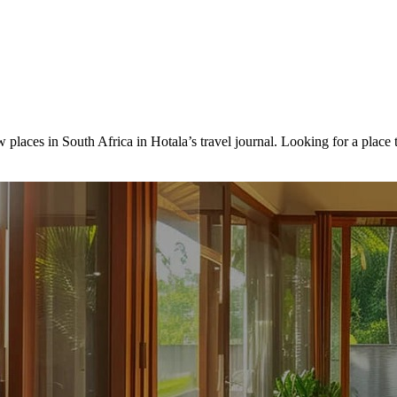
 places in South Africa in Hotala’s travel journal.
Looking for a place 