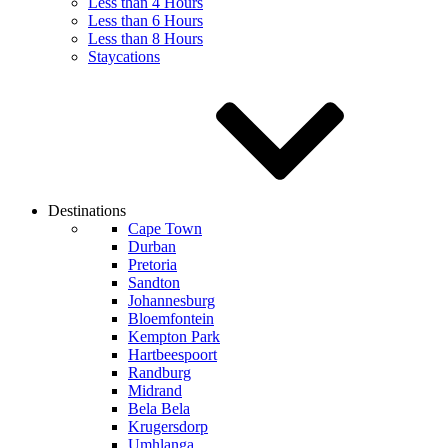
Less than 4 Hours
Less than 6 Hours
Less than 8 Hours
Staycations
Destinations
Cape Town
Durban
Pretoria
Sandton
Johannesburg
Bloemfontein
Kempton Park
Hartbeespoort
Randburg
Midrand
Bela Bela
Krugersdorp
Umhlanga