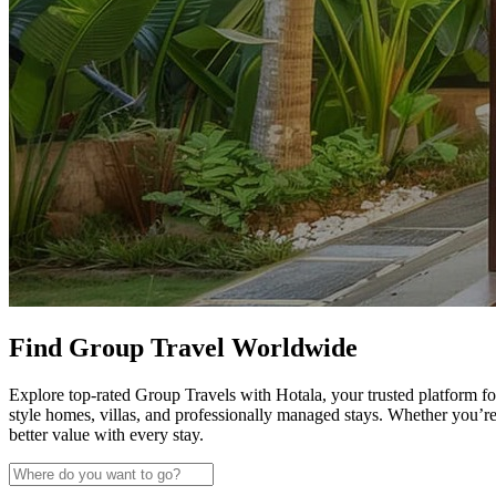
Find Group Travel Worldwide
Explore top-rated Group Travels with Hotala, your trusted platform fo
style homes, villas, and professionally managed stays. Whether you’r
better value with every stay.