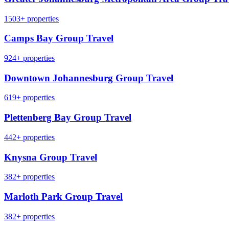
1503+ properties
Camps Bay Group Travel
924+ properties
Downtown Johannesburg Group Travel
619+ properties
Plettenberg Bay Group Travel
442+ properties
Knysna Group Travel
382+ properties
Marloth Park Group Travel
382+ properties