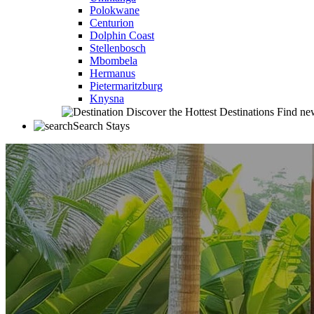
Polokwane
Centurion
Dolphin Coast
Stellenbosch
Mbombela
Hermanus
Pietermaritzburg
Knysna
Discover the Hottest Destinations
Find new
Search Stays