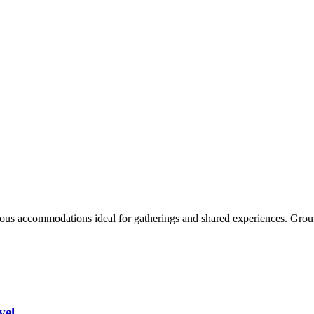
acious accommodations ideal for gatherings and shared experiences. Grou
vel