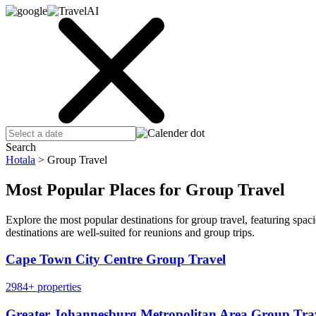
Search
Hotala
>
Group Travel
Most Popular Places for Group Travel
Explore the most popular destinations for group travel, featuring sp
destinations are well-suited for reunions and group trips.
Cape Town City Centre Group Travel
2984+ properties
Greater Johannesburg Metropolitan Area Group Tra