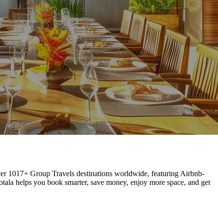
 over 1017+ Group Travels destinations worldwide, featuring Airbnb-
Hotala helps you book smarter, save money, enjoy more space, and get