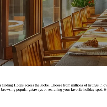
r finding Hotels across the globe. Choose from millions of listings in
e browsing popular getaways or searching your favorite holiday spot, 