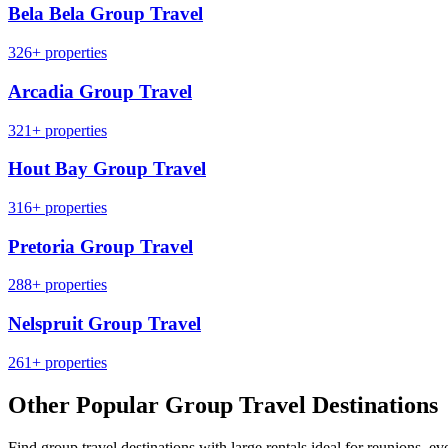
Bela Bela Group Travel
326+ properties
Arcadia Group Travel
321+ properties
Hout Bay Group Travel
316+ properties
Pretoria Group Travel
288+ properties
Nelspruit Group Travel
261+ properties
Other Popular Group Travel Destinations
Find group travel destinations with large rentals ideal for reunions, ev