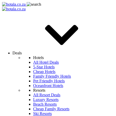
Deals
Hotels
All Hotel Deals
5-Star Hotels
Cheap Hotels
Family Friendly Hotels
Pet Friendly Hotels
Oceanfront Hotels
Resorts
All Resort Deals
Luxury Resorts
Beach Resorts
Cheap Family Resorts
Ski Resorts