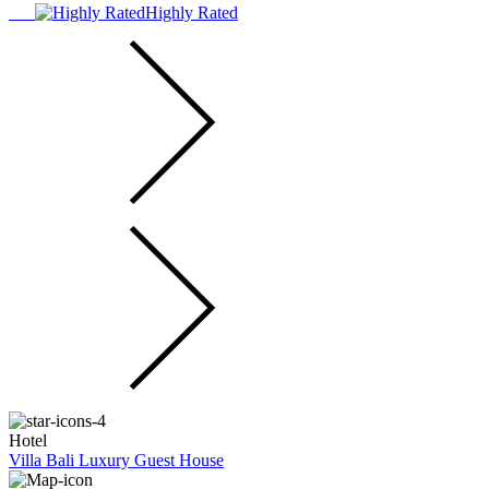
Highly Rated
Hotel
Villa Bali Luxury Guest House