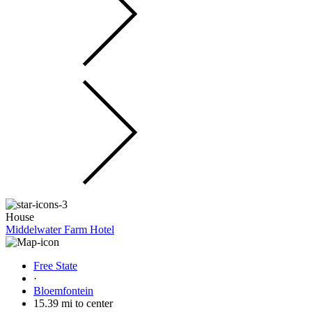
House
Middelwater Farm Hotel
Free State
·
Bloemfontein
15.39 mi to center