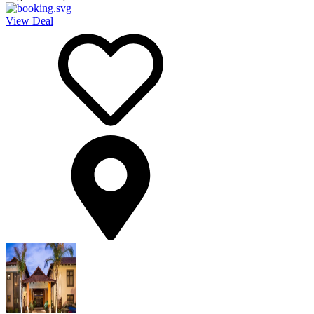
View Deal