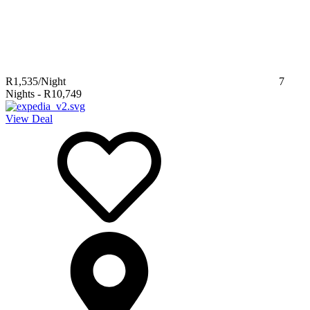
R1,535
/Night
7
Nights
-
R10,749
View Deal