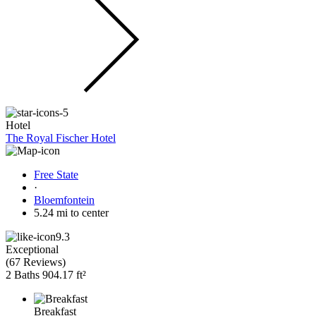
Hotel
The Royal Fischer Hotel
Free State
·
Bloemfontein
5.24 mi to center
9.3
Exceptional
(
67 Reviews
)
2 Baths
904.17 ft²
Breakfast