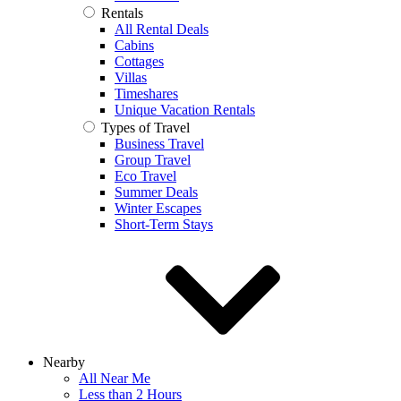
Rentals
All Rental Deals
Cabins
Cottages
Villas
Timeshares
Unique Vacation Rentals
Types of Travel
Business Travel
Group Travel
Eco Travel
Summer Deals
Winter Escapes
Short-Term Stays
Nearby
All Near Me
Less than 2 Hours