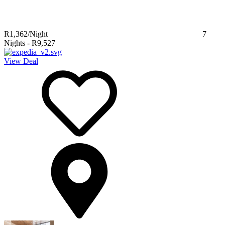
R1,362
/Night
7
Nights
-
R9,527
View Deal