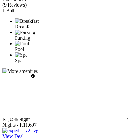
(
9 Reviews
)
1 Bath
Breakfast
Parking
Pool
Spa
R1,658
/Night
7
Nights
-
R11,607
View Deal