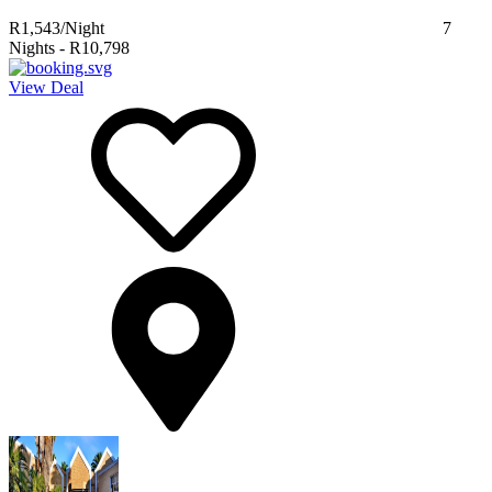
R1,543
/Night
7
Nights
-
R10,798
View Deal