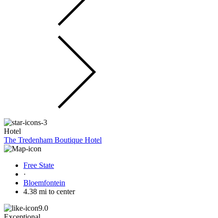
Hotel
The Tredenham Boutique Hotel
Free State
·
Bloemfontein
4.38 mi to center
9.0
Exceptional