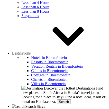
Less than 4 Hours
Less than 6 Hours
Less than 8 Hours
Staycations
Destinations
Hotels in Bloemfontein
Resorts in Bloemfontein
Vacation Rentals in Bloemfontein
Cabins in Bloemfontein
Cottages in Bloemfontein
Chalets in Bloemfontein
Villas in Bloemfontein
Discover the Hottest Destinations
Find
new places in South Africa in Hotala’s travel journal.
Looking for a place to stay?
Find a hotel deal, resort or
rental on Hotala.co.za.
Search
Search Stays