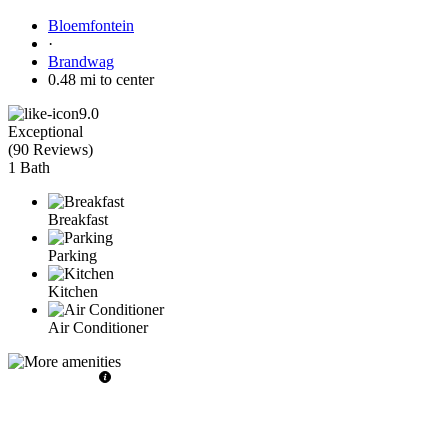
Bloemfontein
·
Brandwag
0.48 mi to center
9.0
Exceptional
(
90 Reviews
)
1 Bath
Breakfast
Parking
Kitchen
Air Conditioner