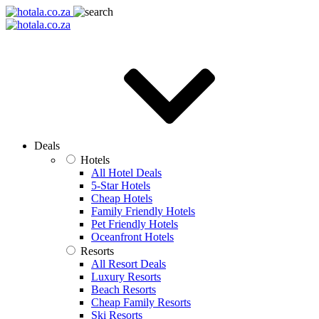
Deals
Hotels
All Hotel Deals
5-Star Hotels
Cheap Hotels
Family Friendly Hotels
Pet Friendly Hotels
Oceanfront Hotels
Resorts
All Resort Deals
Luxury Resorts
Beach Resorts
Cheap Family Resorts
Ski Resorts