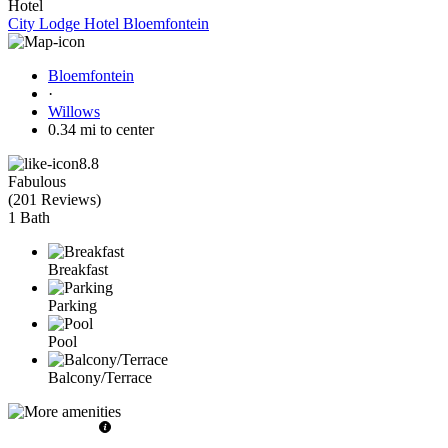
Hotel
City Lodge Hotel Bloemfontein
Bloemfontein
·
Willows
0.34 mi to center
8.8
Fabulous
(
201 Reviews
)
1 Bath
Breakfast
Parking
Pool
Balcony/Terrace