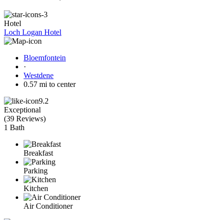
Hotel
Loch Logan Hotel
Bloemfontein
·
Westdene
0.57 mi to center
9.2
Exceptional
(
39 Reviews
)
1 Bath
Breakfast
Parking
Kitchen
Air Conditioner