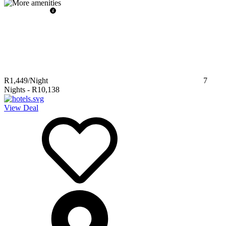
R1,449
/Night
7
Nights
-
R10,138
View Deal