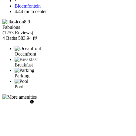
·
Bloemfontein
4.44 mi to center
8.9
Fabulous
(
1253 Reviews
)
4 Baths
583.94 ft²
Oceanfront
Breakfast
Parking
Pool