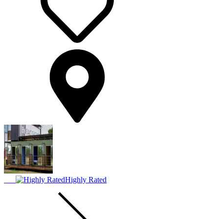
Highly Rated