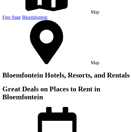
Map
Free State
Bloemfontein
Map
Bloemfontein Hotels, Resorts, and Rentals
Great Deals on Places to Rent in
Bloemfontein