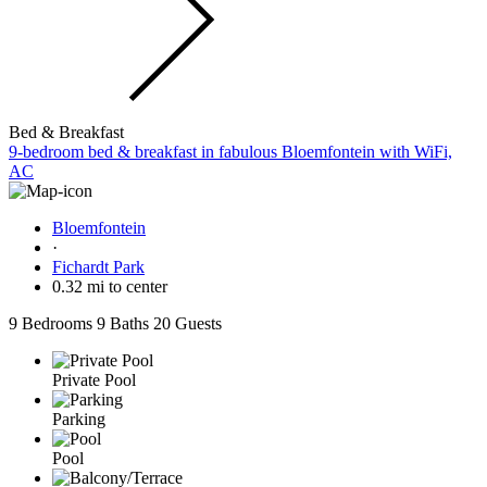
Bed & Breakfast
9-bedroom bed & breakfast in fabulous Bloemfontein with WiFi,
AC
Bloemfontein
·
Fichardt Park
0.32 mi to center
9 Bedrooms
9 Baths
20 Guests
Private Pool
Parking
Pool