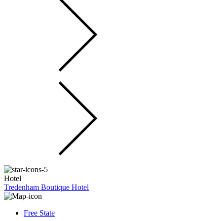
Hotel
Tredenham Boutique Hotel
Free State