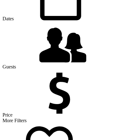
Dates
Guests
Price
More Filters