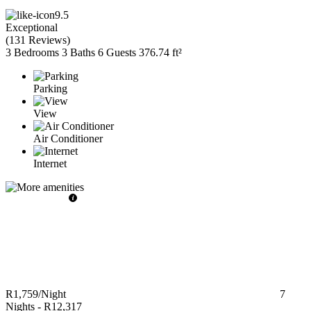
9.5
Exceptional
(
131 Reviews
)
3 Bedrooms
3 Baths
6 Guests
376.74 ft²
Parking
View
Air Conditioner
Internet
R1,759
/Night
7
Nights
-
R12,317