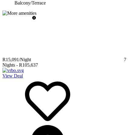
Balcony/Terrace
R15,091
/Night
7
Nights
-
R105,637
View Deal