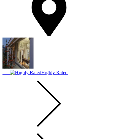
Highly Rated