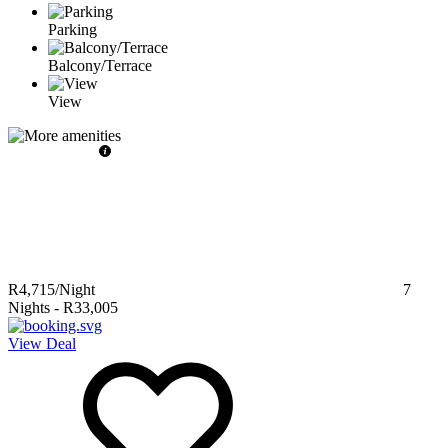
Parking
Balcony/Terrace
View
R4,715
/Night
7
Nights
-
R33,005
View Deal