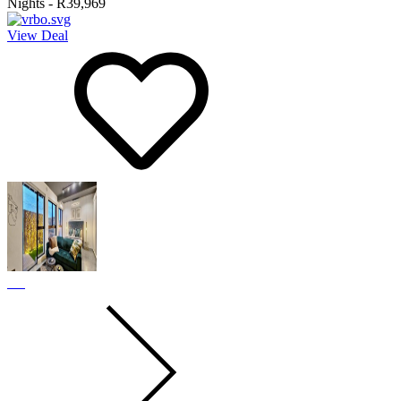
Nights
-
R39,969
View Deal