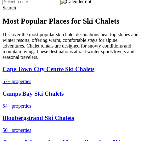
Search
Most Popular Places for Ski Chalets
Discover the most popular ski chalet destinations near top slopes and
winter resorts, offering warm, comfortable stays for alpine
adventures. Chalet rentals are designed for snowy conditions and
mountain living. These destinations attract winter sports lovers and
seasonal travelers.
Cape Town City Centre Ski Chalets
57+ properties
Camps Bay Ski Chalets
54+ properties
Bloubergstrand Ski Chalets
50+ properties