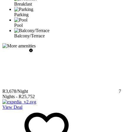
Breakfast
Parking
Pool
Balcony/Terrace
R3,678
/Night
7
Nights
-
R25,752
View Deal