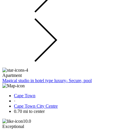
Apartment
Magical studio in hotel type luxury- Secure, pool
Cape Town
·
Cape Town City Centre
0.70 mi to center
10.0
Exceptional