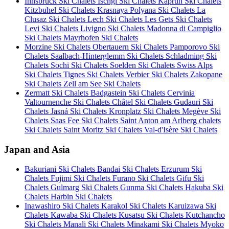
Innsbruck Ski Chalets
Ischgl Ski Chalets
Kaprun Ski Chalets
Kitzbuhel Ski Chalets
Krasnaya Polyana Ski Chalets
La
Clusaz Ski Chalets
Lech Ski Chalets
Les Gets Ski Chalets
Levi Ski Chalets
Livigno Ski Chalets
Madonna di Campiglio
Ski Chalets
Mayrhofen Ski Chalets
Morzine Ski Chalets
Obertauern Ski Chalets
Pamporovo Ski
Chalets
Saalbach-Hinterglemm Ski Chalets
Schladming Ski
Chalets
Sochi Ski Chalets
Soelden Ski Chalets
Swiss Alps
Ski Chalets
Tignes Ski Chalets
Verbier Ski Chalets
Zakopane
Ski Chalets
Zell am See Ski Chalets
Zermatt Ski Chalets
Badgastein Ski Chalets
Cervinia
Valtournenche Ski Chalets
Châtel Ski Chalets
Gudauri Ski
Chalets
Jasná Ski Chalets
Kronplatz Ski Chalets
Megève Ski
Chalets
Saas Fee Ski Chalets
Saint Anton am Arlberg chalets
Ski Chalets
Saint Moritz Ski Chalets
Val-d'Isère Ski Chalets
Japan and Asia
Bakuriani Ski Chalets
Bandai Ski Chalets
Erzurum Ski
Chalets
Fujimi Ski Chalets
Furano Ski Chalets
Gifu Ski
Chalets
Gulmarg Ski Chalets
Gunma Ski Chalets
Hakuba Ski
Chalets
Harbin Ski Chalets
Inawashiro Ski Chalets
Karakol Ski Chalets
Karuizawa Ski
Chalets
Kawaba Ski Chalets
Kusatsu Ski Chalets
Kutchancho
Ski Chalets
Manali Ski Chalets
Minakami Ski Chalets
Myoko