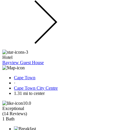
Hotel
Bayview Guest House
Cape Town
·
Cape Town City Centre
1.31 mi to center
10.0
Exceptional
(
14 Reviews
)
1 Bath