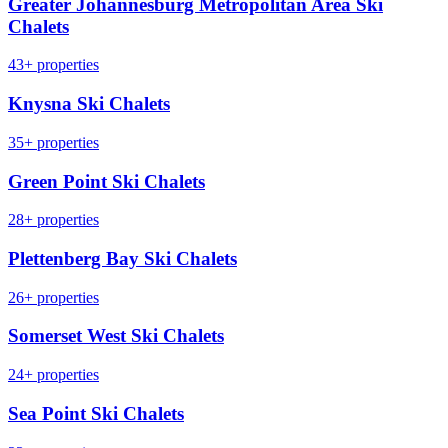
Greater Johannesburg Metropolitan Area Ski
Chalets
43+ properties
Knysna Ski Chalets
35+ properties
Green Point Ski Chalets
28+ properties
Plettenberg Bay Ski Chalets
26+ properties
Somerset West Ski Chalets
24+ properties
Sea Point Ski Chalets