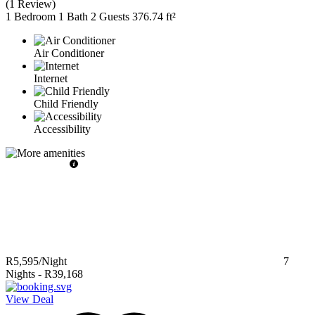
(
1 Review
)
1 Bedroom
1 Bath
2 Guests
376.74 ft²
Air Conditioner
Internet
Child Friendly
Accessibility
R5,595
/Night
7
Nights
-
R39,168
View Deal