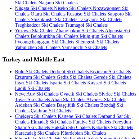
Ski Chalets
Nagano Ski Chalets
Niigata Ski Chalets
Niseko Ski Chalets
Nozawaonsen Ski
Chalets
Otaru Ski Chalets
Rusutsu Ski Chalets
Sapporo Ski
Chalets
Shizukuishi Ski Chalets
Takayama Ski Chalets
Tsaghkadzor Ski Chalets
Tsumagoi Ski Chalets
Yuzawa Ski Chalets
Zhangjiakou Ski Chalets
Alpensia Ski
Chalets
Belokurikha Ski Chalets
Muju-gun Ski Chalets
Pyeongchang-gun Ski Chalets
Sheregesh Ski Chalets
Yabulizhen Ski Chalets
Yamanochi Ski Chalets
Turkey and Middle East
Bolu Ski Chalets
Derbent Ski Chalets
Erzincan Ski Chalets
Erzurum Ski Chalets
Gediz Ski Chalets
Gerede Ski Chalets
Ilgaz Ski Chalets
Isparta Ski Chalets
Kayseri Ski Chalets
Ladik Ski Chalets
Neve Ativ Ski Chalets
Ovacik Ski Chalets
Sivrice Ski Chalets
Tavas Ski Chalets
Abali Ski Chalets
Alvāresi Ski Chalets
Ardekan Ski Chalets
Başçiftlik Ski Chalets
Bozdağ Ski
Chalets
Çaldıran Ski Chalets
Chelgerg Ski Chalets
Kartepe Ski Chalets
Darband Sar Ski
Chalets
Elmadağ Ski Chalets
Faraiya Ski Chalets
Fereydun
Shahr Ski Chalets
Hakkâri Ski Chalets
Kabadüz Ski Chalets
Karacadağ Ski Chalets
Kfardebian Ski Chalets
Khvoshaku Ski Chalets
Nikfer Ski Chalets
Sarein Ski Chalets