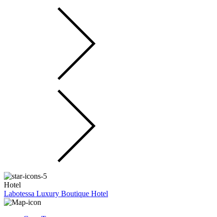
Hotel
Labotessa Luxury Boutique Hotel