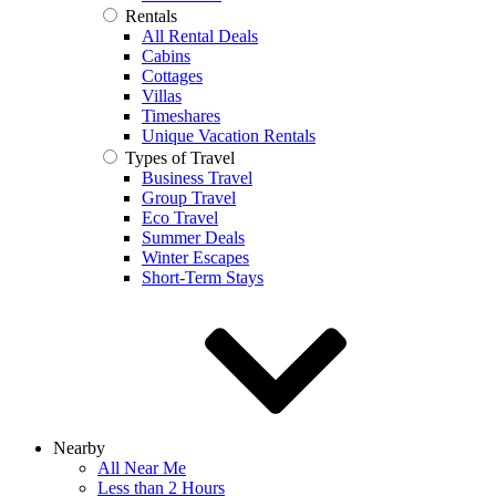
Rentals
All Rental Deals
Cabins
Cottages
Villas
Timeshares
Unique Vacation Rentals
Types of Travel
Business Travel
Group Travel
Eco Travel
Summer Deals
Winter Escapes
Short-Term Stays
Nearby
All Near Me
Less than 2 Hours