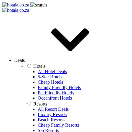
Deals
Hotels
All Hotel Deals
5-Star Hotels
Cheap Hotels
Family Friendly Hotels
Pet Friendly Hotels
Oceanfront Hotels
Resorts
All Resort Deals
Luxury Resorts
Beach Resorts
Cheap Family Resorts
Ski Resorts