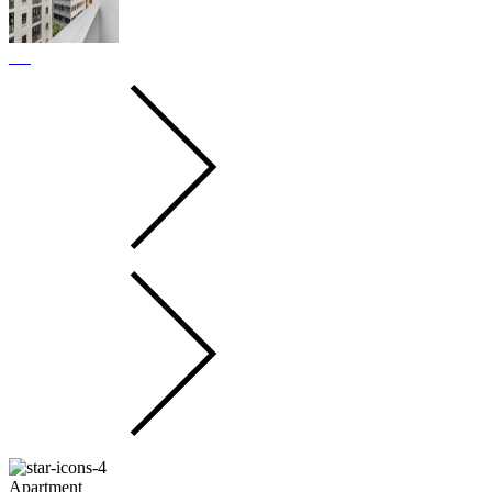
Apartment