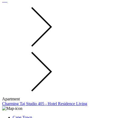
Apartment
Charming Taj Studio 405 - Hotel Residence Living
Cape Town