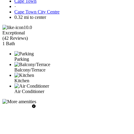
Cape Town
·
Cape Town City Centre
0.32 mi to center
10.0
Exceptional
(
42 Reviews
)
1 Bath
Parking
Balcony/Terrace
Kitchen
Air Conditioner