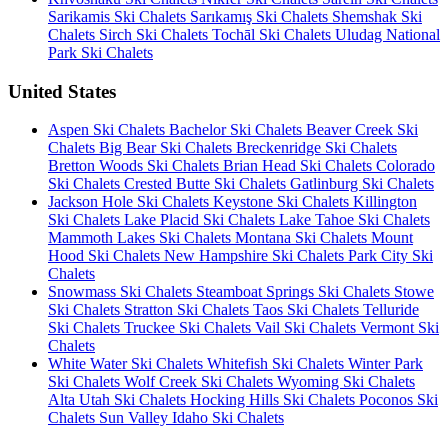
Sarikamis Ski Chalets
Sarıkamış Ski Chalets
Shemshak Ski
Chalets
Sirch Ski Chalets
Tochāl Ski Chalets
Uludag National
Park Ski Chalets
United States
Aspen Ski Chalets
Bachelor Ski Chalets
Beaver Creek Ski
Chalets
Big Bear Ski Chalets
Breckenridge Ski Chalets
Bretton Woods Ski Chalets
Brian Head Ski Chalets
Colorado
Ski Chalets
Crested Butte Ski Chalets
Gatlinburg Ski Chalets
Jackson Hole Ski Chalets
Keystone Ski Chalets
Killington
Ski Chalets
Lake Placid Ski Chalets
Lake Tahoe Ski Chalets
Mammoth Lakes Ski Chalets
Montana Ski Chalets
Mount
Hood Ski Chalets
New Hampshire Ski Chalets
Park City Ski
Chalets
Snowmass Ski Chalets
Steamboat Springs Ski Chalets
Stowe
Ski Chalets
Stratton Ski Chalets
Taos Ski Chalets
Telluride
Ski Chalets
Truckee Ski Chalets
Vail Ski Chalets
Vermont Ski
Chalets
White Water Ski Chalets
Whitefish Ski Chalets
Winter Park
Ski Chalets
Wolf Creek Ski Chalets
Wyoming Ski Chalets
Alta Utah Ski Chalets
Hocking Hills Ski Chalets
Poconos Ski
Chalets
Sun Valley Idaho Ski Chalets