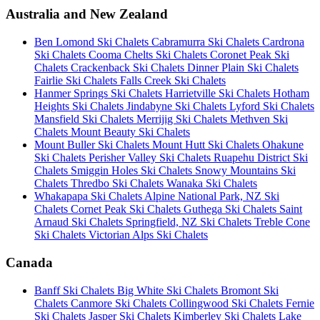
Australia and New Zealand
Ben Lomond Ski Chalets
Cabramurra Ski Chalets
Cardrona
Ski Chalets
Cooma Chelts Ski Chalets
Coronet Peak Ski
Chalets
Crackenback Ski Chalets
Dinner Plain Ski Chalets
Fairlie Ski Chalets
Falls Creek Ski Chalets
Hanmer Springs Ski Chalets
Harrietville Ski Chalets
Hotham
Heights Ski Chalets
Jindabyne Ski Chalets
Lyford Ski Chalets
Mansfield Ski Chalets
Merrijig Ski Chalets
Methven Ski
Chalets
Mount Beauty Ski Chalets
Mount Buller Ski Chalets
Mount Hutt Ski Chalets
Ohakune
Ski Chalets
Perisher Valley Ski Chalets
Ruapehu District Ski
Chalets
Smiggin Holes Ski Chalets
Snowy Mountains Ski
Chalets
Thredbo Ski Chalets
Wanaka Ski Chalets
Whakapapa Ski Chalets
Alpine National Park, NZ Ski
Chalets
Cornet Peak Ski Chalets
Guthega Ski Chalets
Saint
Arnaud Ski Chalets
Springfield, NZ Ski Chalets
Treble Cone
Ski Chalets
Victorian Alps Ski Chalets
Canada
Banff Ski Chalets
Big White Ski Chalets
Bromont Ski
Chalets
Canmore Ski Chalets
Collingwood Ski Chalets
Fernie
Ski Chalets
Jasper Ski Chalets
Kimberley Ski Chalets
Lake