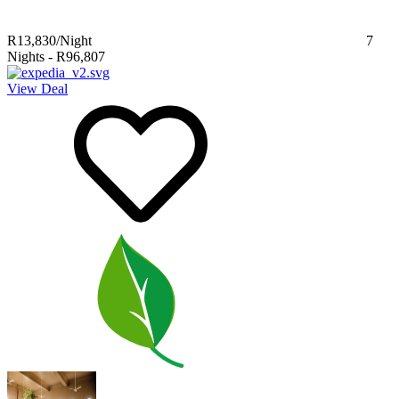
R13,830
/Night
7
Nights
-
R96,807
View Deal