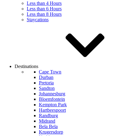
Less than 4 Hours
Less than 6 Hours
Less than 8 Hours
Staycations
Destinations
Cape Town
Durban
Pretoria
Sandton
Johannesburg
Bloemfontein
Kempton Park
Hartbeespoort
Randburg
Midrand
Bela Bela
Krugersdorp