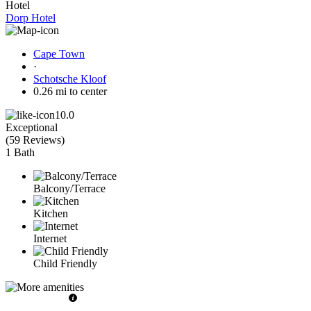
Hotel
Dorp Hotel
Cape Town
·
Schotsche Kloof
0.26 mi to center
10.0
Exceptional
(
59 Reviews
)
1 Bath
Balcony/Terrace
Kitchen
Internet
Child Friendly