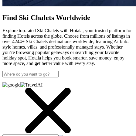
Find Ski Chalets Worldwide
Explore top-rated Ski Chalets with Hotala, your trusted platform for
finding Hotels across the globe. Choose from millions of listings in
over 4244+ Ski Chalets destinations worldwide, featuring Airbnb-
style homes, villas, and professionally managed stays. Whether
you’re browsing popular getaways or searching your favorite
holiday spot, Hotala helps you book smarter, save money, enjoy
more space, and get better value with every stay.