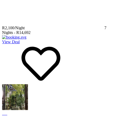
R2,100
/Night
7
Nights
-
R14,692
View Deal