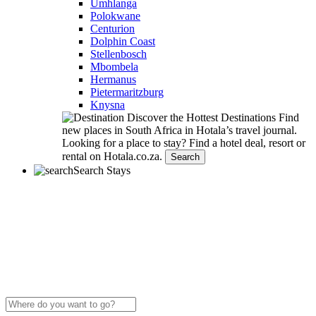
Umhlanga
Polokwane
Centurion
Dolphin Coast
Stellenbosch
Mbombela
Hermanus
Pietermaritzburg
Knysna
Discover the Hottest Destinations
Find
new places in South Africa in Hotala’s travel journal.
Looking for a place to stay?
Find a hotel deal, resort or
rental on Hotala.co.za.
Search
Search Stays