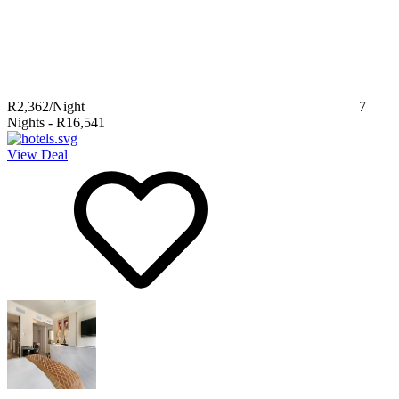
R2,362
/Night
7
Nights
-
R16,541
View Deal