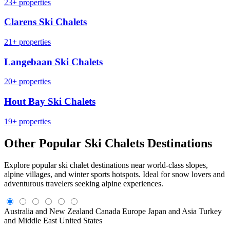
23+ properties
Clarens Ski Chalets
21+ properties
Langebaan Ski Chalets
20+ properties
Hout Bay Ski Chalets
19+ properties
Other Popular Ski Chalets Destinations
Explore popular ski chalet destinations near world-class slopes,
alpine villages, and winter sports hotspots. Ideal for snow lovers and
adventurous travelers seeking alpine experiences.
Australia and New Zealand
Canada
Europe
Japan and Asia
Turkey
and Middle East
United States