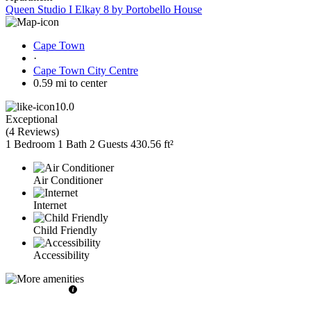
Queen Studio I Elkay 8 by Portobello House
Cape Town
·
Cape Town City Centre
0.59 mi to center
10.0
Exceptional
(
4 Reviews
)
1 Bedroom
1 Bath
2 Guests
430.56 ft²
Air Conditioner
Internet
Child Friendly
Accessibility