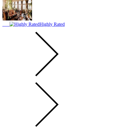
Highly Rated