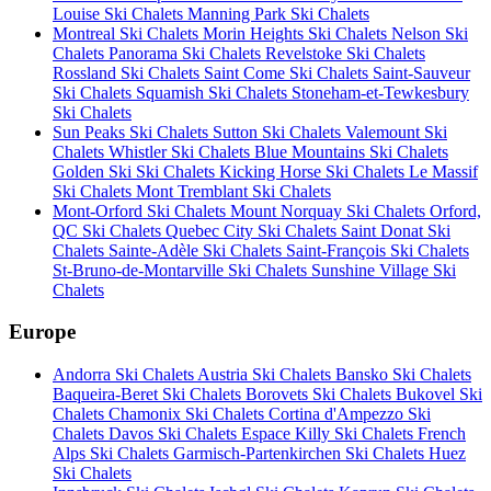
Louise Ski Chalets
Manning Park Ski Chalets
Montreal Ski Chalets
Morin Heights Ski Chalets
Nelson Ski
Chalets
Panorama Ski Chalets
Revelstoke Ski Chalets
Rossland Ski Chalets
Saint Come Ski Chalets
Saint-Sauveur
Ski Chalets
Squamish Ski Chalets
Stoneham-et-Tewkesbury
Ski Chalets
Sun Peaks Ski Chalets
Sutton Ski Chalets
Valemount Ski
Chalets
Whistler Ski Chalets
Blue Mountains Ski Chalets
Golden Ski Ski Chalets
Kicking Horse Ski Chalets
Le Massif
Ski Chalets
Mont Tremblant Ski Chalets
Mont-Orford Ski Chalets
Mount Norquay Ski Chalets
Orford,
QC Ski Chalets
Quebec City Ski Chalets
Saint Donat Ski
Chalets
Sainte-Adèle Ski Chalets
Saint-François Ski Chalets
St-Bruno-de-Montarville Ski Chalets
Sunshine Village Ski
Chalets
Europe
Andorra Ski Chalets
Austria Ski Chalets
Bansko Ski Chalets
Baqueira-Beret Ski Chalets
Borovets Ski Chalets
Bukovel Ski
Chalets
Chamonix Ski Chalets
Cortina d'Ampezzo Ski
Chalets
Davos Ski Chalets
Espace Killy Ski Chalets
French
Alps Ski Chalets
Garmisch-Partenkirchen Ski Chalets
Huez
Ski Chalets