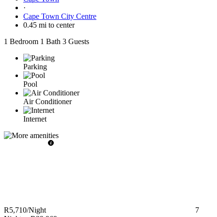
·
Cape Town City Centre
0.45 mi to center
1 Bedroom
1 Bath
3 Guests
Parking
Pool
Air Conditioner
Internet
R5,710
/Night
7