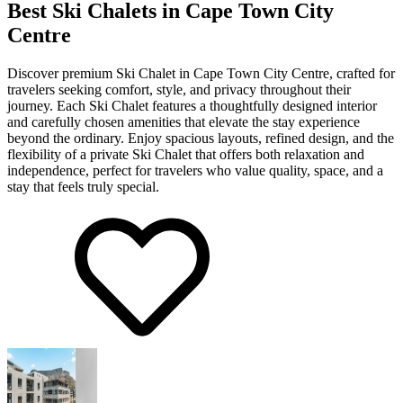
Best Ski Chalets in Cape Town City
Centre
Discover premium Ski Chalet in Cape Town City Centre, crafted for
travelers seeking comfort, style, and privacy throughout their
journey. Each Ski Chalet features a thoughtfully designed interior
and carefully chosen amenities that elevate the stay experience
beyond the ordinary. Enjoy spacious layouts, refined design, and the
flexibility of a private Ski Chalet that offers both relaxation and
independence, perfect for travelers who value quality, space, and a
stay that feels truly special.