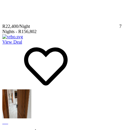
R22,400
/Night
7
Nights
-
R156,802
View Deal