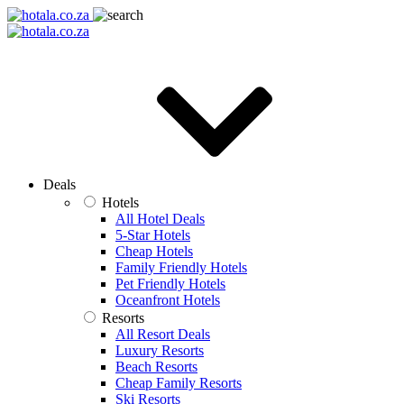
Deals
Hotels
All Hotel Deals
5-Star Hotels
Cheap Hotels
Family Friendly Hotels
Pet Friendly Hotels
Oceanfront Hotels
Resorts
All Resort Deals
Luxury Resorts
Beach Resorts
Cheap Family Resorts
Ski Resorts