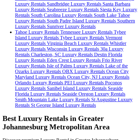
Luxury Rentals
Sandbridge Luxury Rentals
Santa Barbara
Luxury Rentals
Seabreeze Luxury Rentals
Siesta Key Luxury
Rentals
South Carolina Luxury Rentals
South Lake Tahoe
Luxury Rentals
South Padre Island Luxury Rentals
Southern
Luxury Rentals
Sunriver Luxury Rentals
Tahoe Luxury Rentals
Tennessee Luxury Rentals
Tybee
Island Luxury Rentals
Tybee Luxury Rentals
Vermont
Luxury Rentals
Virginia Beach Luxury Rentals
Whistler
Luxury Rentals
Wisconsin Luxury Rentals
30a Luxury
Rentals
Charleston, SC Luxury Rentals
Destin Florida
Luxury Rentals
Eden Crest Luxury Rentals
Frio River
Luxury Rentals
Isle of Palms Luxury Rentals
Lake of the
Ozarks Luxury Rentals
OBX Luxury Rentals
Ocean City
Maryland Luxury Rentals
Ocean City, NJ Luxury Rentals
Orlando Luxury Rentals
PEI Luxury Rentals
Poconos
Luxury Rentals
Sanibel Island Luxury Rentals
Seaside
Florida Luxury Rentals
Seaside Oregon Luxury Rentals
Smith Mountain Lake Luxury Rentals
St Augustine Luxury
Rentals
St George Island Luxury Rentals
Best Luxury Rentals in Greater
Johannesburg Metropolitan Area