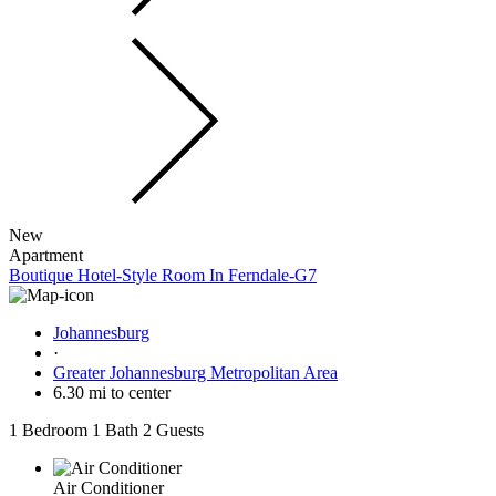
New
Apartment
Boutique Hotel-Style Room In Ferndale-G7
Johannesburg
·
Greater Johannesburg Metropolitan Area
6.30 mi to center
1 Bedroom
1 Bath
2 Guests
Air Conditioner