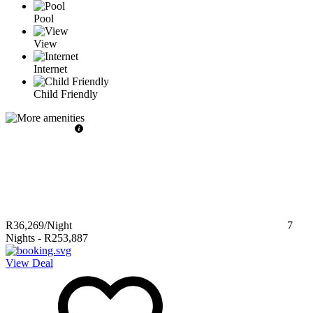
Pool
View
Internet
Child Friendly
R36,269
/Night
7
Nights
-
R253,887
View Deal