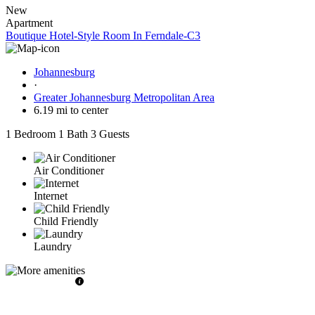
New
Apartment
Boutique Hotel-Style Room In Ferndale-C3
Johannesburg
·
Greater Johannesburg Metropolitan Area
6.19 mi to center
1 Bedroom
1 Bath
3 Guests
Air Conditioner
Internet
Child Friendly
Laundry