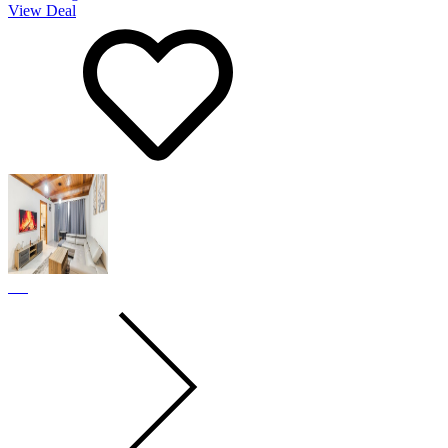
View Deal