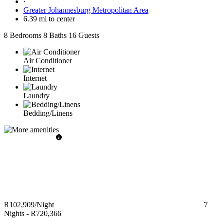
·
Greater Johannesburg Metropolitan Area
6.39 mi to center
8 Bedrooms
8 Baths
16 Guests
Air Conditioner
Internet
Laundry
Bedding/Linens
R102,909
/Night
7
Nights
-
R720,366