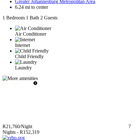
Greater Johannesburg Metropolitan Area
6.24 mi to center
1 Bedroom
1 Bath
2 Guests
Air Conditioner
Internet
Child Friendly
Laundry
R21,760
/Night
7
Nights
-
R152,319