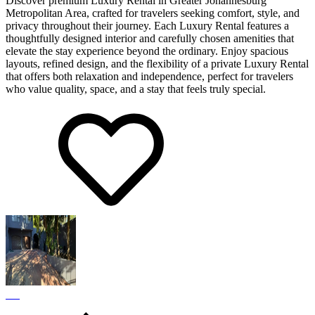
Discover premium Luxury Rental in Greater Johannesburg
Metropolitan Area, crafted for travelers seeking comfort, style, and
privacy throughout their journey. Each Luxury Rental features a
thoughtfully designed interior and carefully chosen amenities that
elevate the stay experience beyond the ordinary. Enjoy spacious
layouts, refined design, and the flexibility of a private Luxury Rental
that offers both relaxation and independence, perfect for travelers
who value quality, space, and a stay that feels truly special.