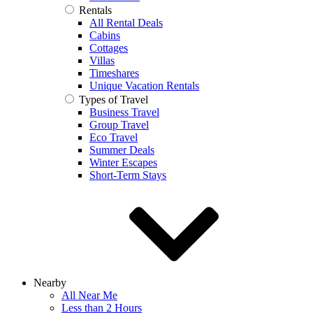
Rentals
All Rental Deals
Cabins
Cottages
Villas
Timeshares
Unique Vacation Rentals
Types of Travel
Business Travel
Group Travel
Eco Travel
Summer Deals
Winter Escapes
Short-Term Stays
Nearby
All Near Me
Less than 2 Hours