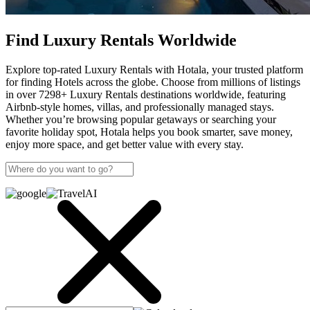
Find Luxury Rentals Worldwide
Explore top-rated Luxury Rentals with Hotala, your trusted platform
for finding Hotels across the globe. Choose from millions of listings
in over 7298+ Luxury Rentals destinations worldwide, featuring
Airbnb-style homes, villas, and professionally managed stays.
Whether you’re browsing popular getaways or searching your
favorite holiday spot, Hotala helps you book smarter, save money,
enjoy more space, and get better value with every stay.