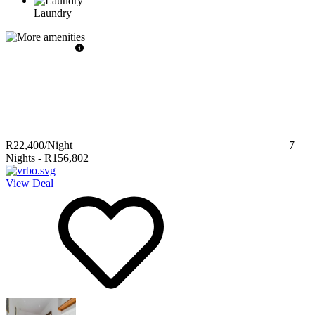
Laundry
R22,400
/Night
7
Nights
-
R156,802
View Deal