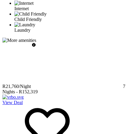
Internet
Child Friendly
Laundry
R21,760
/Night
7
Nights
-
R152,319
View Deal