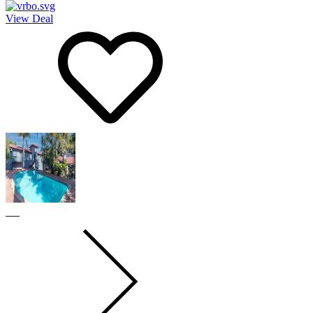
View Deal