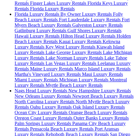
Rentals
Finger Lakes Luxury Rentals
Florida Keys Luxury
Rentals
Florida Luxury Rentals
Florida Luxury Rentals By Owner Luxury Rentals
Folly
Beach Luxury Rentals
Fort Lauderdale Luxury Rentals
Fort
Myers Beach Luxury Rentals
Galveston Luxury Rentals
Gatlinburg Luxury Rentals
Gulf Shores Luxury Rentals
Hawaii Luxury Rentals
Hilton Head Luxury Rentals
Holden
Beach Luxury Rentals
Kauai Luxury Rentals
Kelowna
Luxury Rentals
Key West Luxury Rentals
Kiawah Island
Luxury Rentals
Lake George Luxury Rentals
Lake Michigan
Luxury Rentals
Lake Norman Luxury Rentals
Lake Tahoe
Luxury Rentals
Las Vegas Luxury Rentals
Leelanau Luxury
Rentals
Maine Luxury Rentals
Marco Island Luxury Rentals
Martha's Vineyard Luxury Rentals
Maui Luxury Rentals
Miami Luxury Rentals
Michigan Luxury Rentals
Montreal
Luxury Rentals
Myrtle Beach Luxury Rentals
Nags Head Luxury Rentals
New Hampshire Luxury Rentals
New Orleans Luxury Rentals
Newport Beach Luxury Rentals
North Carolina Luxury Rentals
North Myrtle Beach Luxury
Rentals
Oahu Luxury Rentals
Oak Island Luxury Rentals
Ocean City Luxury Rentals
Orange Beach Luxury Rentals
Oregon Coast Luxury Rentals
Outer Banks Luxury Rentals
Palm Springs Luxury Rentals
Panama City Beach Luxury
Rentals
Pensacola Beach Luxury Rentals
Port Aransas
Luxury Rentals
Rehoboth Beach Luxury Rentals
San Diego