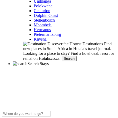
Umhlanga
Polokwane
Centurion
Dolphin Coast
Stellenbosch
Mbombela
Hermanus
Pietermaritzburg
Knysna
Discover the Hottest Destinations
Find
new places in South Africa in Hotala’s travel journal.
Looking for a place to stay?
Find a hotel deal, resort or
rental on Hotala.co.za.
Search
Search Stays