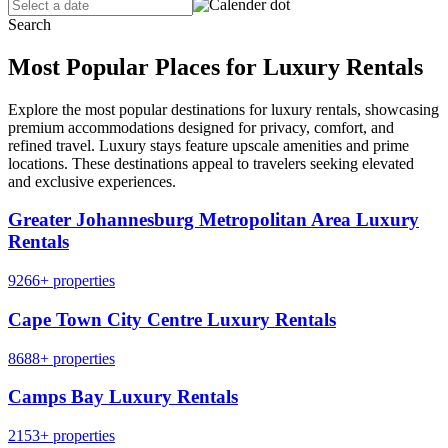
Search
Most Popular Places for Luxury Rentals
Explore the most popular destinations for luxury rentals, showcasing
premium accommodations designed for privacy, comfort, and
refined travel. Luxury stays feature upscale amenities and prime
locations. These destinations appeal to travelers seeking elevated
and exclusive experiences.
Greater Johannesburg Metropolitan Area Luxury
Rentals
9266+ properties
Cape Town City Centre Luxury Rentals
8688+ properties
Camps Bay Luxury Rentals
2153+ properties