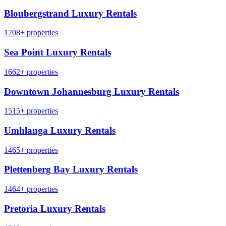
Bloubergstrand Luxury Rentals
1708+ properties
Sea Point Luxury Rentals
1662+ properties
Downtown Johannesburg Luxury Rentals
1515+ properties
Umhlanga Luxury Rentals
1465+ properties
Plettenberg Bay Luxury Rentals
1464+ properties
Pretoria Luxury Rentals