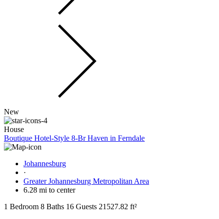
New
House
Boutique Hotel-Style 8-Br Haven in Ferndale
Johannesburg
·
Greater Johannesburg Metropolitan Area
6.28 mi to center
1 Bedroom
8 Baths
16 Guests
21527.82 ft²