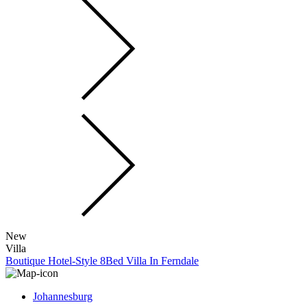
New
Villa
Boutique Hotel-Style 8Bed Villa In Ferndale
Johannesburg