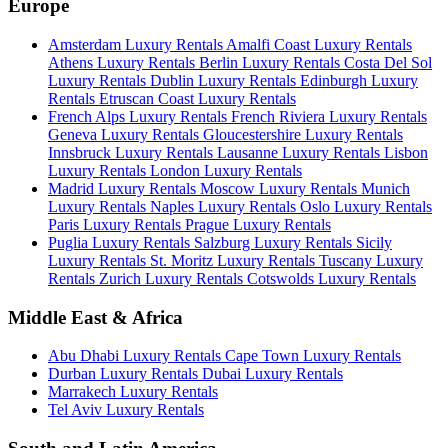
Europe
Amsterdam Luxury Rentals
Amalfi Coast Luxury Rentals
Athens Luxury Rentals
Berlin Luxury Rentals
Costa Del Sol
Luxury Rentals
Dublin Luxury Rentals
Edinburgh Luxury
Rentals
Etruscan Coast Luxury Rentals
French Alps Luxury Rentals
French Riviera Luxury Rentals
Geneva Luxury Rentals
Gloucestershire Luxury Rentals
Innsbruck Luxury Rentals
Lausanne Luxury Rentals
Lisbon
Luxury Rentals
London Luxury Rentals
Madrid Luxury Rentals
Moscow Luxury Rentals
Munich
Luxury Rentals
Naples Luxury Rentals
Oslo Luxury Rentals
Paris Luxury Rentals
Prague Luxury Rentals
Puglia Luxury Rentals
Salzburg Luxury Rentals
Sicily
Luxury Rentals
St. Moritz Luxury Rentals
Tuscany Luxury
Rentals
Zurich Luxury Rentals
Cotswolds Luxury Rentals
Middle East & Africa
Abu Dhabi Luxury Rentals
Cape Town Luxury Rentals
Durban Luxury Rentals
Dubai Luxury Rentals
Marrakech Luxury Rentals
Tel Aviv Luxury Rentals