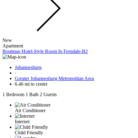
New
Apartment
Boutique Hotel-Style Room In Ferndale-B2
Johannesburg
·
Greater Johannesburg Metropolitan Area
6.46 mi to center
1 Bedroom
1 Bath
2 Guests
Air Conditioner
Internet
Child Friendly