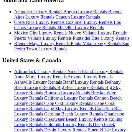
South and Latin America
Acapulco Luxury Rentals
Bogota Luxury Rentals
Buenos
Aires Luxury Rentals
Cancun Luxury Rentals
Costa Rica Luxury Rentals
Cozumel Luxury Rentals
Los
Cabos Luxury Rentals
Medellin Luxury Rentals
Mexico City Luxury Rentals
Nuevo Vallarta Luxury Rentals
Puerto Vallarta Luxury Rentals
Punta del Este Luxury Rentals
Riviera Maya Luxury Rentals
Punta Mita Luxury Rentals
San
Pedro Town Luxury Rentals
United States & Canada
Adirondack Luxury Rentals
Amelia Island Luxury Rentals
Anna Maria Luxury Rentals
Arizona Luxury Rentals
Asheville Luxury Rentals
Banff Luxury Rentals
Bethany
Beach Luxury Rentals
Big Bear Luxury Rentals
Big Sky
Luxury Rentals
Branson Luxury Rentals
Breckenridge
Luxury Rentals
California Luxury Rentals
Cannon Beach
Luxury Rentals
Cape Cod Luxury Rentals
Cape Coral
Luxury Rentals
Cape May Luxury Rentals
Cape San Blas
Luxury Rentals
Carolina Beach Luxury Rentals
Charleston
Luxury Rentals
Clearwater Beach Luxury Rentals
Collins
Luxury Rentals
Colorado Luxury Rentals
Deep Creek
Luxury Rentals
Destin Luxury Rentals
Emerald Isle Luxury