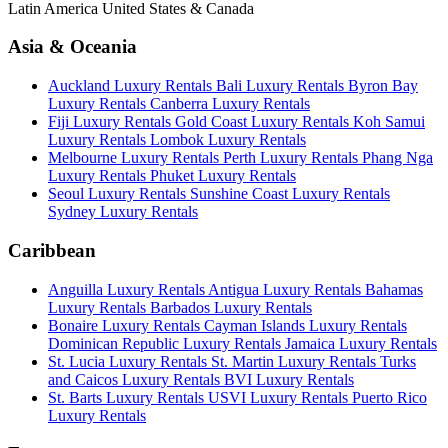
Latin America
United States & Canada
Asia & Oceania
Auckland Luxury Rentals
Bali Luxury Rentals
Byron Bay
Luxury Rentals
Canberra Luxury Rentals
Fiji Luxury Rentals
Gold Coast Luxury Rentals
Koh Samui
Luxury Rentals
Lombok Luxury Rentals
Melbourne Luxury Rentals
Perth Luxury Rentals
Phang Nga
Luxury Rentals
Phuket Luxury Rentals
Seoul Luxury Rentals
Sunshine Coast Luxury Rentals
Sydney Luxury Rentals
Caribbean
Anguilla Luxury Rentals
Antigua Luxury Rentals
Bahamas
Luxury Rentals
Barbados Luxury Rentals
Bonaire Luxury Rentals
Cayman Islands Luxury Rentals
Dominican Republic Luxury Rentals
Jamaica Luxury Rentals
St. Lucia Luxury Rentals
St. Martin Luxury Rentals
Turks
and Caicos Luxury Rentals
BVI Luxury Rentals
St. Barts Luxury Rentals
USVI Luxury Rentals
Puerto Rico
Luxury Rentals