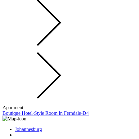
Apartment
Boutique Hotel-Style Room In Ferndale-D4
Johannesburg
·