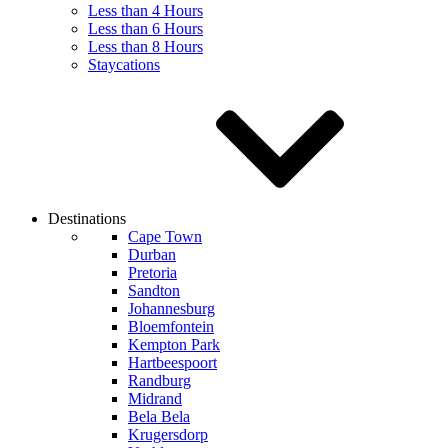
Less than 4 Hours
Less than 6 Hours
Less than 8 Hours
Staycations
Destinations
Cape Town
Durban
Pretoria
Sandton
Johannesburg
Bloemfontein
Kempton Park
Hartbeespoort
Randburg
Midrand
Bela Bela
Krugersdorp