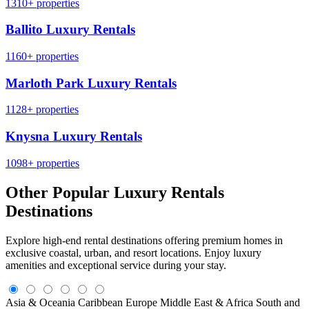
1310+ properties
Ballito Luxury Rentals
1160+ properties
Marloth Park Luxury Rentals
1128+ properties
Knysna Luxury Rentals
1098+ properties
Other Popular Luxury Rentals
Destinations
Explore high-end rental destinations offering premium homes in
exclusive coastal, urban, and resort locations. Enjoy luxury
amenities and exceptional service during your stay.
Asia & Oceania
Caribbean
Europe
Middle East & Africa
South and