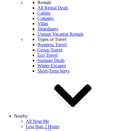
Rentals
All Rental Deals
Cabins
Cottages
Villas
Timeshares
Unique Vacation Rentals
Types of Travel
Business Travel
Group Travel
Eco Travel
Summer Deals
Winter Escapes
Short-Term Stays
Nearby
All Near Me
Less than 2 Hours