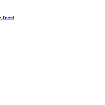
 Travel