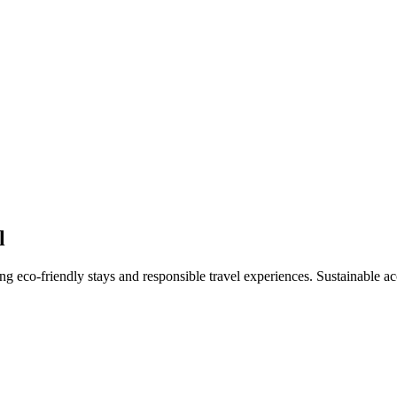
l
hting eco-friendly stays and responsible travel experiences. Sustainabl