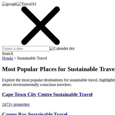
Search
Hotala
>
Sustainable Travel
Most Popular Places for Sustainable Trave
Explore the most popular destinations for sustainable travel, highlig
attract environmentally conscious travelers.
Cape Town City Centre Sustainable Travel
2473+ properties
Camps Bay Sustainable Travel