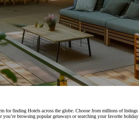
rm for finding Hotels across the globe. Choose from millions of listing
r you’re browsing popular getaways or searching your favorite holiday