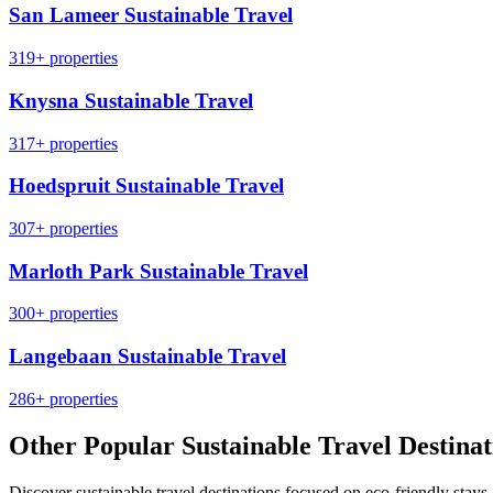
San Lameer Sustainable Travel
319+ properties
Knysna Sustainable Travel
317+ properties
Hoedspruit Sustainable Travel
307+ properties
Marloth Park Sustainable Travel
300+ properties
Langebaan Sustainable Travel
286+ properties
Other Popular Sustainable Travel Destinat
Discover sustainable travel destinations focused on eco-friendly stays,