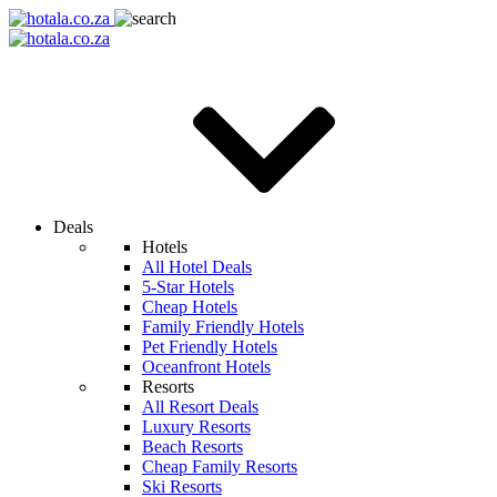
Deals
Hotels
All Hotel Deals
5-Star Hotels
Cheap Hotels
Family Friendly Hotels
Pet Friendly Hotels
Oceanfront Hotels
Resorts
All Resort Deals
Luxury Resorts
Beach Resorts
Cheap Family Resorts
Ski Resorts