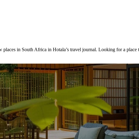
 places in South Africa in Hotala’s travel journal.
Looking for a place 