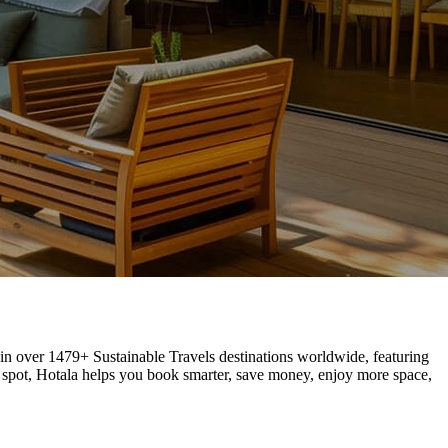
s in over 1479+ Sustainable Travels destinations worldwide, featuring
 spot, Hotala helps you book smarter, save money, enjoy more space,