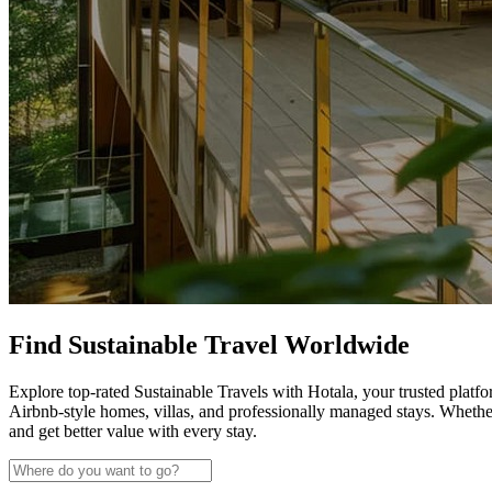
Find Sustainable Travel Worldwide
Explore top-rated Sustainable Travels with Hotala, your trusted platfo
Airbnb-style homes, villas, and professionally managed stays. Whethe
and get better value with every stay.