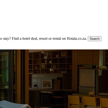
to stay?
Find a hotel deal, resort or rental on Hotala.co.za.
Search