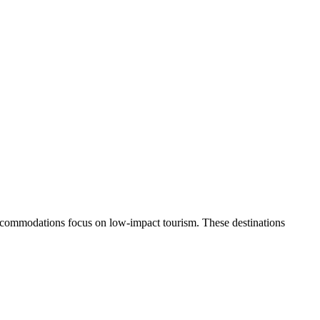
e accommodations focus on low-impact tourism. These destinations