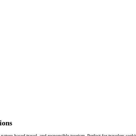
ions
 nature-based travel, and responsible tourism. Perfect for travelers seek