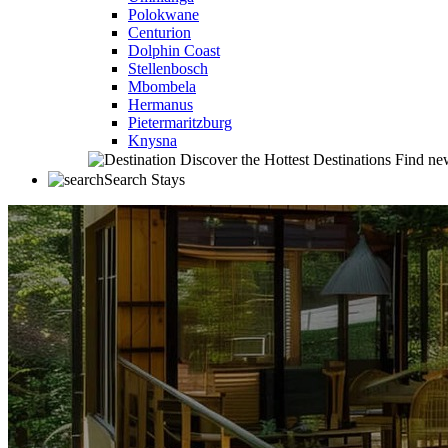
Polokwane
Centurion
Dolphin Coast
Stellenbosch
Mbombela
Hermanus
Pietermaritzburg
Knysna
Discover the Hottest Destinations
Find new
Search Stays