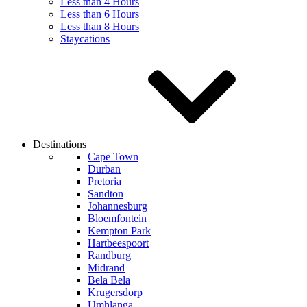
Less than 4 Hours
Less than 6 Hours
Less than 8 Hours
Staycations
Destinations
Cape Town
Durban
Pretoria
Sandton
Johannesburg
Bloemfontein
Kempton Park
Hartbeespoort
Randburg
Midrand
Bela Bela
Krugersdorp
Umhlanga