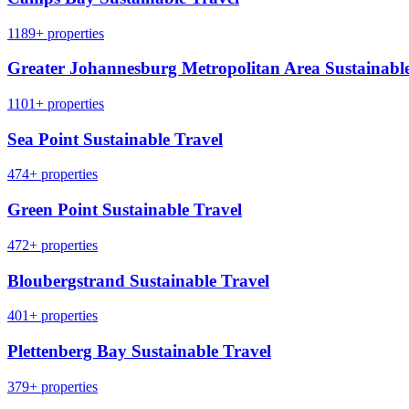
1189+ properties
Greater Johannesburg Metropolitan Area Sustainable
1101+ properties
Sea Point Sustainable Travel
474+ properties
Green Point Sustainable Travel
472+ properties
Bloubergstrand Sustainable Travel
401+ properties
Plettenberg Bay Sustainable Travel
379+ properties