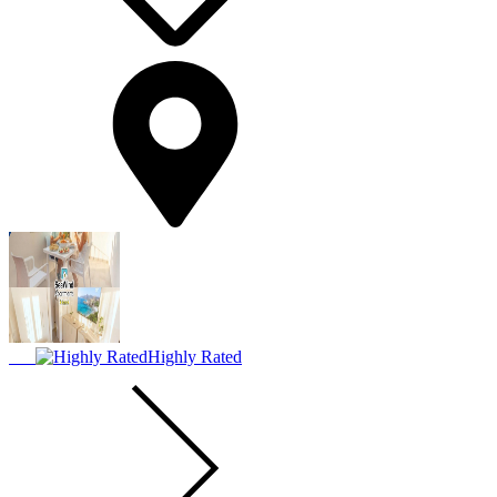
Highly Rated