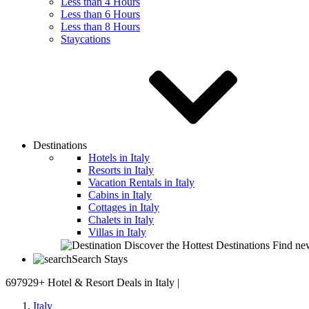
Less than 4 Hours
Less than 6 Hours
Less than 8 Hours
Staycations
Destinations
Hotels in Italy
Resorts in Italy
Vacation Rentals in Italy
Cabins in Italy
Cottages in Italy
Chalets in Italy
Villas in Italy
Discover the Hottest Destinations
Find new
Search Stays
697929+
Hotel & Resort Deals in Italy |
Italy