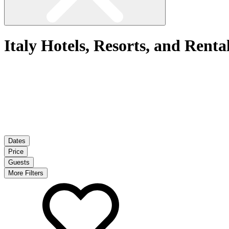
Italy Hotels, Resorts, and Renta
Dates
Price
Guests
More Filters