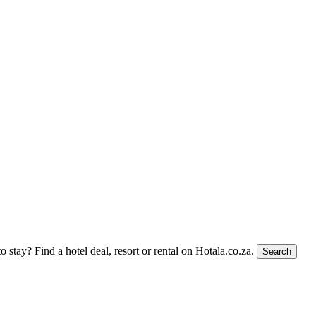
to stay?
Find a hotel deal, resort or rental on Hotala.co.za.
Search