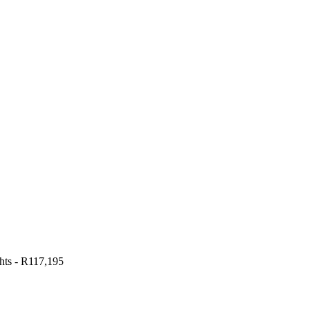
hts
-
R117,195