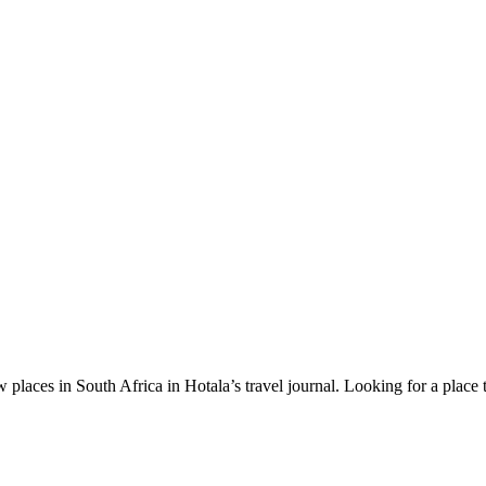
 places in South Africa in Hotala’s travel journal.
Looking for a place 