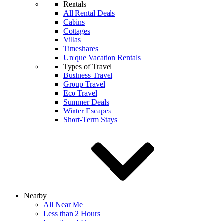
Rentals
All Rental Deals
Cabins
Cottages
Villas
Timeshares
Unique Vacation Rentals
Types of Travel
Business Travel
Group Travel
Eco Travel
Summer Deals
Winter Escapes
Short-Term Stays
Nearby
All Near Me
Less than 2 Hours