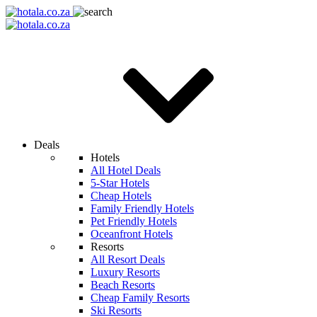
Deals
Hotels
All Hotel Deals
5-Star Hotels
Cheap Hotels
Family Friendly Hotels
Pet Friendly Hotels
Oceanfront Hotels
Resorts
All Resort Deals
Luxury Resorts
Beach Resorts
Cheap Family Resorts
Ski Resorts