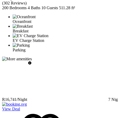
(
302 Reviews
)
200 Bedrooms
4 Baths
10 Guests
511.28 ft²
Oceanfront
Breakfast
EV Charge Station
Parking
R16,741
/Night
7
Nig
View Deal