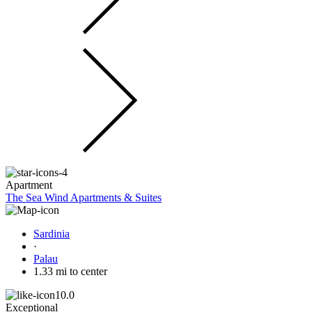
Apartment
The Sea Wind Apartments & Suites
Sardinia
·
Palau
1.33 mi to center
10.0
Exceptional