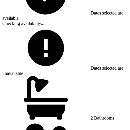
Dates selected are
available
Checking availability...
Dates selected are
unavailable
2 Bathrooms