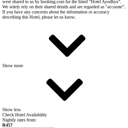
were shared to us by booking.com for the listed “Hotel Ayodhya”.
We solely rely on their shared details and are regarded as “accurate”.
If you have any concerns about the information or accuracy
describing this Hotel, please let us know.
Show more
Show less
Check Hotel Availability
Nightly rates from:
R457