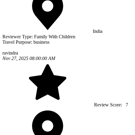
India
Reviewer Type:
Family With Children
Travel Purpose:
business
ravindra
Nov 27, 2025 08:00:00 AM
Review Score:
7