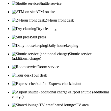
Shuttle service
ATM on site
24-hour front desk
Dry cleaning
Suit press
Daily housekeeping
Shuttle service
(additional charge)
Room service
Tour desk
Express check-in/out
Airport shuttle (additional
charge)
Shared lounge/TV area