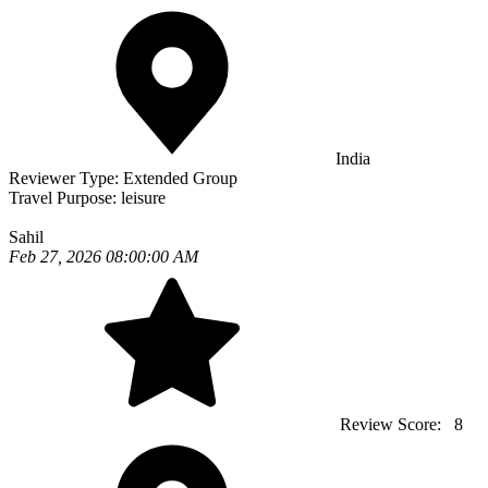
India
Reviewer Type:
Extended Group
Travel Purpose:
leisure
Sahil
Feb 27, 2026 08:00:00 AM
Review Score:
8