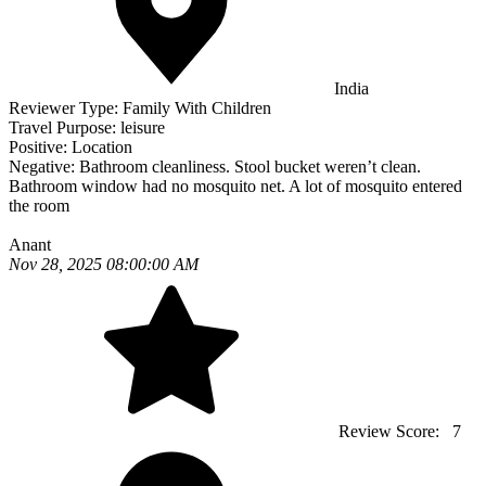
India
Reviewer Type:
Family With Children
Travel Purpose:
leisure
Positive:
Location
Negative:
Bathroom cleanliness. Stool bucket weren’t clean.
Bathroom window had no mosquito net. A lot of mosquito entered
the room
Anant
Nov 28, 2025 08:00:00 AM
Review Score:
7