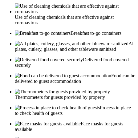
Use of cleaning chemicals that are effective against
coronavirus
Breakfast to-go containers
All
plates, cutlery, glasses, and other tableware sanitized
Delivered food covered
securely
Food can be
delivered to guest accommodation
Thermometers for guests provided by property
Process in place
to check health of guests
Face masks for guests
available