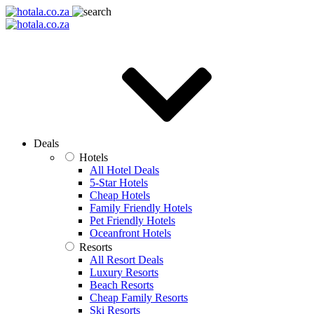
Deals
Hotels
All Hotel Deals
5-Star Hotels
Cheap Hotels
Family Friendly Hotels
Pet Friendly Hotels
Oceanfront Hotels
Resorts
All Resort Deals
Luxury Resorts
Beach Resorts
Cheap Family Resorts
Ski Resorts