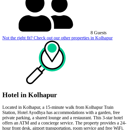
8 Guests
Not the right fit? Check out our other properties in
Kolhapur
Hotel in Kolhapur
Located in Kolhapur, a 15-minute walk from Kolhapur Train
Station, Hotel Ayodhya has accommodations with a garden, free
private parking, a shared lounge and a restaurant. This 3-star hotel
offers an ATM and a concierge service. The property provides a 24-
hour front desk, airport transportation, room service and free WiFi.