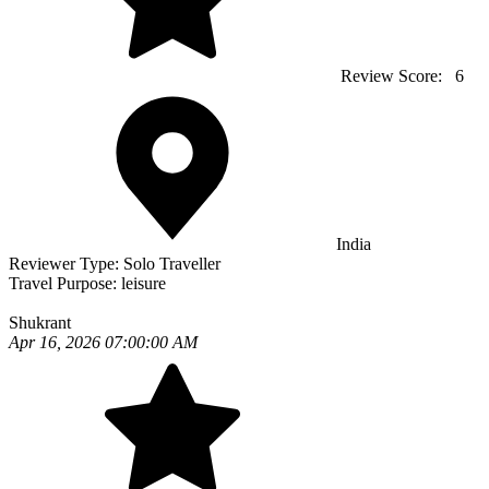
Review Score:
6
India
Reviewer Type:
Solo Traveller
Travel Purpose:
leisure
Shukrant
Apr 16, 2026 07:00:00 AM