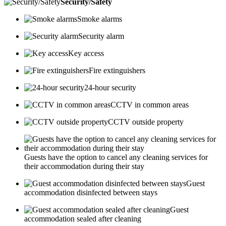
Security/Safety
Smoke alarms
Security alarm
Key access
Fire extinguishers
24-hour security
CCTV in common areas
CCTV outside property
Guests have the option to cancel any cleaning services for
their accommodation during their stay
Guest
accommodation disinfected between stays
Guest
accommodation sealed after cleaning