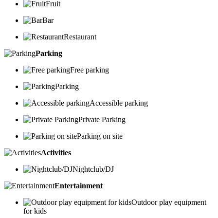
Fruit
Bar
Restaurant
Parking
Free parking
Parking
Accessible parking
Private Parking
Parking on site
Activities
Nightclub/DJ
Entertainment
Outdoor play equipment
for kids