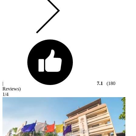
|
7.1
(180
Reviews)
1
/4