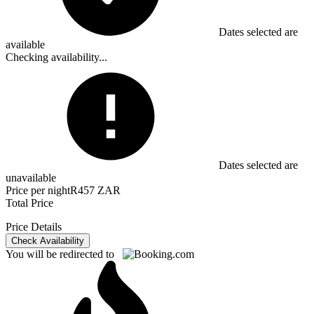
Dates selected are
available
Checking availability...
Dates selected are
unavailable
Price per night
R457 ZAR
Total Price
Price Details
Check Availability
You will be redirected to