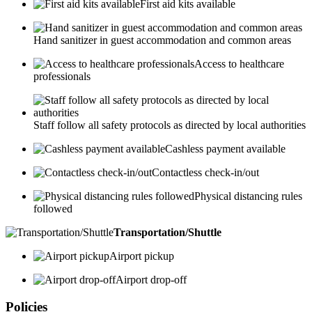
First aid kits available
Hand sanitizer in guest accommodation and common areas
Access to healthcare
professionals
Staff follow all safety protocols as directed by local authorities
Cashless payment available
Contactless check-in/out
Physical distancing rules
followed
Transportation/Shuttle
Airport pickup
Airport drop-off
Policies