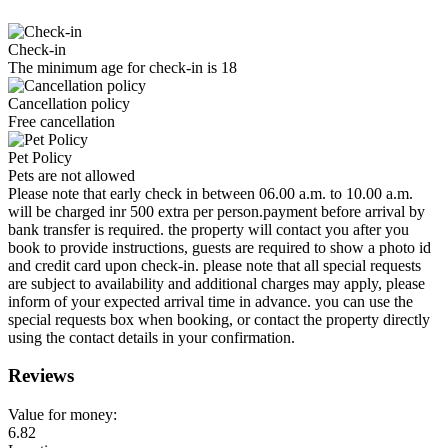
Check-in
The minimum age for check-in is 18
Cancellation policy
Free cancellation
Pet Policy
Pets are not allowed
Please note that early check in between 06.00 a.m. to 10.00 a.m.
will be charged inr 500 extra per person.payment before arrival by
bank transfer is required. the property will contact you after you
book to provide instructions, guests are required to show a photo id
and credit card upon check-in. please note that all special requests
are subject to availability and additional charges may apply, please
inform of your expected arrival time in advance. you can use the
special requests box when booking, or contact the property directly
using the contact details in your confirmation.
Reviews
Value for money:
6.82