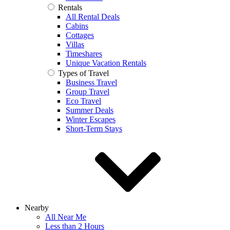
Rentals
All Rental Deals
Cabins
Cottages
Villas
Timeshares
Unique Vacation Rentals
Types of Travel
Business Travel
Group Travel
Eco Travel
Summer Deals
Winter Escapes
Short-Term Stays
Nearby
All Near Me
Less than 2 Hours