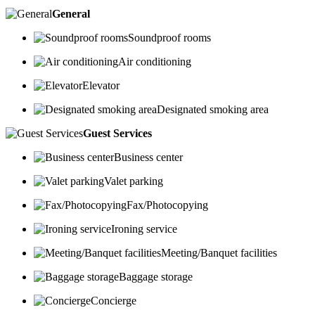
General
Soundproof rooms
Air conditioning
Elevator
Designated smoking area
Guest Services
Business center
Valet parking
Fax/Photocopying
Ironing service
Meeting/Banquet facilities
Baggage storage
Concierge