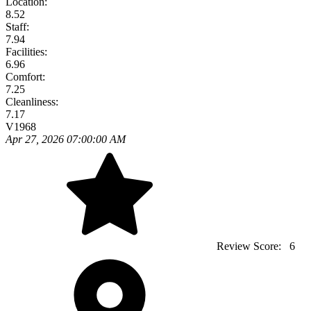
Location:
8.52
Staff:
7.94
Facilities:
6.96
Comfort:
7.25
Cleanliness:
7.17
V1968
Apr 27, 2026 07:00:00 AM
Review Score:
6