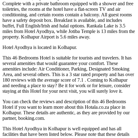
Complete with a private bathroom equipped with a shower and free
toiletries, the rooms at the hotel have a flat-screen TV and air
conditioning, and certain rooms contain a balcony. All guest rooms
have a safety deposit box. Breakfast is available, and includes
buffet, Full English/Irish and halal options. Rankala Lake is 3.5
miles from Hotel Ayodhya, while Jotiba Temple is 13 miles from the
property. Kolhapur Airport is 5.6 miles away.
Hotel Ayodhya is located in Kolhapur.
This 46 Bedrooms Hotel is suitable for tourists and travelers. It has
several amenities that would guarantee your comfort. These
amenities include: Air Conditioner, Parking, Designated Smoking
Area, and several others. This is a 3 star rated property and has over
180 reviews with the average score of 7.1 . Coming to Kolhapur
and needing a place to stay? Be it for work or for leisure, consider
staying at this Hotel for your next visit, you will surely love it.
You can check the reviews and description of this 46 Bedrooms
Hotel if you want to learn more about this Hotala.co.za place in
Kolhapur
. These details are authentic, as they are provided by our
partner, booking.com.
This Hotel Ayodhya in Kolhapur is well equipped and has all
facilities that have been listed below. Please note that these details