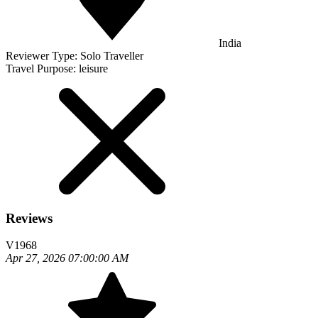
India
Reviewer Type:
Solo Traveller
Travel Purpose:
leisure
Reviews
V1968
Apr 27, 2026 07:00:00 AM