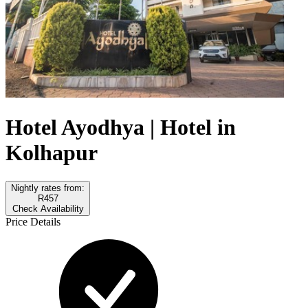
Hotel Ayodhya | Hotel in
Kolhapur
Nightly rates from:
R457
Check Availability
Price Details