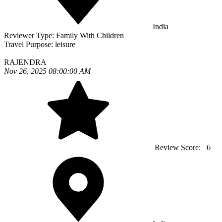
India
Reviewer Type:
Family With Children
Travel Purpose:
leisure
RAJENDRA
Nov 26, 2025 08:00:00 AM
Review Score:
6