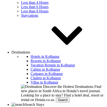
Less than 4 Hours
Less than 6 Hours
Less than 8 Hours
Staycations
Destinations
Hotels in Kolhapur
Resorts in Kolhapur
Vacation Rentals in Kolhapur
Cabins in Kolhapur
Cottages in Kolhapur
Chalets in Kolhapur
Villas in Kolhapur
Discover the Hottest Destinations
Find
new places in South Africa in Hotala’s travel journal.
Looking for a place to stay?
Find a hotel deal, resort or
rental on Hotala.co.za.
Search
Search Stays