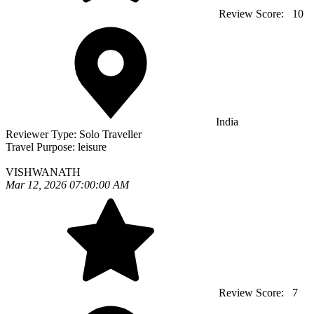
Review Score:
10
India
Reviewer Type:
Solo Traveller
Travel Purpose:
leisure
VISHWANATH
Mar 12, 2026 07:00:00 AM
Review Score:
7