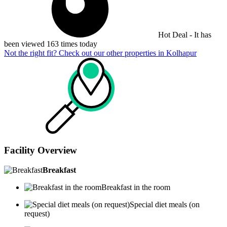
Hot Deal - It has
been viewed 163 times today
Not the right fit? Check out our other properties in
Kolhapur
Facility Overview
Breakfast
Breakfast in the room
Special diet meals (on
request)