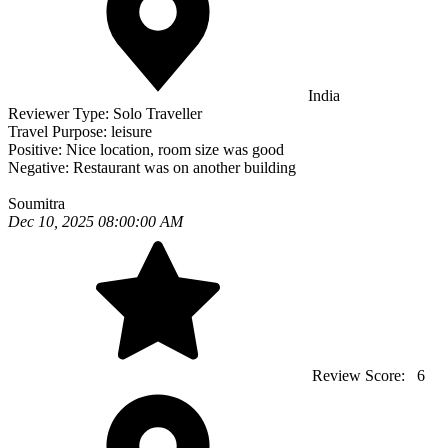
India
Reviewer Type:
Solo Traveller
Travel Purpose:
leisure
Positive:
Nice location, room size was good
Negative:
Restaurant was on another building
Soumitra
Dec 10, 2025 08:00:00 AM
Review Score:
6