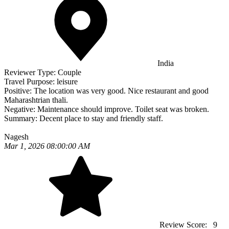
India
Reviewer Type:
Couple
Travel Purpose:
leisure
Positive:
The location was very good. Nice restaurant and good
Maharashtrian thali.
Negative:
Maintenance should improve. Toilet seat was broken.
Summary:
Decent place to stay and friendly staff.
Nagesh
Mar 1, 2026 08:00:00 AM
Review Score:
9