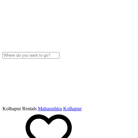
Kolhapur Rentals
Maharashtra
Kolhapur