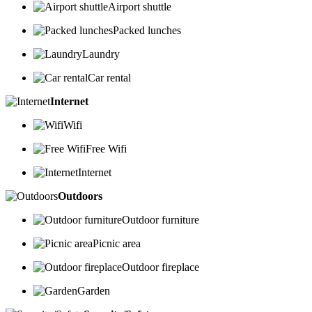
Airport shuttle
Packed lunches
Laundry
Car rental
Internet
Wifi
Free Wifi
Internet
Outdoors
Outdoor furniture
Picnic area
Outdoor fireplace
Garden