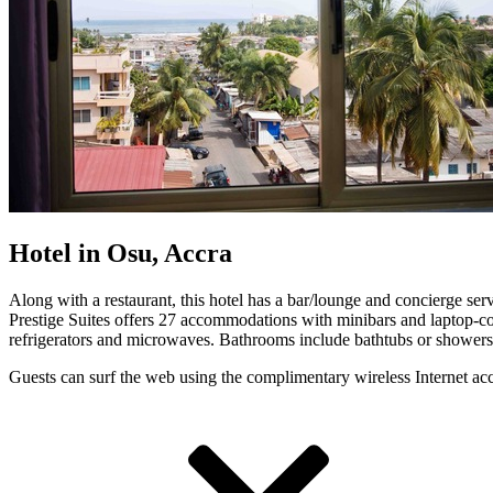
Hotel in Osu, Accra
Along with a restaurant, this hotel has a bar/lounge and concierge servi
Prestige Suites offers 27 accommodations with minibars and laptop-c
refrigerators and microwaves. Bathrooms include bathtubs or showers, 
Guests can surf the web using the complimentary wireless Internet ac