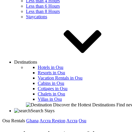
Less than 4 Hours
Less than 6 Hours
Less than 8 Hours
Staycations
Destinations
Hotels in Osu
Resorts in Osu
Vacation Rentals in Osu
Cabins in Osu
Cottages in Osu
Chalets in Osu
Villas in Osu
Discover the Hottest Destinations
Find new
Search Stays
Osu Rentals
Ghana
Accra Region
Accra
Osu