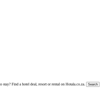
to stay?
Find a hotel deal, resort or rental on Hotala.co.za.
Search