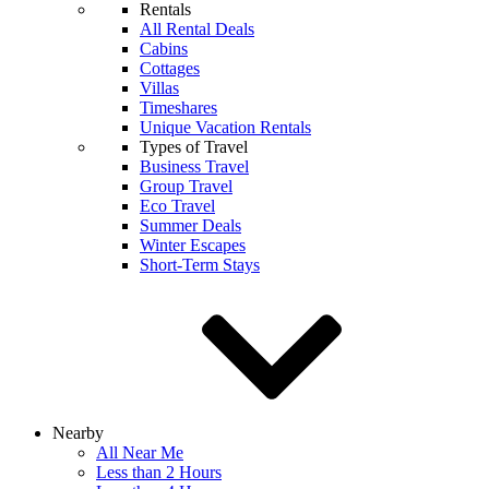
Rentals
All Rental Deals
Cabins
Cottages
Villas
Timeshares
Unique Vacation Rentals
Types of Travel
Business Travel
Group Travel
Eco Travel
Summer Deals
Winter Escapes
Short-Term Stays
Nearby
All Near Me
Less than 2 Hours