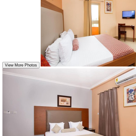
View More Photos