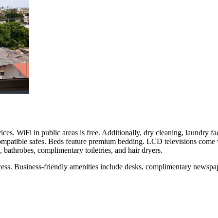
ces. WiFi in public areas is free. Additionally, dry cleaning, laundry fac
ompatible safes. Beds feature premium bedding. LCD televisions come w
bathrobes, complimentary toiletries, and hair dryers.
cess. Business-friendly amenities include desks, complimentary newspa