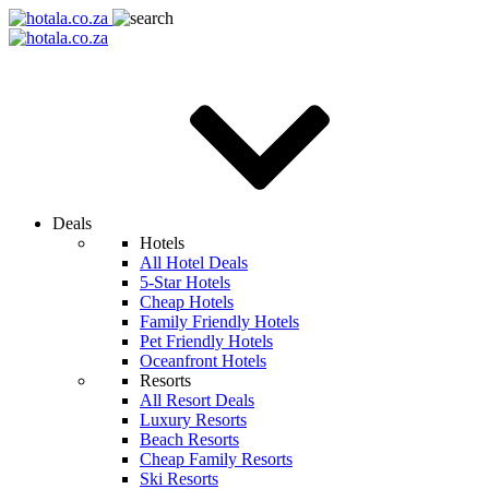
Deals
Hotels
All Hotel Deals
5-Star Hotels
Cheap Hotels
Family Friendly Hotels
Pet Friendly Hotels
Oceanfront Hotels
Resorts
All Resort Deals
Luxury Resorts
Beach Resorts
Cheap Family Resorts
Ski Resorts