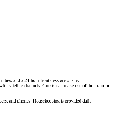
ilities, and a 24-hour front desk are onsite.
ith satellite channels. Guests can make use of the in-room
pers, and phones. Housekeeping is provided daily.