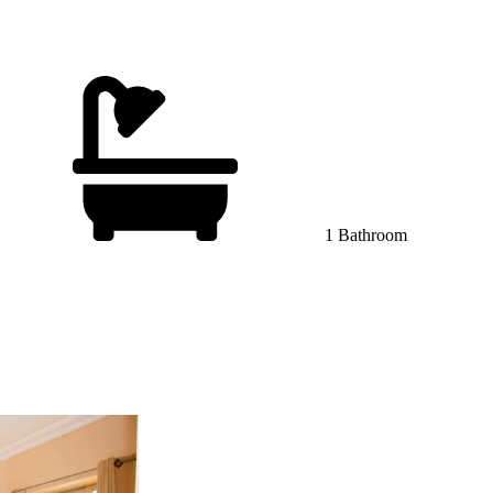
1 Bathroom