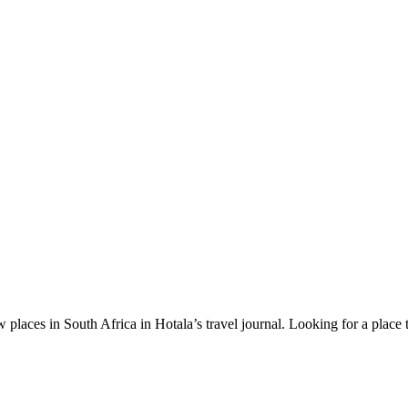
 places in South Africa in Hotala’s travel journal.
Looking for a place 