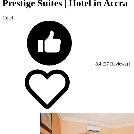
Prestige Suites | Hotel in Accra
Hotel
|
8.4
(37 Reviews)
|